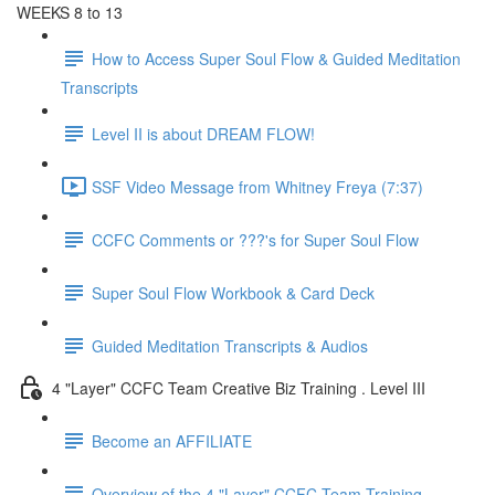
WEEKS 8 to 13
How to Access Super Soul Flow & Guided Meditation
Transcripts
Level II is about DREAM FLOW!
SSF Video Message from Whitney Freya (7:37)
CCFC Comments or ???'s for Super Soul Flow
Super Soul Flow Workbook & Card Deck
Guided Meditation Transcripts & Audios
4 "Layer" CCFC Team Creative Biz Training . Level III
Become an AFFILIATE
Overview of the 4 "Layer" CCFC Team Training