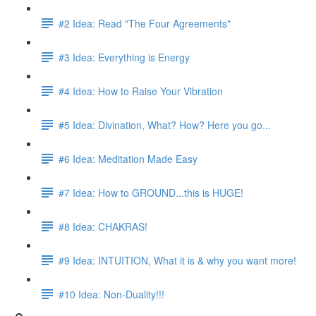
#2 Idea: Read "The Four Agreements"
#3 Idea: Everything is Energy
#4 Idea: How to Raise Your Vibration
#5 Idea: Divination, What? How? Here you go...
#6 Idea: Meditation Made Easy
#7 Idea: How to GROUND...this is HUGE!
#8 Idea: CHAKRAS!
#9 Idea: INTUITION, What it is & why you want more!
#10 Idea: Non-Duality!!!