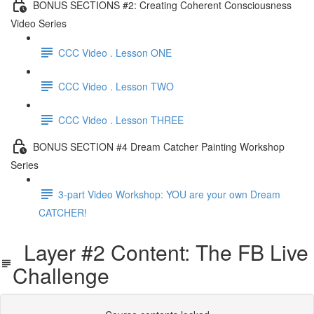
BONUS SECTIONS #2: Creating Coherent Consciousness
Video Series
CCC Video . Lesson ONE
CCC Video . Lesson TWO
CCC Video . Lesson THREE
BONUS SECTION #4 Dream Catcher Painting Workshop
Series
3-part Video Workshop: YOU are your own Dream
CATCHER!
Layer #2 Content: The FB Live
Challenge