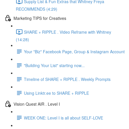
Supply List & Fun Extras that Whitney Freya
RECOMMENDS (4:29)
Marketing TIPS for Creatives
SHARE + RIPPLE . Video Reframe with Whitney
(14:28)
Your "Biz" Facebook Page, Group & Instagram Account
"Building Your List" starting now...
Timeline of SHARE + RIPPLE . Weekly Prompts
Using Linktr.ee to SHARE + RIPPLE
Vision Quest AIR . Level I
WEEK ONE: Level I is all about SELF-LOVE