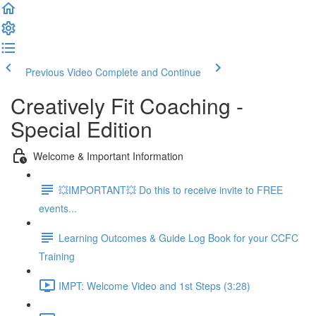
Previous Video
Complete and Continue
Creatively Fit Coaching -
Special Edition
Welcome & Important Information
💥IMPORTANT💥 Do this to receive invite to FREE
events...
Learning Outcomes & Guide Log Book for your CCFC
Training
IMPT: Welcome Video and 1st Steps (3:28)