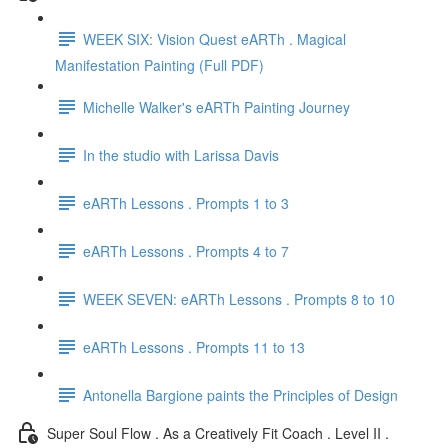
WEEK SIX: Vision Quest eARTh . Magical
Manifestation Painting (Full PDF)
Michelle Walker's eARTh Painting Journey
In the studio with Larissa Davis
eARTh Lessons . Prompts 1 to 3
eARTh Lessons . Prompts 4 to 7
WEEK SEVEN: eARTh Lessons . Prompts 8 to 10
eARTh Lessons . Prompts 11 to 13
Antonella Bargione paints the Principles of Design
Super Soul Flow . As a Creatively Fit Coach . Level II .