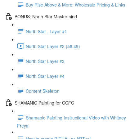
Buy Rise Above & More: Wholesale Pricing & Links
BONUS: North Star Mastermind
North Star . Layer #1
North Star Layer #2 (58:49)
North Star Layer #3
North Star Layer #4
Content Skeleton
SHAMANIC Painting for CCFC
Shamanic Painting Instructional Video with Whitney
Freya
How to create RITUAL or ARTual