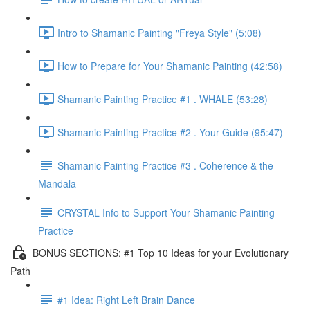
Intro to Shamanic Painting "Freya Style" (5:08)
How to Prepare for Your Shamanic Painting (42:58)
Shamanic Painting Practice #1 . WHALE (53:28)
Shamanic Painting Practice #2 . Your Guide (95:47)
Shamanic Painting Practice #3 . Coherence & the
Mandala
CRYSTAL Info to Support Your Shamanic Painting
Practice
BONUS SECTIONS: #1 Top 10 Ideas for your Evolutionary
Path
#1 Idea: Right Left Brain Dance