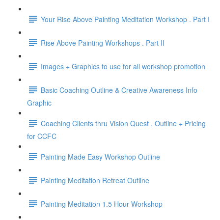
Your Rise Above Painting Meditation Workshop . Part I
Rise Above Painting Workshops . Part II
Images + Graphics to use for all workshop promotion
Basic Coaching Outline & Creative Awareness Info
Graphic
Coaching Clients thru Vision Quest . Outline + Pricing
for CCFC
Painting Made Easy Workshop Outline
Painting Meditation Retreat Outline
Painting Meditation 1.5 Hour Workshop