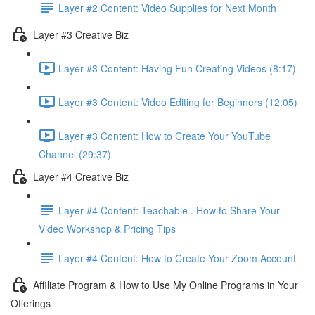
Layer #2 Content: Video Supplies for Next Month
Layer #3 Creative Biz
Layer #3 Content: Having Fun Creating Videos (8:17)
Layer #3 Content: Video Editing for Beginners (12:05)
Layer #3 Content: How to Create Your YouTube
Channel (29:37)
Layer #4 Creative Biz
Layer #4 Content: Teachable . How to Share Your
Video Workshop & Pricing Tips
Layer #4 Content: How to Create Your Zoom Account
Affiliate Program & How to Use My Online Programs in Your
Offerings