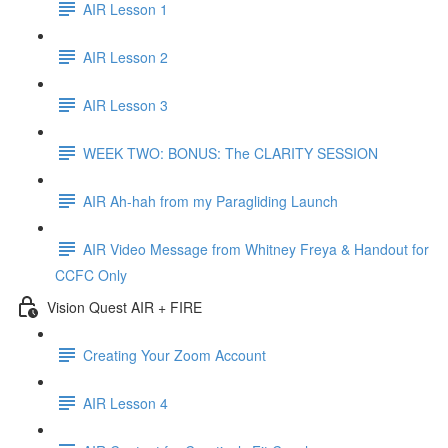
AIR Lesson 1
AIR Lesson 2
AIR Lesson 3
WEEK TWO: BONUS: The CLARITY SESSION
AIR Ah-hah from my Paragliding Launch
AIR Video Message from Whitney Freya & Handout for
CCFC Only
Vision Quest AIR + FIRE
Creating Your Zoom Account
AIR Lesson 4