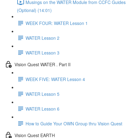
Musings on the WATER Module from CCFC Guides
(Optional) (14:01)
WEEK FOUR: WATER Lesson 1
WATER Lesson 2
WATER Lesson 3
Vision Quest WATER . Part II
WEEK FIVE: WATER Lesson 4
WATER Lesson 5
WATER Lesson 6
How to Guide Your OWN Group thru Vision Quest
Vision Quest EARTH