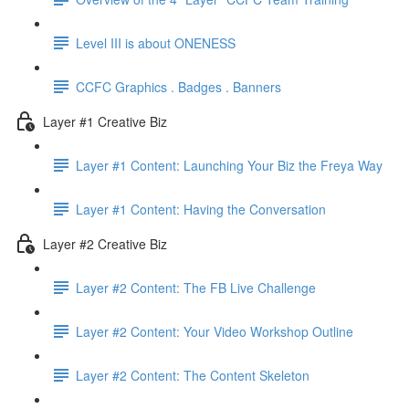
Level III is about ONENESS
CCFC Graphics . Badges . Banners
Layer #1 Creative Biz
Layer #1 Content: Launching Your Biz the Freya Way
Layer #1 Content: Having the Conversation
Layer #2 Creative Biz
Layer #2 Content: The FB Live Challenge
Layer #2 Content: Your Video Workshop Outline
Layer #2 Content: The Content Skeleton