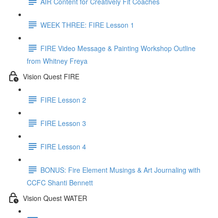
AIR Content for Creatively Fit Coaches
WEEK THREE: FIRE Lesson 1
FIRE Video Message & Painting Workshop Outline
from Whitney Freya
Vision Quest FIRE
FIRE Lesson 2
FIRE Lesson 3
FIRE Lesson 4
BONUS: Fire Element Musings & Art Journaling with
CCFC Shanti Bennett
Vision Quest WATER