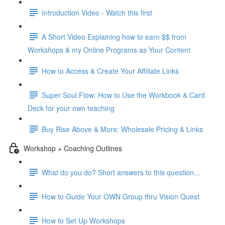
Introduction Video - Watch this first
A Short Video Explaining how to earn $$ from
Workshops & my Online Programs as Your Content
How to Access & Create Your Affiliate Links
Super Soul Flow: How to Use the Workbook & Card
Deck for your own teaching
Buy Rise Above & More: Wholesale Pricing & Links
Workshop + Coaching Outlines
What do you do? Short answers to this question...
How to Guide Your OWN Group thru Vision Quest
How to Set Up Workshops