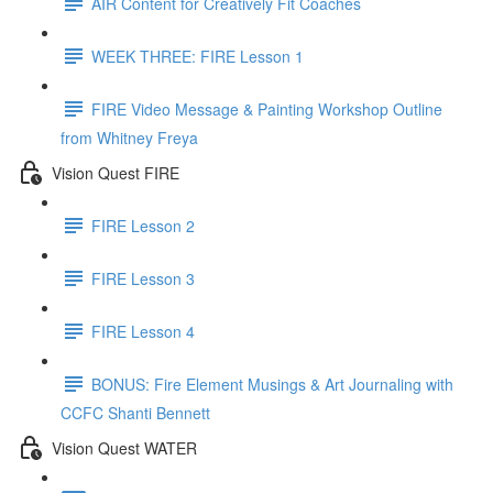
AIR Content for Creatively Fit Coaches
WEEK THREE: FIRE Lesson 1
FIRE Video Message & Painting Workshop Outline
from Whitney Freya
Vision Quest FIRE
FIRE Lesson 2
FIRE Lesson 3
FIRE Lesson 4
BONUS: Fire Element Musings & Art Journaling with
CCFC Shanti Bennett
Vision Quest WATER