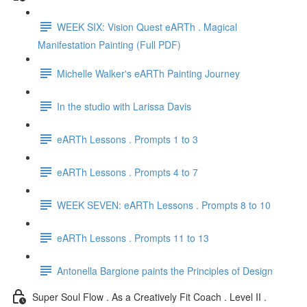
WEEK SIX: Vision Quest eARTh . Magical
Manifestation Painting (Full PDF)
Michelle Walker's eARTh Painting Journey
In the studio with Larissa Davis
eARTh Lessons . Prompts 1 to 3
eARTh Lessons . Prompts 4 to 7
WEEK SEVEN: eARTh Lessons . Prompts 8 to 10
eARTh Lessons . Prompts 11 to 13
Antonella Bargione paints the Principles of Design
Super Soul Flow . As a Creatively Fit Coach . Level II .