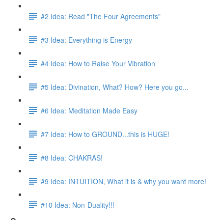
#2 Idea: Read "The Four Agreements"
#3 Idea: Everything is Energy
#4 Idea: How to Raise Your Vibration
#5 Idea: Divination, What? How? Here you go...
#6 Idea: Meditation Made Easy
#7 Idea: How to GROUND...this is HUGE!
#8 Idea: CHAKRAS!
#9 Idea: INTUITION, What it is & why you want more!
#10 Idea: Non-Duality!!!