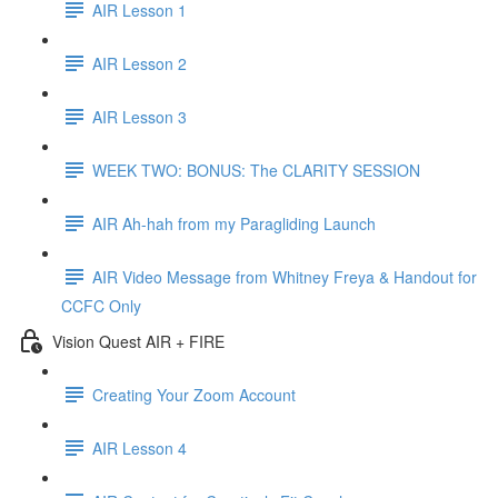
AIR Lesson 1
AIR Lesson 2
AIR Lesson 3
WEEK TWO: BONUS: The CLARITY SESSION
AIR Ah-hah from my Paragliding Launch
AIR Video Message from Whitney Freya & Handout for
CCFC Only
Vision Quest AIR + FIRE
Creating Your Zoom Account
AIR Lesson 4