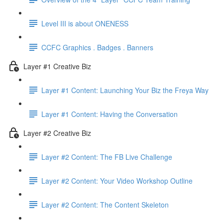
Level III is about ONENESS
CCFC Graphics . Badges . Banners
Layer #1 Creative Biz
Layer #1 Content: Launching Your Biz the Freya Way
Layer #1 Content: Having the Conversation
Layer #2 Creative Biz
Layer #2 Content: The FB Live Challenge
Layer #2 Content: Your Video Workshop Outline
Layer #2 Content: The Content Skeleton