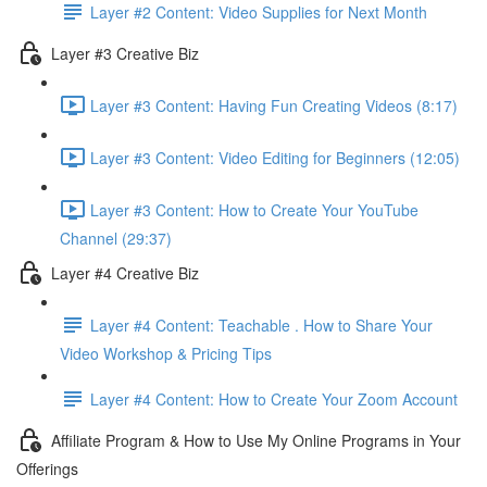
Layer #2 Content: Video Supplies for Next Month
Layer #3 Creative Biz
Layer #3 Content: Having Fun Creating Videos (8:17)
Layer #3 Content: Video Editing for Beginners (12:05)
Layer #3 Content: How to Create Your YouTube
Channel (29:37)
Layer #4 Creative Biz
Layer #4 Content: Teachable . How to Share Your
Video Workshop & Pricing Tips
Layer #4 Content: How to Create Your Zoom Account
Affiliate Program & How to Use My Online Programs in Your
Offerings