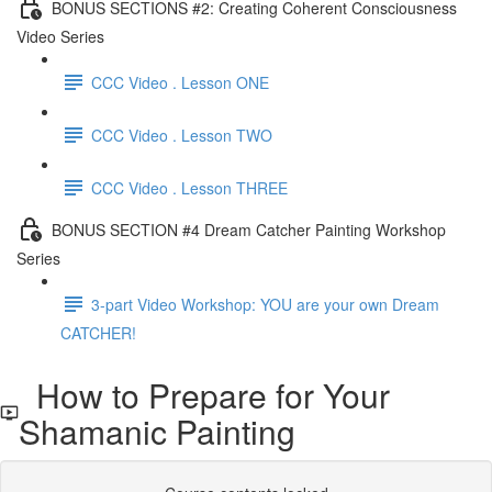
BONUS SECTIONS #2: Creating Coherent Consciousness
Video Series
CCC Video . Lesson ONE
CCC Video . Lesson TWO
CCC Video . Lesson THREE
BONUS SECTION #4 Dream Catcher Painting Workshop
Series
3-part Video Workshop: YOU are your own Dream
CATCHER!
How to Prepare for Your
Shamanic Painting