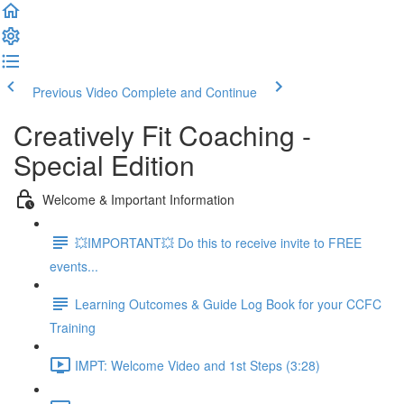
Previous Video
Complete and Continue
Creatively Fit Coaching -
Special Edition
Welcome & Important Information
💥IMPORTANT💥 Do this to receive invite to FREE
events...
Learning Outcomes & Guide Log Book for your CCFC
Training
IMPT: Welcome Video and 1st Steps (3:28)