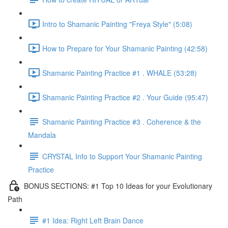
Intro to Shamanic Painting "Freya Style" (5:08)
How to Prepare for Your Shamanic Painting (42:58)
Shamanic Painting Practice #1 . WHALE (53:28)
Shamanic Painting Practice #2 . Your Guide (95:47)
Shamanic Painting Practice #3 . Coherence & the
Mandala
CRYSTAL Info to Support Your Shamanic Painting
Practice
BONUS SECTIONS: #1 Top 10 Ideas for your Evolutionary
Path
#1 Idea: Right Left Brain Dance