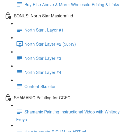
Buy Rise Above & More: Wholesale Pricing & Links
BONUS: North Star Mastermind
North Star . Layer #1
North Star Layer #2 (58:49)
North Star Layer #3
North Star Layer #4
Content Skeleton
SHAMANIC Painting for CCFC
Shamanic Painting Instructional Video with Whitney
Freya
How to create RITUAL or ARTual