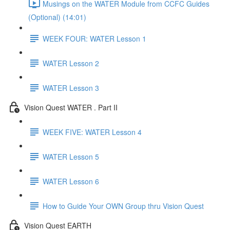
Musings on the WATER Module from CCFC Guides
(Optional) (14:01)
WEEK FOUR: WATER Lesson 1
WATER Lesson 2
WATER Lesson 3
Vision Quest WATER . Part II
WEEK FIVE: WATER Lesson 4
WATER Lesson 5
WATER Lesson 6
How to Guide Your OWN Group thru Vision Quest
Vision Quest EARTH