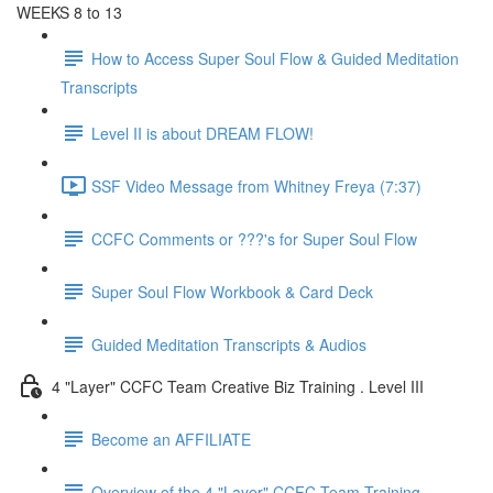
WEEKS 8 to 13
How to Access Super Soul Flow & Guided Meditation
Transcripts
Level II is about DREAM FLOW!
SSF Video Message from Whitney Freya (7:37)
CCFC Comments or ???'s for Super Soul Flow
Super Soul Flow Workbook & Card Deck
Guided Meditation Transcripts & Audios
4 "Layer" CCFC Team Creative Biz Training . Level III
Become an AFFILIATE
Overview of the 4 "Layer" CCFC Team Training