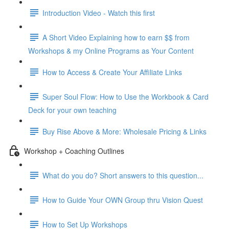
Introduction Video - Watch this first
A Short Video Explaining how to earn $$ from
Workshops & my Online Programs as Your Content
How to Access & Create Your Affiliate Links
Super Soul Flow: How to Use the Workbook & Card
Deck for your own teaching
Buy Rise Above & More: Wholesale Pricing & Links
Workshop + Coaching Outlines
What do you do? Short answers to this question...
How to Guide Your OWN Group thru Vision Quest
How to Set Up Workshops