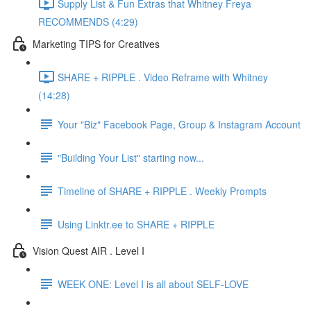
Supply List & Fun Extras that Whitney Freya
RECOMMENDS (4:29)
Marketing TIPS for Creatives
SHARE + RIPPLE . Video Reframe with Whitney
(14:28)
Your "Biz" Facebook Page, Group & Instagram Account
"Building Your List" starting now...
Timeline of SHARE + RIPPLE . Weekly Prompts
Using Linktr.ee to SHARE + RIPPLE
Vision Quest AIR . Level I
WEEK ONE: Level I is all about SELF-LOVE