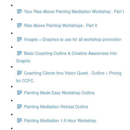
Your Rise Above Painting Meditation Workshop . Part I
Rise Above Painting Workshops . Part II
Images + Graphics to use for all workshop promotion
Basic Coaching Outline & Creative Awareness Info
Graphic
Coaching Clients thru Vision Quest . Outline + Pricing
for CCFC
Painting Made Easy Workshop Outline
Painting Meditation Retreat Outline
Painting Meditation 1.5 Hour Workshop