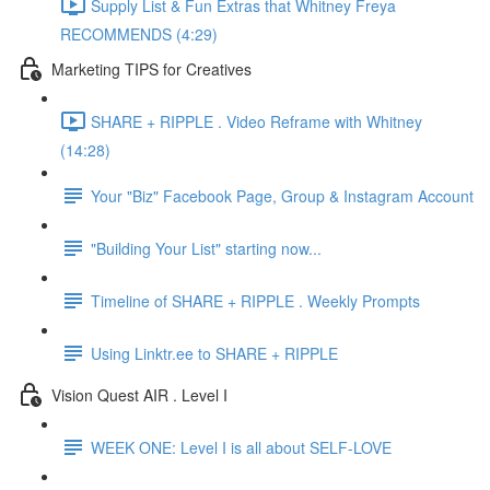
Supply List & Fun Extras that Whitney Freya
RECOMMENDS (4:29)
Marketing TIPS for Creatives
SHARE + RIPPLE . Video Reframe with Whitney
(14:28)
Your "Biz" Facebook Page, Group & Instagram Account
"Building Your List" starting now...
Timeline of SHARE + RIPPLE . Weekly Prompts
Using Linktr.ee to SHARE + RIPPLE
Vision Quest AIR . Level I
WEEK ONE: Level I is all about SELF-LOVE