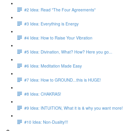
#2 Idea: Read "The Four Agreements"
#3 Idea: Everything is Energy
#4 Idea: How to Raise Your Vibration
#5 Idea: Divination, What? How? Here you go...
#6 Idea: Meditation Made Easy
#7 Idea: How to GROUND...this is HUGE!
#8 Idea: CHAKRAS!
#9 Idea: INTUITION, What it is & why you want more!
#10 Idea: Non-Duality!!!