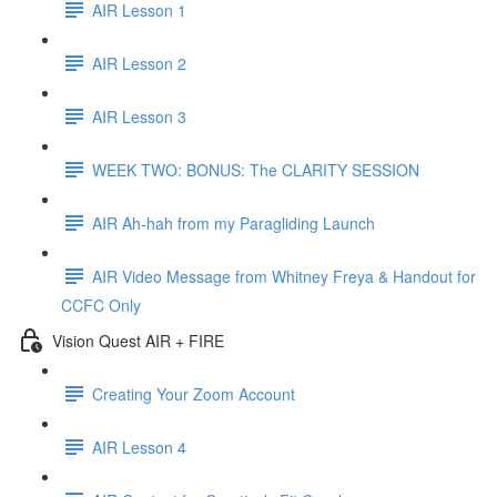
AIR Lesson 1
AIR Lesson 2
AIR Lesson 3
WEEK TWO: BONUS: The CLARITY SESSION
AIR Ah-hah from my Paragliding Launch
AIR Video Message from Whitney Freya & Handout for
CCFC Only
Vision Quest AIR + FIRE
Creating Your Zoom Account
AIR Lesson 4