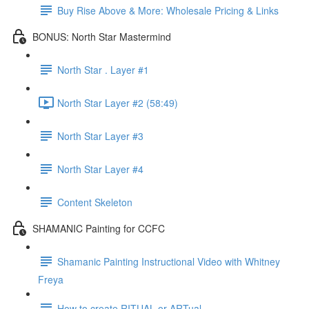
Buy Rise Above & More: Wholesale Pricing & Links
BONUS: North Star Mastermind
North Star . Layer #1
North Star Layer #2 (58:49)
North Star Layer #3
North Star Layer #4
Content Skeleton
SHAMANIC Painting for CCFC
Shamanic Painting Instructional Video with Whitney
Freya
How to create RITUAL or ARTual