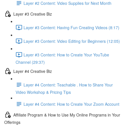
Layer #2 Content: Video Supplies for Next Month
Layer #3 Creative Biz
Layer #3 Content: Having Fun Creating Videos (8:17)
Layer #3 Content: Video Editing for Beginners (12:05)
Layer #3 Content: How to Create Your YouTube
Channel (29:37)
Layer #4 Creative Biz
Layer #4 Content: Teachable . How to Share Your
Video Workshop & Pricing Tips
Layer #4 Content: How to Create Your Zoom Account
Affiliate Program & How to Use My Online Programs in Your
Offerings