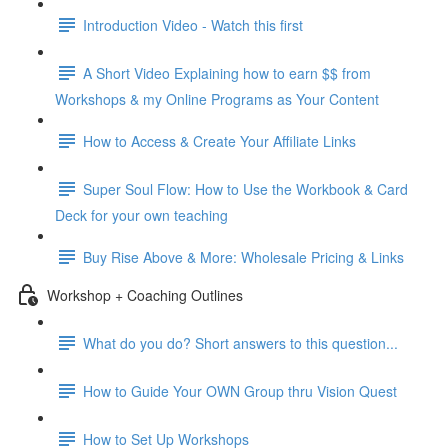
Introduction Video - Watch this first
A Short Video Explaining how to earn $$ from
Workshops & my Online Programs as Your Content
How to Access & Create Your Affiliate Links
Super Soul Flow: How to Use the Workbook & Card
Deck for your own teaching
Buy Rise Above & More: Wholesale Pricing & Links
Workshop + Coaching Outlines
What do you do? Short answers to this question...
How to Guide Your OWN Group thru Vision Quest
How to Set Up Workshops