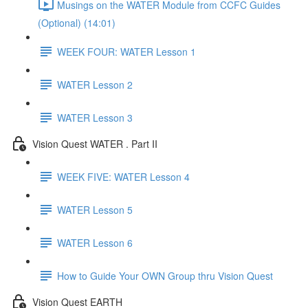
Musings on the WATER Module from CCFC Guides
(Optional) (14:01)
WEEK FOUR: WATER Lesson 1
WATER Lesson 2
WATER Lesson 3
Vision Quest WATER . Part II
WEEK FIVE: WATER Lesson 4
WATER Lesson 5
WATER Lesson 6
How to Guide Your OWN Group thru Vision Quest
Vision Quest EARTH