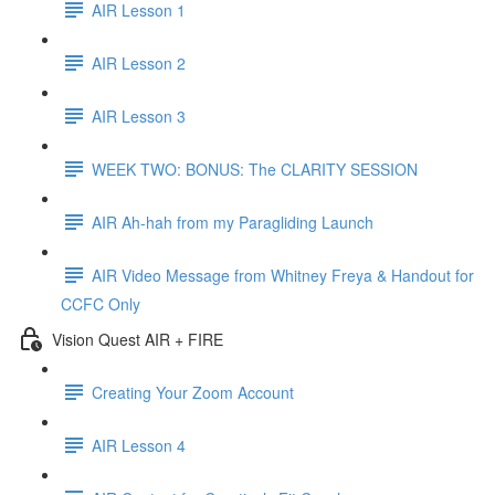
AIR Lesson 1
AIR Lesson 2
AIR Lesson 3
WEEK TWO: BONUS: The CLARITY SESSION
AIR Ah-hah from my Paragliding Launch
AIR Video Message from Whitney Freya & Handout for
CCFC Only
Vision Quest AIR + FIRE
Creating Your Zoom Account
AIR Lesson 4