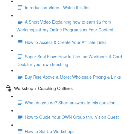
Introduction Video - Watch this first
A Short Video Explaining how to earn $$ from
Workshops & my Online Programs as Your Content
How to Access & Create Your Affiliate Links
Super Soul Flow: How to Use the Workbook & Card
Deck for your own teaching
Buy Rise Above & More: Wholesale Pricing & Links
Workshop + Coaching Outlines
What do you do? Short answers to this question...
How to Guide Your OWN Group thru Vision Quest
How to Set Up Workshops