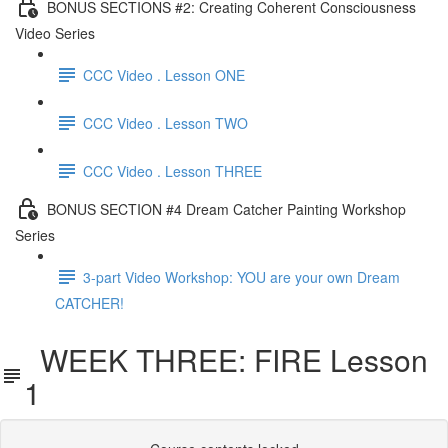
BONUS SECTIONS #2: Creating Coherent Consciousness
Video Series
CCC Video . Lesson ONE
CCC Video . Lesson TWO
CCC Video . Lesson THREE
BONUS SECTION #4 Dream Catcher Painting Workshop
Series
3-part Video Workshop: YOU are your own Dream
CATCHER!
WEEK THREE: FIRE Lesson
1