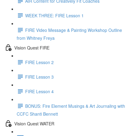
AIR Content for Creatively Fit Coaches
WEEK THREE: FIRE Lesson 1
FIRE Video Message & Painting Workshop Outline
from Whitney Freya
Vision Quest FIRE
FIRE Lesson 2
FIRE Lesson 3
FIRE Lesson 4
BONUS: Fire Element Musings & Art Journaling with
CCFC Shanti Bennett
Vision Quest WATER