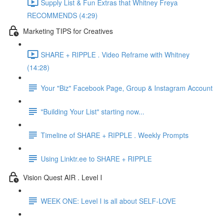
Supply List & Fun Extras that Whitney Freya
RECOMMENDS (4:29)
Marketing TIPS for Creatives
SHARE + RIPPLE . Video Reframe with Whitney
(14:28)
Your "Biz" Facebook Page, Group & Instagram Account
"Building Your List" starting now...
Timeline of SHARE + RIPPLE . Weekly Prompts
Using Linktr.ee to SHARE + RIPPLE
Vision Quest AIR . Level I
WEEK ONE: Level I is all about SELF-LOVE