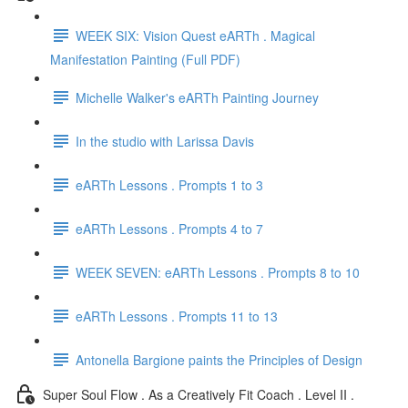
WEEK SIX: Vision Quest eARTh . Magical
Manifestation Painting (Full PDF)
Michelle Walker's eARTh Painting Journey
In the studio with Larissa Davis
eARTh Lessons . Prompts 1 to 3
eARTh Lessons . Prompts 4 to 7
WEEK SEVEN: eARTh Lessons . Prompts 8 to 10
eARTh Lessons . Prompts 11 to 13
Antonella Bargione paints the Principles of Design
Super Soul Flow . As a Creatively Fit Coach . Level II .