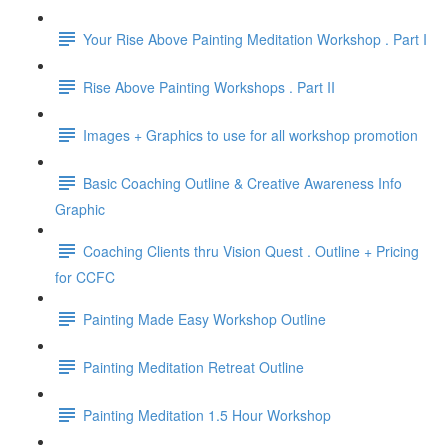
Your Rise Above Painting Meditation Workshop . Part I
Rise Above Painting Workshops . Part II
Images + Graphics to use for all workshop promotion
Basic Coaching Outline & Creative Awareness Info
Graphic
Coaching Clients thru Vision Quest . Outline + Pricing
for CCFC
Painting Made Easy Workshop Outline
Painting Meditation Retreat Outline
Painting Meditation 1.5 Hour Workshop