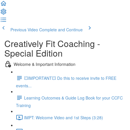
Previous Video
Complete and Continue
Creatively Fit Coaching -
Special Edition
Welcome & Important Information
💥IMPORTANT💥 Do this to receive invite to FREE
events...
Learning Outcomes & Guide Log Book for your CCFC
Training
IMPT: Welcome Video and 1st Steps (3:28)