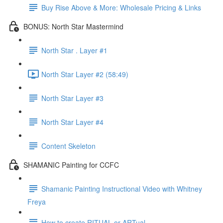
Buy Rise Above & More: Wholesale Pricing & Links
BONUS: North Star Mastermind
North Star . Layer #1
North Star Layer #2 (58:49)
North Star Layer #3
North Star Layer #4
Content Skeleton
SHAMANIC Painting for CCFC
Shamanic Painting Instructional Video with Whitney
Freya
How to create RITUAL or ARTual