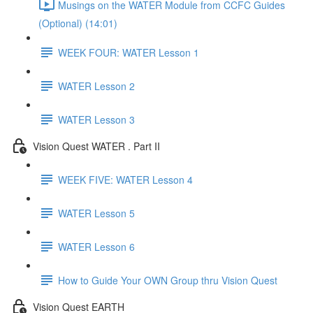
Musings on the WATER Module from CCFC Guides
(Optional) (14:01)
WEEK FOUR: WATER Lesson 1
WATER Lesson 2
WATER Lesson 3
Vision Quest WATER . Part II
WEEK FIVE: WATER Lesson 4
WATER Lesson 5
WATER Lesson 6
How to Guide Your OWN Group thru Vision Quest
Vision Quest EARTH