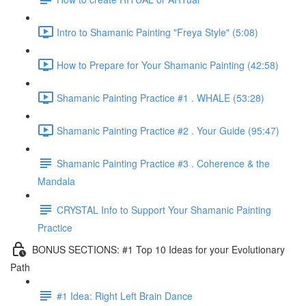
Intro to Shamanic Painting "Freya Style" (5:08)
How to Prepare for Your Shamanic Painting (42:58)
Shamanic Painting Practice #1 . WHALE (53:28)
Shamanic Painting Practice #2 . Your Guide (95:47)
Shamanic Painting Practice #3 . Coherence & the
Mandala
CRYSTAL Info to Support Your Shamanic Painting
Practice
BONUS SECTIONS: #1 Top 10 Ideas for your Evolutionary
Path
#1 Idea: Right Left Brain Dance