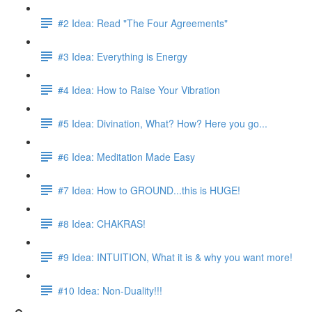
#2 Idea: Read "The Four Agreements"
#3 Idea: Everything is Energy
#4 Idea: How to Raise Your Vibration
#5 Idea: Divination, What? How? Here you go...
#6 Idea: Meditation Made Easy
#7 Idea: How to GROUND...this is HUGE!
#8 Idea: CHAKRAS!
#9 Idea: INTUITION, What it is & why you want more!
#10 Idea: Non-Duality!!!