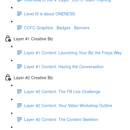
Level III is about ONENESS
CCFC Graphics . Badges . Banners
Layer #1 Creative Biz
Layer #1 Content: Launching Your Biz the Freya Way
Layer #1 Content: Having the Conversation
Layer #2 Creative Biz
Layer #2 Content: The FB Live Challenge
Layer #2 Content: Your Video Workshop Outline
Layer #2 Content: The Content Skeleton