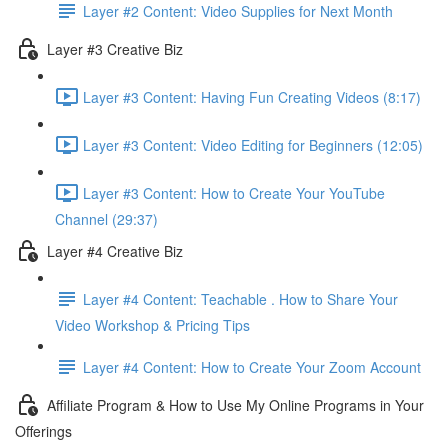
Layer #2 Content: Video Supplies for Next Month
Layer #3 Creative Biz
Layer #3 Content: Having Fun Creating Videos (8:17)
Layer #3 Content: Video Editing for Beginners (12:05)
Layer #3 Content: How to Create Your YouTube
Channel (29:37)
Layer #4 Creative Biz
Layer #4 Content: Teachable . How to Share Your
Video Workshop & Pricing Tips
Layer #4 Content: How to Create Your Zoom Account
Affiliate Program & How to Use My Online Programs in Your
Offerings