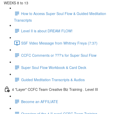
WEEKS 8 to 13
How to Access Super Soul Flow & Guided Meditation
Transcripts
Level II is about DREAM FLOW!
SSF Video Message from Whitney Freya (7:37)
CCFC Comments or ???'s for Super Soul Flow
Super Soul Flow Workbook & Card Deck
Guided Meditation Transcripts & Audios
4 "Layer" CCFC Team Creative Biz Training . Level III
Become an AFFILIATE
Overview of the 4 "Layer" CCFC Team Training