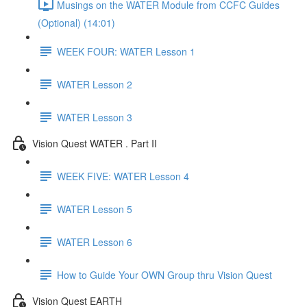
Musings on the WATER Module from CCFC Guides
(Optional) (14:01)
WEEK FOUR: WATER Lesson 1
WATER Lesson 2
WATER Lesson 3
Vision Quest WATER . Part II
WEEK FIVE: WATER Lesson 4
WATER Lesson 5
WATER Lesson 6
How to Guide Your OWN Group thru Vision Quest
Vision Quest EARTH