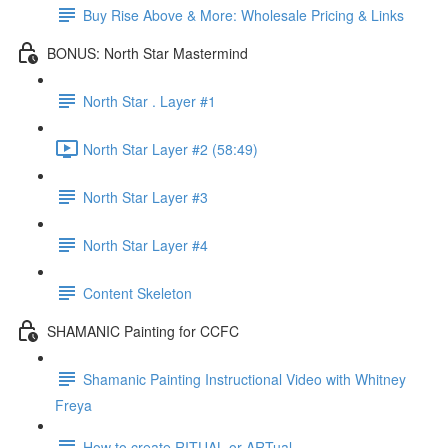
Buy Rise Above & More: Wholesale Pricing & Links
BONUS: North Star Mastermind
North Star . Layer #1
North Star Layer #2 (58:49)
North Star Layer #3
North Star Layer #4
Content Skeleton
SHAMANIC Painting for CCFC
Shamanic Painting Instructional Video with Whitney
Freya
How to create RITUAL or ARTual