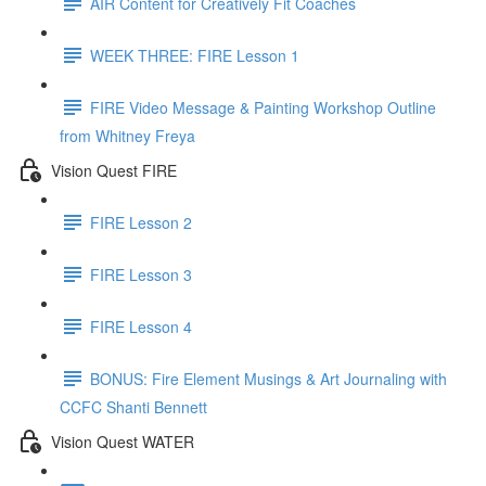
AIR Content for Creatively Fit Coaches
WEEK THREE: FIRE Lesson 1
FIRE Video Message & Painting Workshop Outline
from Whitney Freya
Vision Quest FIRE
FIRE Lesson 2
FIRE Lesson 3
FIRE Lesson 4
BONUS: Fire Element Musings & Art Journaling with
CCFC Shanti Bennett
Vision Quest WATER