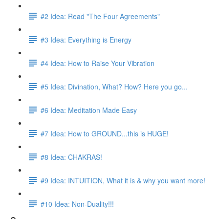
#2 Idea: Read "The Four Agreements"
#3 Idea: Everything is Energy
#4 Idea: How to Raise Your Vibration
#5 Idea: Divination, What? How? Here you go...
#6 Idea: Meditation Made Easy
#7 Idea: How to GROUND...this is HUGE!
#8 Idea: CHAKRAS!
#9 Idea: INTUITION, What it is & why you want more!
#10 Idea: Non-Duality!!!