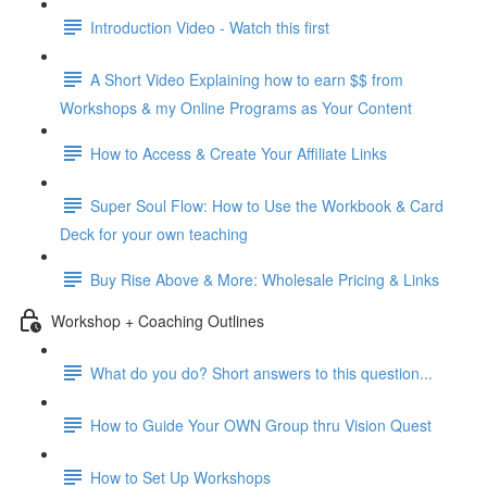
Introduction Video - Watch this first
A Short Video Explaining how to earn $$ from
Workshops & my Online Programs as Your Content
How to Access & Create Your Affiliate Links
Super Soul Flow: How to Use the Workbook & Card
Deck for your own teaching
Buy Rise Above & More: Wholesale Pricing & Links
Workshop + Coaching Outlines
What do you do? Short answers to this question...
How to Guide Your OWN Group thru Vision Quest
How to Set Up Workshops