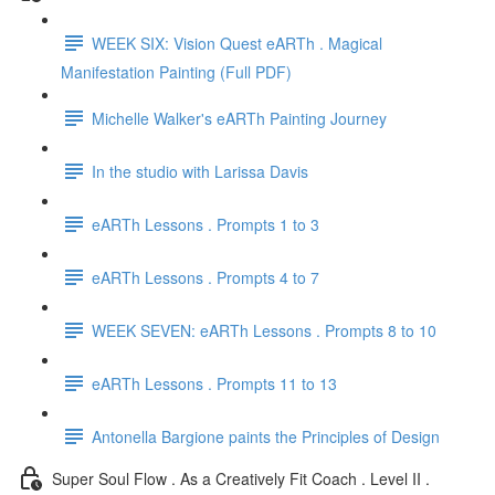
WEEK SIX: Vision Quest eARTh . Magical
Manifestation Painting (Full PDF)
Michelle Walker's eARTh Painting Journey
In the studio with Larissa Davis
eARTh Lessons . Prompts 1 to 3
eARTh Lessons . Prompts 4 to 7
WEEK SEVEN: eARTh Lessons . Prompts 8 to 10
eARTh Lessons . Prompts 11 to 13
Antonella Bargione paints the Principles of Design
Super Soul Flow . As a Creatively Fit Coach . Level II .