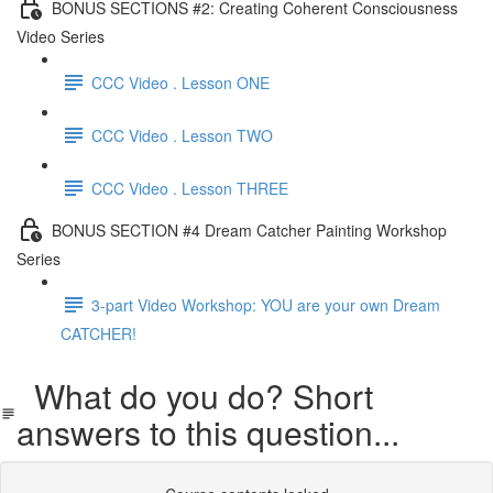
BONUS SECTIONS #2: Creating Coherent Consciousness
Video Series
CCC Video . Lesson ONE
CCC Video . Lesson TWO
CCC Video . Lesson THREE
BONUS SECTION #4 Dream Catcher Painting Workshop
Series
3-part Video Workshop: YOU are your own Dream
CATCHER!
What do you do? Short
answers to this question...