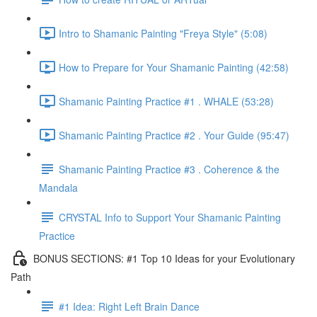
Intro to Shamanic Painting "Freya Style" (5:08)
How to Prepare for Your Shamanic Painting (42:58)
Shamanic Painting Practice #1 . WHALE (53:28)
Shamanic Painting Practice #2 . Your Guide (95:47)
Shamanic Painting Practice #3 . Coherence & the
Mandala
CRYSTAL Info to Support Your Shamanic Painting
Practice
BONUS SECTIONS: #1 Top 10 Ideas for your Evolutionary
Path
#1 Idea: Right Left Brain Dance