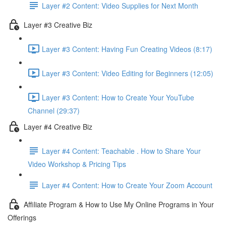
Layer #2 Content: Video Supplies for Next Month
Layer #3 Creative Biz
Layer #3 Content: Having Fun Creating Videos (8:17)
Layer #3 Content: Video Editing for Beginners (12:05)
Layer #3 Content: How to Create Your YouTube
Channel (29:37)
Layer #4 Creative Biz
Layer #4 Content: Teachable . How to Share Your
Video Workshop & Pricing Tips
Layer #4 Content: How to Create Your Zoom Account
Affiliate Program & How to Use My Online Programs in Your
Offerings