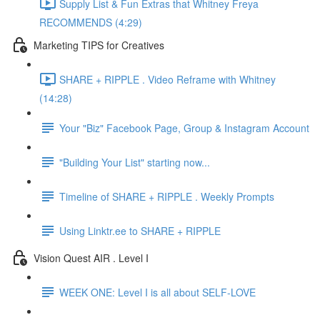
Supply List & Fun Extras that Whitney Freya
RECOMMENDS (4:29)
Marketing TIPS for Creatives
SHARE + RIPPLE . Video Reframe with Whitney
(14:28)
Your "Biz" Facebook Page, Group & Instagram Account
"Building Your List" starting now...
Timeline of SHARE + RIPPLE . Weekly Prompts
Using Linktr.ee to SHARE + RIPPLE
Vision Quest AIR . Level I
WEEK ONE: Level I is all about SELF-LOVE