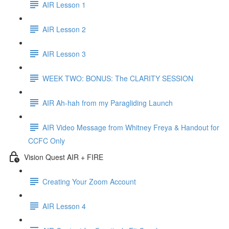
AIR Lesson 1
AIR Lesson 2
AIR Lesson 3
WEEK TWO: BONUS: The CLARITY SESSION
AIR Ah-hah from my Paragliding Launch
AIR Video Message from Whitney Freya & Handout for
CCFC Only
Vision Quest AIR + FIRE
Creating Your Zoom Account
AIR Lesson 4