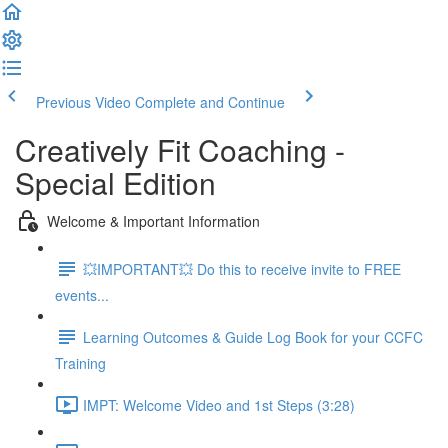
Previous Video
Complete and Continue
Creatively Fit Coaching -
Special Edition
Welcome & Important Information
💥IMPORTANT💥 Do this to receive invite to FREE
events...
Learning Outcomes & Guide Log Book for your CCFC
Training
IMPT: Welcome Video and 1st Steps (3:28)