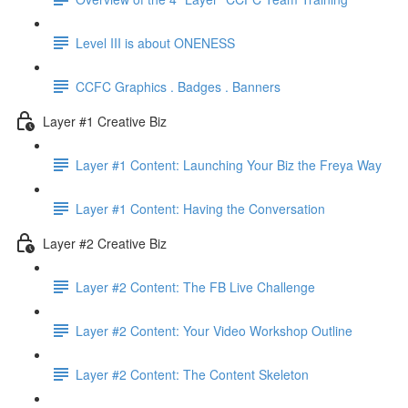
Level III is about ONENESS
CCFC Graphics . Badges . Banners
Layer #1 Creative Biz
Layer #1 Content: Launching Your Biz the Freya Way
Layer #1 Content: Having the Conversation
Layer #2 Creative Biz
Layer #2 Content: The FB Live Challenge
Layer #2 Content: Your Video Workshop Outline
Layer #2 Content: The Content Skeleton