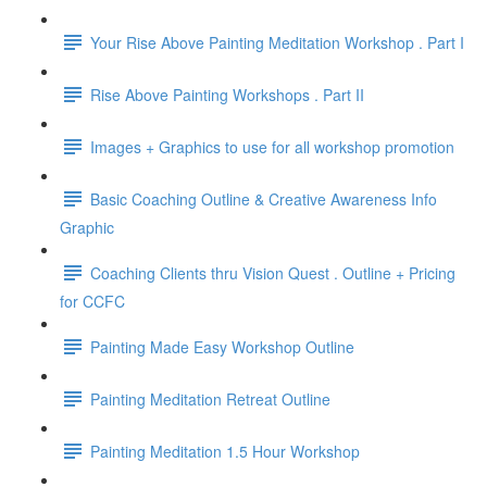
Your Rise Above Painting Meditation Workshop . Part I
Rise Above Painting Workshops . Part II
Images + Graphics to use for all workshop promotion
Basic Coaching Outline & Creative Awareness Info
Graphic
Coaching Clients thru Vision Quest . Outline + Pricing
for CCFC
Painting Made Easy Workshop Outline
Painting Meditation Retreat Outline
Painting Meditation 1.5 Hour Workshop