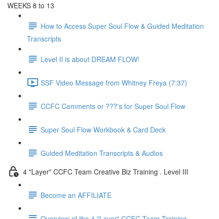
WEEKS 8 to 13
How to Access Super Soul Flow & Guided Meditation
Transcripts
Level II is about DREAM FLOW!
SSF Video Message from Whitney Freya (7:37)
CCFC Comments or ???'s for Super Soul Flow
Super Soul Flow Workbook & Card Deck
Guided Meditation Transcripts & Audios
4 "Layer" CCFC Team Creative Biz Training . Level III
Become an AFFILIATE
Overview of the 4 "Layer" CCFC Team Training