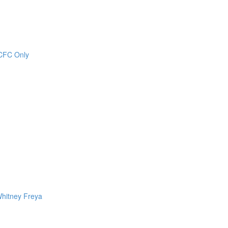
CCFC Only
Whitney Freya