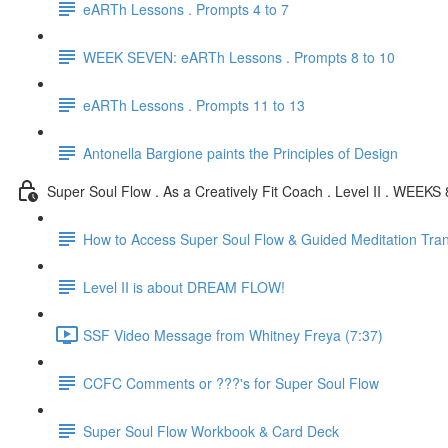
eARTh Lessons . Prompts 4 to 7
WEEK SEVEN: eARTh Lessons . Prompts 8 to 10
eARTh Lessons . Prompts 11 to 13
Antonella Bargione paints the Principles of Design
Super Soul Flow . As a Creatively Fit Coach . Level II . WEEKS 
How to Access Super Soul Flow & Guided Meditation Tran
Level II is about DREAM FLOW!
SSF Video Message from Whitney Freya (7:37)
CCFC Comments or ???'s for Super Soul Flow
Super Soul Flow Workbook & Card Deck