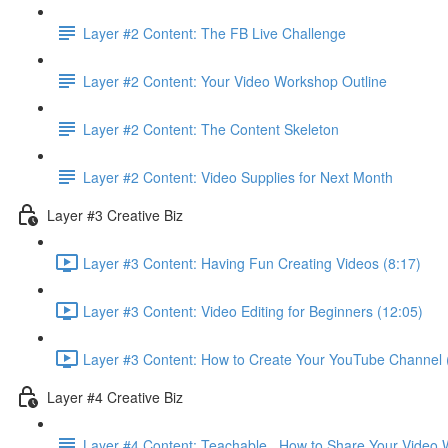
Layer #2 Content: The FB Live Challenge
Layer #2 Content: Your Video Workshop Outline
Layer #2 Content: The Content Skeleton
Layer #2 Content: Video Supplies for Next Month
Layer #3 Creative Biz
Layer #3 Content: Having Fun Creating Videos (8:17)
Layer #3 Content: Video Editing for Beginners (12:05)
Layer #3 Content: How to Create Your YouTube Channel 
Layer #4 Creative Biz
Layer #4 Content: Teachable . How to Share Your Video 