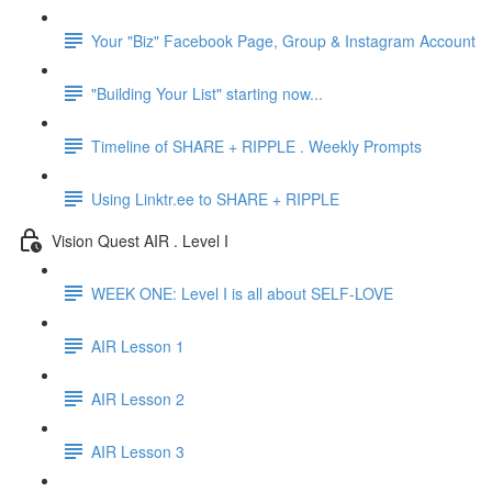
Your "Biz" Facebook Page, Group & Instagram Account
"Building Your List" starting now...
Timeline of SHARE + RIPPLE . Weekly Prompts
Using Linktr.ee to SHARE + RIPPLE
Vision Quest AIR . Level I
WEEK ONE: Level I is all about SELF-LOVE
AIR Lesson 1
AIR Lesson 2
AIR Lesson 3