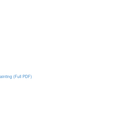
inting (Full PDF)