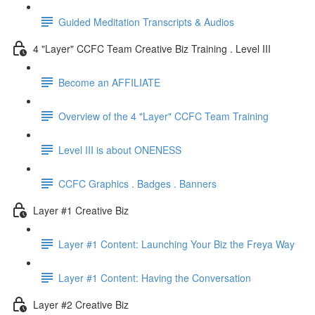
Guided Meditation Transcripts & Audios
4 "Layer" CCFC Team Creative Biz Training . Level III
Become an AFFILIATE
Overview of the 4 "Layer" CCFC Team Training
Level III is about ONENESS
CCFC Graphics . Badges . Banners
Layer #1 Creative Biz
Layer #1 Content: Launching Your Biz the Freya Way
Layer #1 Content: Having the Conversation
Layer #2 Creative Biz