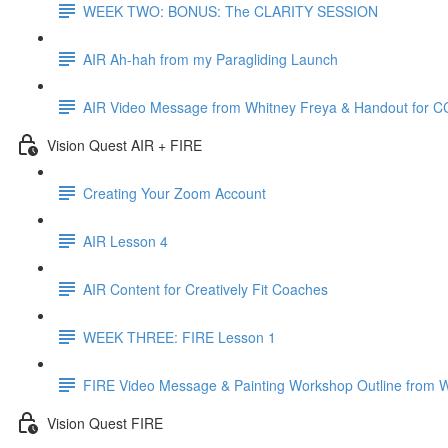
WEEK TWO: BONUS: The CLARITY SESSION
AIR Ah-hah from my Paragliding Launch
AIR Video Message from Whitney Freya & Handout for 
Vision Quest AIR + FIRE
Creating Your Zoom Account
AIR Lesson 4
AIR Content for Creatively Fit Coaches
WEEK THREE: FIRE Lesson 1
FIRE Video Message & Painting Workshop Outline from 
Vision Quest FIRE