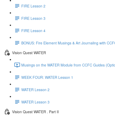
FIRE Lesson 2
FIRE Lesson 3
FIRE Lesson 4
BONUS: Fire Element Musings & Art Journaling with CCF
Vision Quest WATER
Musings on the WATER Module from CCFC Guides (Option
WEEK FOUR: WATER Lesson 1
WATER Lesson 2
WATER Lesson 3
Vision Quest WATER . Part II