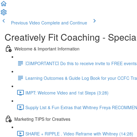
Previous Video
Complete and Continue
Creatively Fit Coaching - Specia
Welcome & Important Information
💥IMPORTANT💥 Do this to receive invite to FREE events.
Learning Outcomes & Guide Log Book for your CCFC Tra
IMPT: Welcome Video and 1st Steps (3:28)
Supply List & Fun Extras that Whitney Freya RECOMMEN
Marketing TIPS for Creatives
SHARE + RIPPLE . Video Reframe with Whitney (14:28)