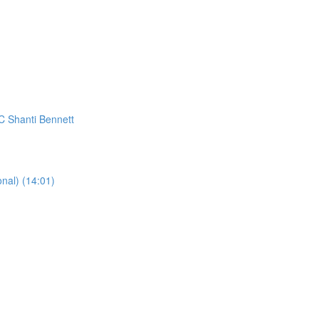
C Shanti Bennett
al) (14:01)