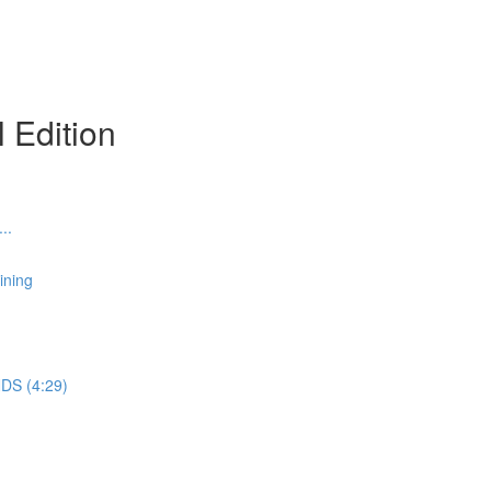
l Edition
..
ining
DS (4:29)