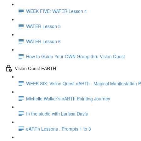
WEEK FIVE: WATER Lesson 4
WATER Lesson 5
WATER Lesson 6
How to Guide Your OWN Group thru Vision Quest
Vision Quest EARTH
WEEK SIX: Vision Quest eARTh . Magical Manifestation Pa
Michelle Walker's eARTh Painting Journey
In the studio with Larissa Davis
eARTh Lessons . Prompts 1 to 3