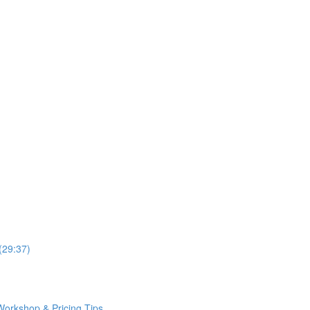
(29:37)
Workshop & Pricing Tips