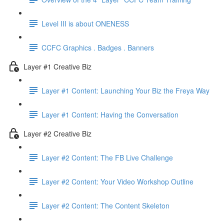
Level III is about ONENESS
CCFC Graphics . Badges . Banners
Layer #1 Creative Biz
Layer #1 Content: Launching Your Biz the Freya Way
Layer #1 Content: Having the Conversation
Layer #2 Creative Biz
Layer #2 Content: The FB Live Challenge
Layer #2 Content: Your Video Workshop Outline
Layer #2 Content: The Content Skeleton