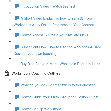
Introduction Video - Watch this first
A Short Video Explaining how to earn $$ from
Workshops & my Online Programs as Your Content
How to Access & Create Your Affiliate Links
Super Soul Flow: How to Use the Workbook & Card
Deck for your own teaching
Buy Rise Above & More: Wholesale Pricing & Links
Workshop + Coaching Outlines
What do you do? Short answers to this question...
How to Guide Your OWN Group thru Vision Quest
How to Set Up Workshops