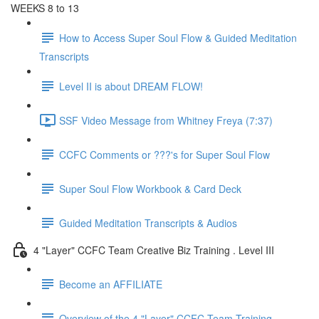
WEEKS 8 to 13
How to Access Super Soul Flow & Guided Meditation
Transcripts
Level II is about DREAM FLOW!
SSF Video Message from Whitney Freya (7:37)
CCFC Comments or ???'s for Super Soul Flow
Super Soul Flow Workbook & Card Deck
Guided Meditation Transcripts & Audios
4 "Layer" CCFC Team Creative Biz Training . Level III
Become an AFFILIATE
Overview of the 4 "Layer" CCFC Team Training