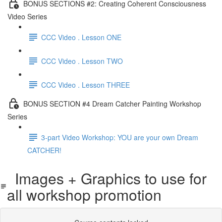
BONUS SECTIONS #2: Creating Coherent Consciousness
Video Series
CCC Video . Lesson ONE
CCC Video . Lesson TWO
CCC Video . Lesson THREE
BONUS SECTION #4 Dream Catcher Painting Workshop
Series
3-part Video Workshop: YOU are your own Dream
CATCHER!
Images + Graphics to use for
all workshop promotion