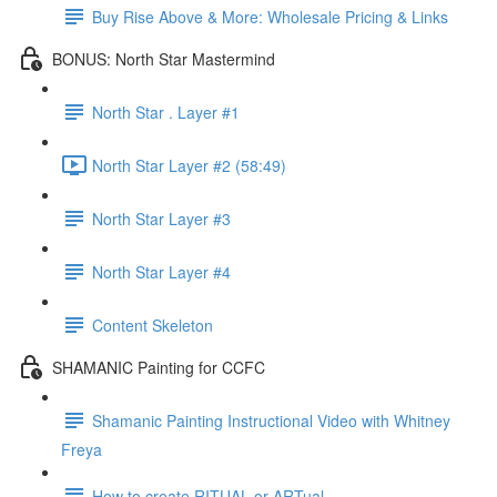
Buy Rise Above & More: Wholesale Pricing & Links
BONUS: North Star Mastermind
North Star . Layer #1
North Star Layer #2 (58:49)
North Star Layer #3
North Star Layer #4
Content Skeleton
SHAMANIC Painting for CCFC
Shamanic Painting Instructional Video with Whitney
Freya
How to create RITUAL or ARTual