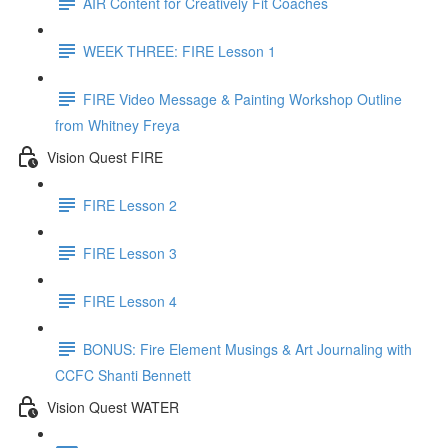
AIR Content for Creatively Fit Coaches
WEEK THREE: FIRE Lesson 1
FIRE Video Message & Painting Workshop Outline
from Whitney Freya
Vision Quest FIRE
FIRE Lesson 2
FIRE Lesson 3
FIRE Lesson 4
BONUS: Fire Element Musings & Art Journaling with
CCFC Shanti Bennett
Vision Quest WATER