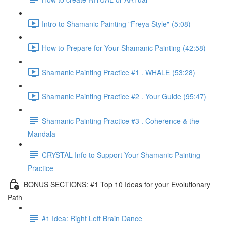
Intro to Shamanic Painting "Freya Style" (5:08)
How to Prepare for Your Shamanic Painting (42:58)
Shamanic Painting Practice #1 . WHALE (53:28)
Shamanic Painting Practice #2 . Your Guide (95:47)
Shamanic Painting Practice #3 . Coherence & the
Mandala
CRYSTAL Info to Support Your Shamanic Painting
Practice
BONUS SECTIONS: #1 Top 10 Ideas for your Evolutionary
Path
#1 Idea: Right Left Brain Dance