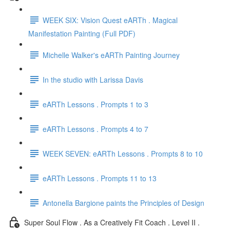
WEEK SIX: Vision Quest eARTh . Magical
Manifestation Painting (Full PDF)
Michelle Walker's eARTh Painting Journey
In the studio with Larissa Davis
eARTh Lessons . Prompts 1 to 3
eARTh Lessons . Prompts 4 to 7
WEEK SEVEN: eARTh Lessons . Prompts 8 to 10
eARTh Lessons . Prompts 11 to 13
Antonella Bargione paints the Principles of Design
Super Soul Flow . As a Creatively Fit Coach . Level II .