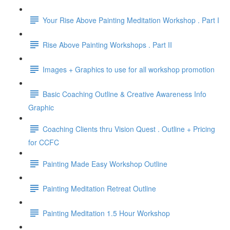
Your Rise Above Painting Meditation Workshop . Part I
Rise Above Painting Workshops . Part II
Images + Graphics to use for all workshop promotion
Basic Coaching Outline & Creative Awareness Info
Graphic
Coaching Clients thru Vision Quest . Outline + Pricing
for CCFC
Painting Made Easy Workshop Outline
Painting Meditation Retreat Outline
Painting Meditation 1.5 Hour Workshop