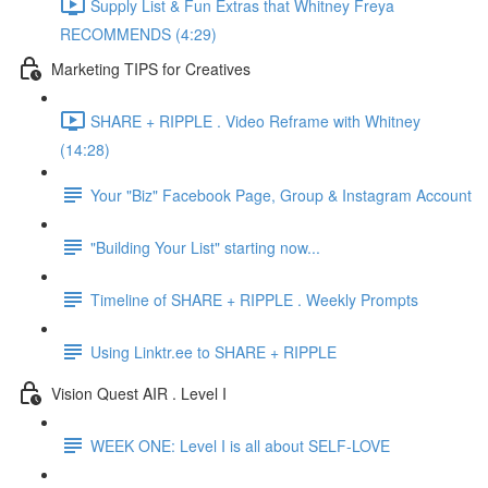
Supply List & Fun Extras that Whitney Freya
RECOMMENDS (4:29)
Marketing TIPS for Creatives
SHARE + RIPPLE . Video Reframe with Whitney
(14:28)
Your "Biz" Facebook Page, Group & Instagram Account
"Building Your List" starting now...
Timeline of SHARE + RIPPLE . Weekly Prompts
Using Linktr.ee to SHARE + RIPPLE
Vision Quest AIR . Level I
WEEK ONE: Level I is all about SELF-LOVE