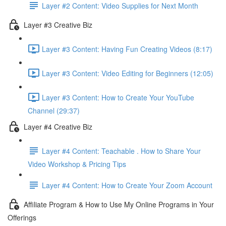
Layer #2 Content: Video Supplies for Next Month
Layer #3 Creative Biz
Layer #3 Content: Having Fun Creating Videos (8:17)
Layer #3 Content: Video Editing for Beginners (12:05)
Layer #3 Content: How to Create Your YouTube
Channel (29:37)
Layer #4 Creative Biz
Layer #4 Content: Teachable . How to Share Your
Video Workshop & Pricing Tips
Layer #4 Content: How to Create Your Zoom Account
Affiliate Program & How to Use My Online Programs in Your
Offerings