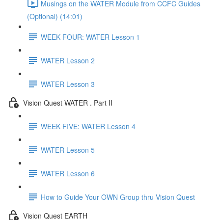
Musings on the WATER Module from CCFC Guides
(Optional) (14:01)
WEEK FOUR: WATER Lesson 1
WATER Lesson 2
WATER Lesson 3
Vision Quest WATER . Part II
WEEK FIVE: WATER Lesson 4
WATER Lesson 5
WATER Lesson 6
How to Guide Your OWN Group thru Vision Quest
Vision Quest EARTH