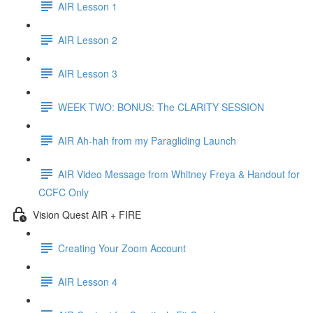
AIR Lesson 1
AIR Lesson 2
AIR Lesson 3
WEEK TWO: BONUS: The CLARITY SESSION
AIR Ah-hah from my Paragliding Launch
AIR Video Message from Whitney Freya & Handout for
CCFC Only
Vision Quest AIR + FIRE
Creating Your Zoom Account
AIR Lesson 4