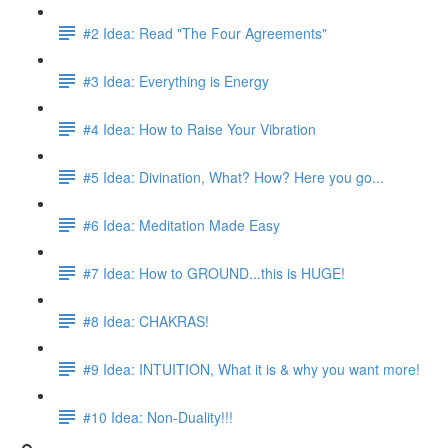
#2 Idea: Read "The Four Agreements"
#3 Idea: Everything is Energy
#4 Idea: How to Raise Your Vibration
#5 Idea: Divination, What? How? Here you go...
#6 Idea: Meditation Made Easy
#7 Idea: How to GROUND...this is HUGE!
#8 Idea: CHAKRAS!
#9 Idea: INTUITION, What it is & why you want more!
#10 Idea: Non-Duality!!!