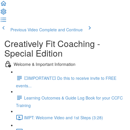
Previous Video
Complete and Continue
Creatively Fit Coaching -
Special Edition
Welcome & Important Information
💥IMPORTANT💥 Do this to receive invite to FREE
events...
Learning Outcomes & Guide Log Book for your CCFC
Training
IMPT: Welcome Video and 1st Steps (3:28)