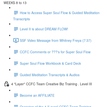
WEEKS 8 to 13
How to Access Super Soul Flow & Guided Meditation
Transcripts
Level II is about DREAM FLOW!
SSF Video Message from Whitney Freya (7:37)
CCFC Comments or ???'s for Super Soul Flow
Super Soul Flow Workbook & Card Deck
Guided Meditation Transcripts & Audios
4 "Layer" CCFC Team Creative Biz Training . Level III
Become an AFFILIATE
Overview of the 4 "Layer" CCFC Team Training