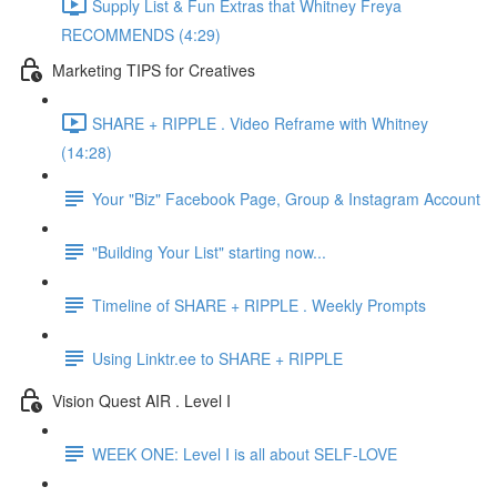
Supply List & Fun Extras that Whitney Freya
RECOMMENDS (4:29)
Marketing TIPS for Creatives
SHARE + RIPPLE . Video Reframe with Whitney
(14:28)
Your "Biz" Facebook Page, Group & Instagram Account
"Building Your List" starting now...
Timeline of SHARE + RIPPLE . Weekly Prompts
Using Linktr.ee to SHARE + RIPPLE
Vision Quest AIR . Level I
WEEK ONE: Level I is all about SELF-LOVE