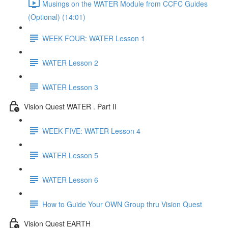
Musings on the WATER Module from CCFC Guides
(Optional) (14:01)
WEEK FOUR: WATER Lesson 1
WATER Lesson 2
WATER Lesson 3
Vision Quest WATER . Part II
WEEK FIVE: WATER Lesson 4
WATER Lesson 5
WATER Lesson 6
How to Guide Your OWN Group thru Vision Quest
Vision Quest EARTH