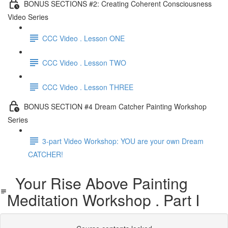
BONUS SECTIONS #2: Creating Coherent Consciousness
Video Series
CCC Video . Lesson ONE
CCC Video . Lesson TWO
CCC Video . Lesson THREE
BONUS SECTION #4 Dream Catcher Painting Workshop
Series
3-part Video Workshop: YOU are your own Dream
CATCHER!
Your Rise Above Painting
Meditation Workshop . Part I