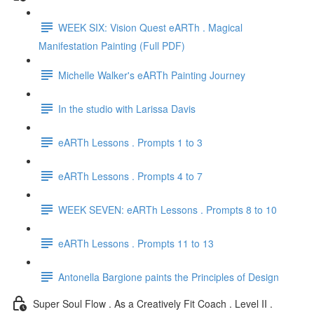
WEEK SIX: Vision Quest eARTh . Magical
Manifestation Painting (Full PDF)
Michelle Walker's eARTh Painting Journey
In the studio with Larissa Davis
eARTh Lessons . Prompts 1 to 3
eARTh Lessons . Prompts 4 to 7
WEEK SEVEN: eARTh Lessons . Prompts 8 to 10
eARTh Lessons . Prompts 11 to 13
Antonella Bargione paints the Principles of Design
Super Soul Flow . As a Creatively Fit Coach . Level II .