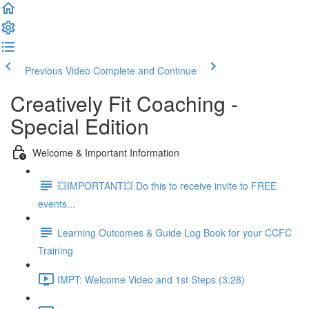
Previous Video
Complete and Continue
Creatively Fit Coaching -
Special Edition
Welcome & Important Information
💥IMPORTANT💥 Do this to receive invite to FREE
events...
Learning Outcomes & Guide Log Book for your CCFC
Training
IMPT: Welcome Video and 1st Steps (3:28)