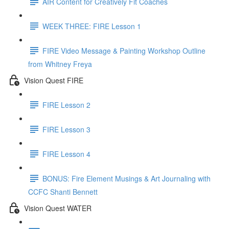
AIR Content for Creatively Fit Coaches
WEEK THREE: FIRE Lesson 1
FIRE Video Message & Painting Workshop Outline
from Whitney Freya
Vision Quest FIRE
FIRE Lesson 2
FIRE Lesson 3
FIRE Lesson 4
BONUS: Fire Element Musings & Art Journaling with
CCFC Shanti Bennett
Vision Quest WATER