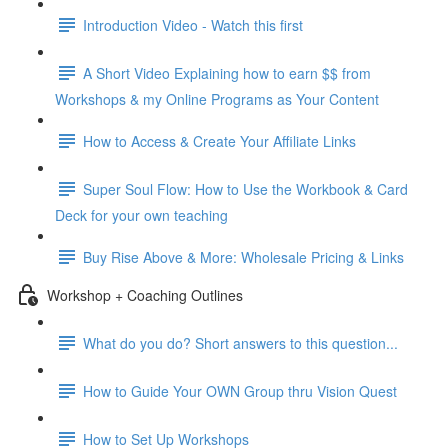
Introduction Video - Watch this first
A Short Video Explaining how to earn $$ from
Workshops & my Online Programs as Your Content
How to Access & Create Your Affiliate Links
Super Soul Flow: How to Use the Workbook & Card
Deck for your own teaching
Buy Rise Above & More: Wholesale Pricing & Links
Workshop + Coaching Outlines
What do you do? Short answers to this question...
How to Guide Your OWN Group thru Vision Quest
How to Set Up Workshops