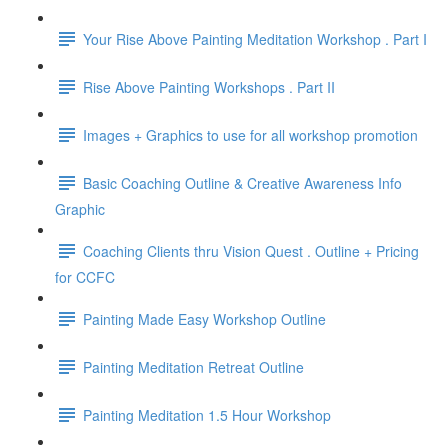
Your Rise Above Painting Meditation Workshop . Part I
Rise Above Painting Workshops . Part II
Images + Graphics to use for all workshop promotion
Basic Coaching Outline & Creative Awareness Info
Graphic
Coaching Clients thru Vision Quest . Outline + Pricing
for CCFC
Painting Made Easy Workshop Outline
Painting Meditation Retreat Outline
Painting Meditation 1.5 Hour Workshop