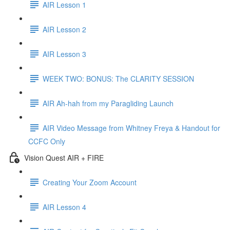
AIR Lesson 1
AIR Lesson 2
AIR Lesson 3
WEEK TWO: BONUS: The CLARITY SESSION
AIR Ah-hah from my Paragliding Launch
AIR Video Message from Whitney Freya & Handout for
CCFC Only
Vision Quest AIR + FIRE
Creating Your Zoom Account
AIR Lesson 4