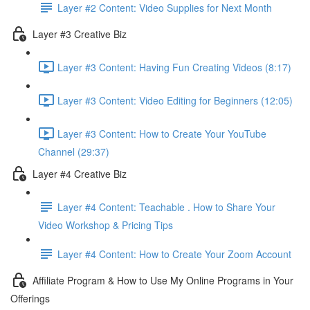
Layer #2 Content: Video Supplies for Next Month
Layer #3 Creative Biz
Layer #3 Content: Having Fun Creating Videos (8:17)
Layer #3 Content: Video Editing for Beginners (12:05)
Layer #3 Content: How to Create Your YouTube
Channel (29:37)
Layer #4 Creative Biz
Layer #4 Content: Teachable . How to Share Your
Video Workshop & Pricing Tips
Layer #4 Content: How to Create Your Zoom Account
Affiliate Program & How to Use My Online Programs in Your
Offerings