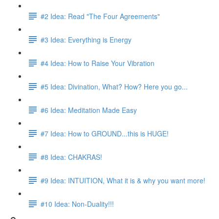
#2 Idea: Read "The Four Agreements"
#3 Idea: Everything is Energy
#4 Idea: How to Raise Your Vibration
#5 Idea: Divination, What? How? Here you go...
#6 Idea: Meditation Made Easy
#7 Idea: How to GROUND...this is HUGE!
#8 Idea: CHAKRAS!
#9 Idea: INTUITION, What it is & why you want more!
#10 Idea: Non-Duality!!!