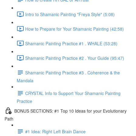
Intro to Shamanic Painting "Freya Style" (5:08)
How to Prepare for Your Shamanic Painting (42:58)
Shamanic Painting Practice #1 . WHALE (53:28)
Shamanic Painting Practice #2 . Your Guide (95:47)
Shamanic Painting Practice #3 . Coherence & the
Mandala
CRYSTAL Info to Support Your Shamanic Painting
Practice
BONUS SECTIONS: #1 Top 10 Ideas for your Evolutionary
Path
#1 Idea: Right Left Brain Dance