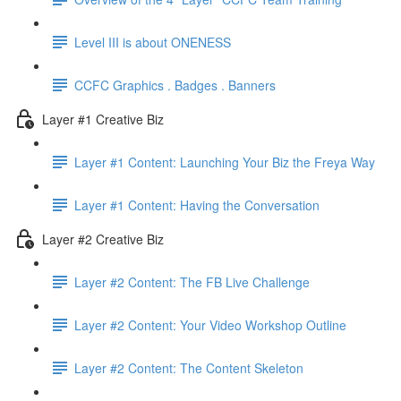
Level III is about ONENESS
CCFC Graphics . Badges . Banners
Layer #1 Creative Biz
Layer #1 Content: Launching Your Biz the Freya Way
Layer #1 Content: Having the Conversation
Layer #2 Creative Biz
Layer #2 Content: The FB Live Challenge
Layer #2 Content: Your Video Workshop Outline
Layer #2 Content: The Content Skeleton