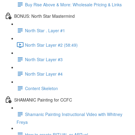
Buy Rise Above & More: Wholesale Pricing & Links
BONUS: North Star Mastermind
North Star . Layer #1
North Star Layer #2 (58:49)
North Star Layer #3
North Star Layer #4
Content Skeleton
SHAMANIC Painting for CCFC
Shamanic Painting Instructional Video with Whitney
Freya
How to create RITUAL or ARTual