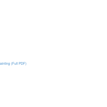
inting (Full PDF)