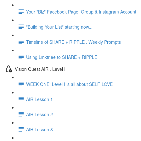
Your "Biz" Facebook Page, Group & Instagram Account
"Building Your List" starting now...
Timeline of SHARE + RIPPLE . Weekly Prompts
Using Linktr.ee to SHARE + RIPPLE
Vision Quest AIR . Level I
WEEK ONE: Level I is all about SELF-LOVE
AIR Lesson 1
AIR Lesson 2
AIR Lesson 3