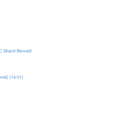
C Shanti Bennett
al) (14:01)