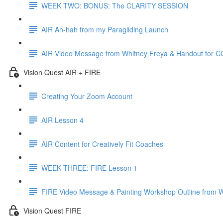
WEEK TWO: BONUS: The CLARITY SESSION
AIR Ah-hah from my Paragliding Launch
AIR Video Message from Whitney Freya & Handout for 
Vision Quest AIR + FIRE
Creating Your Zoom Account
AIR Lesson 4
AIR Content for Creatively Fit Coaches
WEEK THREE: FIRE Lesson 1
FIRE Video Message & Painting Workshop Outline from 
Vision Quest FIRE