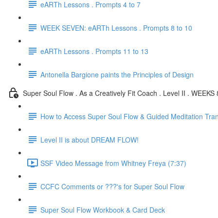
eARTh Lessons . Prompts 4 to 7
WEEK SEVEN: eARTh Lessons . Prompts 8 to 10
eARTh Lessons . Prompts 11 to 13
Antonella Bargione paints the Principles of Design
Super Soul Flow . As a Creatively Fit Coach . Level II . WEEKS 
How to Access Super Soul Flow & Guided Meditation Tran
Level II is about DREAM FLOW!
SSF Video Message from Whitney Freya (7:37)
CCFC Comments or ???'s for Super Soul Flow
Super Soul Flow Workbook & Card Deck