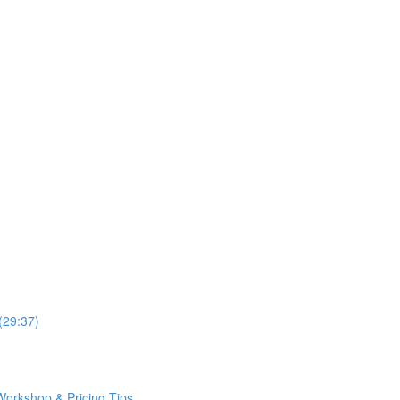
(29:37)
Workshop & Pricing Tips