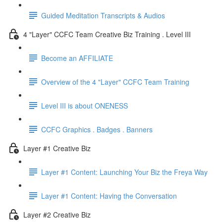
Guided Meditation Transcripts & Audios
4 "Layer" CCFC Team Creative Biz Training . Level III
Become an AFFILIATE
Overview of the 4 "Layer" CCFC Team Training
Level III is about ONENESS
CCFC Graphics . Badges . Banners
Layer #1 Creative Biz
Layer #1 Content: Launching Your Biz the Freya Way
Layer #1 Content: Having the Conversation
Layer #2 Creative Biz