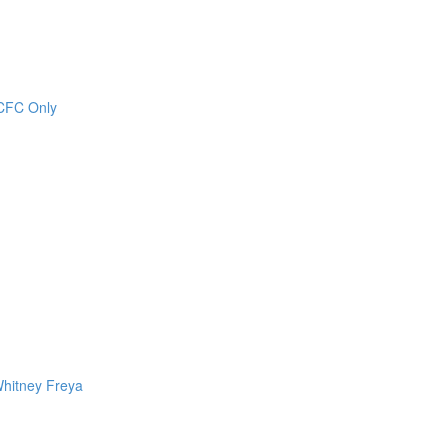
CCFC Only
Whitney Freya