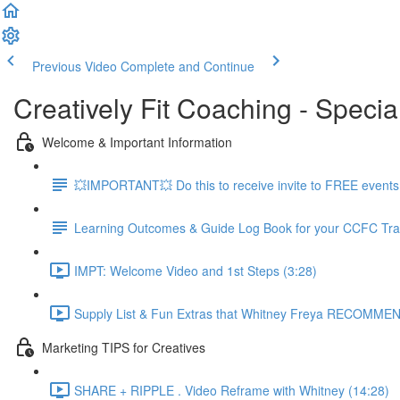
Previous Video
Complete and Continue
Creatively Fit Coaching - Specia
Welcome & Important Information
💥IMPORTANT💥 Do this to receive invite to FREE events.
Learning Outcomes & Guide Log Book for your CCFC Tra
IMPT: Welcome Video and 1st Steps (3:28)
Supply List & Fun Extras that Whitney Freya RECOMMEN
Marketing TIPS for Creatives
SHARE + RIPPLE . Video Reframe with Whitney (14:28)