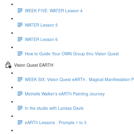
WEEK FIVE: WATER Lesson 4
WATER Lesson 5
WATER Lesson 6
How to Guide Your OWN Group thru Vision Quest
Vision Quest EARTH
WEEK SIX: Vision Quest eARTh . Magical Manifestation Pa
Michelle Walker's eARTh Painting Journey
In the studio with Larissa Davis
eARTh Lessons . Prompts 1 to 3