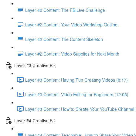
Layer #2 Content: The FB Live Challenge
Layer #2 Content: Your Video Workshop Outline
Layer #2 Content: The Content Skeleton
Layer #2 Content: Video Supplies for Next Month
Layer #3 Creative Biz
Layer #3 Content: Having Fun Creating Videos (8:17)
Layer #3 Content: Video Editing for Beginners (12:05)
Layer #3 Content: How to Create Your YouTube Channel 
Layer #4 Creative Biz
Layer #4 Content: Teachable . How to Share Your Video 