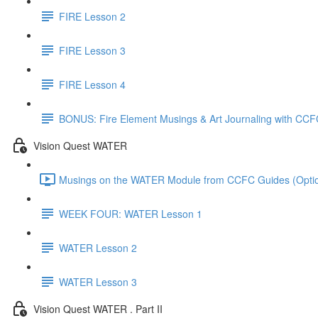
FIRE Lesson 2
FIRE Lesson 3
FIRE Lesson 4
BONUS: Fire Element Musings & Art Journaling with CCF
Vision Quest WATER
Musings on the WATER Module from CCFC Guides (Option
WEEK FOUR: WATER Lesson 1
WATER Lesson 2
WATER Lesson 3
Vision Quest WATER . Part II