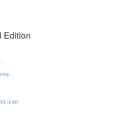
l Edition
..
ining
DS (4:29)