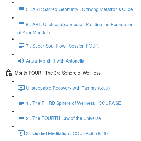
5 . ART: Sacred Geometry . Drawing Metatron's Cube
6 . ART: Unstoppable Studio . Painting the Foundation
of Your Mandala
7 . Super Soul Flow . Session FOUR
Artual Month 3 with Antonella
Month FOUR . The 3rd Sphere of Wellness
Unstoppable Recovery with Tammy (6:09)
1 . The THIRD Sphere of Wellness . COURAGE
2 . The FOURTH Law of the Universe
3 . Guided Meditation . COURAGE (9:48)