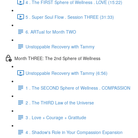
4 . The FIRST Sphere of Wellness . LOVE (15:22)
5 . Super Soul Flow . Session THREE (31:33)
6. ARTual for Month TWO
Unstoppable Recovery with Tammy
Month THREE: The 2nd Sphere of Wellness
Unstoppable Recovery with Tammy (6:56)
1 . The SECOND Sphere of Wellness . COMPASSION
2 . The THIRD Law of the Universe
3 . Love + Courage + Gratitude
4 . Shadow's Role in Your Compassion Expansion