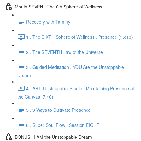
Month SEVEN . The 6th Sphere of Wellness
Recovery with Tammy
1 . The SIXTH Sphere of Wellness . Presence (15:18)
2 . The SEVENTH Law of the Universe
3 . Guided Meditation . YOU Are the Unstoppable
Dream
4 . ART: Unstoppable Studio . Maintaining Presence at
the Canvas (7:46)
5 . 3 Ways to Cultivate Presence
6 . Super Soul Flow . Session EIGHT
BONUS . I AM the Unstoppable Dream