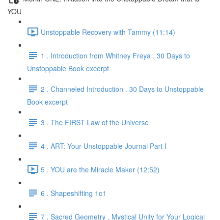
YOU
Unstoppable Recovery with Tammy (11:14)
1 . Introduction from Whitney Freya . 30 Days to
Unstoppable Book excerpt
2 . Channeled Introduction . 30 Days to Unstoppable
Book excerpt
3 . The FIRST Law of the Universe
4 . ART: Your Unstoppable Journal Part I
5 . YOU are the Miracle Maker (12:52)
6 . Shapeshifting 1o1
7 . Sacred Geometry . Mystical Unity for Your Logical