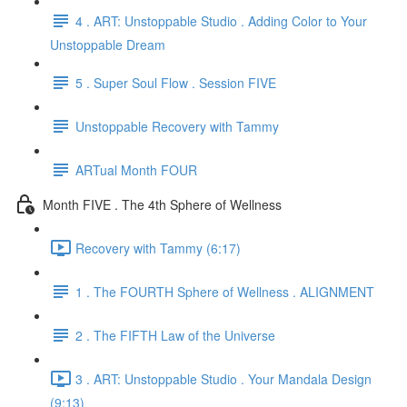
4 . ART: Unstoppable Studio . Adding Color to Your
Unstoppable Dream
5 . Super Soul Flow . Session FIVE
Unstoppable Recovery with Tammy
ARTual Month FOUR
Month FIVE . The 4th Sphere of Wellness
Recovery with Tammy (6:17)
1 . The FOURTH Sphere of Wellness . ALIGNMENT
2 . The FIFTH Law of the Universe
3 . ART: Unstoppable Studio . Your Mandala Design
(9:13)