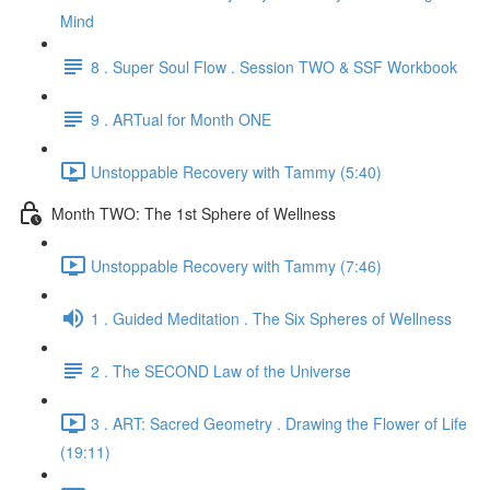
Mind
8 . Super Soul Flow . Session TWO & SSF Workbook
9 . ARTual for Month ONE
Unstoppable Recovery with Tammy (5:40)
Month TWO: The 1st Sphere of Wellness
Unstoppable Recovery with Tammy (7:46)
1 . Guided Meditation . The Six Spheres of Wellness
2 . The SECOND Law of the Universe
3 . ART: Sacred Geometry . Drawing the Flower of Life
(19:11)