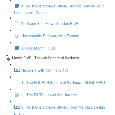
4 . ART: Unstoppable Studio . Adding Color to Your
Unstoppable Dream
5 . Super Soul Flow . Session FIVE
Unstoppable Recovery with Tammy
ARTual Month FOUR
Month FIVE . The 4th Sphere of Wellness
Recovery with Tammy (6:17)
1 . The FOURTH Sphere of Wellness . ALIGNMENT
2 . The FIFTH Law of the Universe
3 . ART: Unstoppable Studio . Your Mandala Design
(9:13)