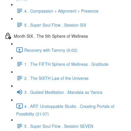
4 . Compassion + Alignment + Presence
5 . Super Soul Flow . Session SIX
Month SIX . The 5th Sphere of Wellness
Recovery with Tammy (6:02)
1 . The FIFTH Sphere of Wellness . Gratitude
2 . The SIXTH Law of the Universe
3 . Guided Meditation . Mandala as Yantra
4 . ART: Unstoppable Studio . Creating Portals of
Possibility (21:07)
5 . Super Soul Flow . Session SEVEN