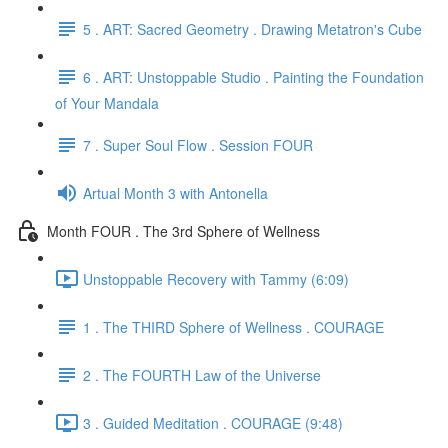
5 . ART: Sacred Geometry . Drawing Metatron's Cube
6 . ART: Unstoppable Studio . Painting the Foundation
of Your Mandala
7 . Super Soul Flow . Session FOUR
Artual Month 3 with Antonella
Month FOUR . The 3rd Sphere of Wellness
Unstoppable Recovery with Tammy (6:09)
1 . The THIRD Sphere of Wellness . COURAGE
2 . The FOURTH Law of the Universe
3 . Guided Meditation . COURAGE (9:48)