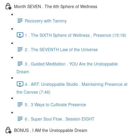
Month SEVEN . The 6th Sphere of Wellness
Recovery with Tammy
1 . The SIXTH Sphere of Wellness . Presence (15:18)
2 . The SEVENTH Law of the Universe
3 . Guided Meditation . YOU Are the Unstoppable
Dream
4 . ART: Unstoppable Studio . Maintaining Presence at
the Canvas (7:46)
5 . 3 Ways to Cultivate Presence
6 . Super Soul Flow . Session EIGHT
BONUS . I AM the Unstoppable Dream