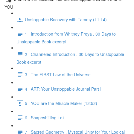
YOU
Unstoppable Recovery with Tammy (11:14)
1 . Introduction from Whitney Freya . 30 Days to
Unstoppable Book excerpt
2 . Channeled Introduction . 30 Days to Unstoppable
Book excerpt
3 . The FIRST Law of the Universe
4 . ART: Your Unstoppable Journal Part I
5 . YOU are the Miracle Maker (12:52)
6 . Shapeshifting 1o1
7 . Sacred Geometry . Mystical Unity for Your Logical