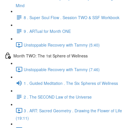
Mind
8 . Super Soul Flow . Session TWO & SSF Workbook
9 . ARTual for Month ONE
Unstoppable Recovery with Tammy (5:40)
Month TWO: The 1st Sphere of Wellness
Unstoppable Recovery with Tammy (7:46)
1 . Guided Meditation . The Six Spheres of Wellness
2 . The SECOND Law of the Universe
3 . ART: Sacred Geometry . Drawing the Flower of Life
(19:11)