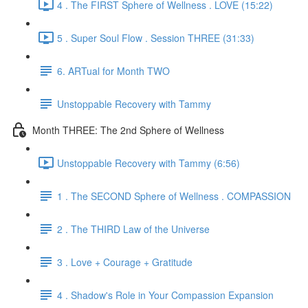
4 . The FIRST Sphere of Wellness . LOVE (15:22)
5 . Super Soul Flow . Session THREE (31:33)
6. ARTual for Month TWO
Unstoppable Recovery with Tammy
Month THREE: The 2nd Sphere of Wellness
Unstoppable Recovery with Tammy (6:56)
1 . The SECOND Sphere of Wellness . COMPASSION
2 . The THIRD Law of the Universe
3 . Love + Courage + Gratitude
4 . Shadow's Role in Your Compassion Expansion