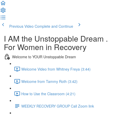
Previous Video
Complete and Continue
I AM the Unstoppable Dream .
For Women in Recovery
Welcome to YOUR Unstoppable Dream
Welcome Video from Whitney Freya (3:44)
Welcome from Tammy Roth (3:42)
How to Use the Classroom (4:21)
WEEKLY RECOVERY GROUP Call Zoom link