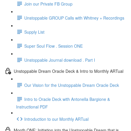
Join our Private FB Group
Unstoppable GROUP Calls with Whitney + Recordings
Supply List
Super Soul Flow . Session ONE
Unstoppable Journal download . Part I
Unstoppable Dream Oracle Deck & Intro to Monthly ARTual
Our Vision for the Unstoppable Dream Oracle Deck
Intro to Oracle Deck with Antonella Bargione &
Instructional PDF
Introduction to our Monthly ARTual
Month ONE: Initiation into the Unstoppable Dream that is