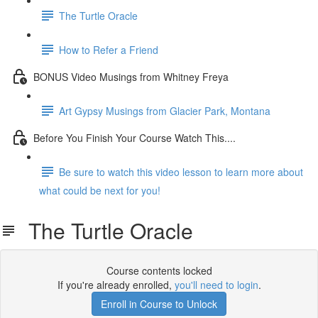
The Turtle Oracle
How to Refer a Friend
BONUS Video Musings from Whitney Freya
Art Gypsy Musings from Glacier Park, Montana
Before You Finish Your Course Watch This....
Be sure to watch this video lesson to learn more about
what could be next for you!
The Turtle Oracle
Course contents locked
If you're already enrolled,
you'll need to login
.
Enroll in Course to Unlock