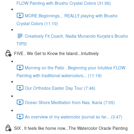
FLOW Painting with Brusho Crystal Colors (31:06)
MORE Beginnings... REALLY playing with Brusho
Crystal Colors (11:10)
Creatively Fit Coach, Nadia Munarolo Kurjata's Brusho
TIPS!
FIVE . We Get to Know the Island...Intuitively
Morning on the Patio . Beginning your Intuitive FLOW
Painting with traditional watercolors... (11:19)
Our Orthodox Easter Day Tour (7:46)
Ocean Shore Meditation from Nas, Ikaria (7:05)
An overview of my watercolor journal so far... (3:47)
SIX . It feels like home now...The Watercolor Oracle Painting