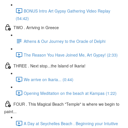
BONUS Intro Art Gypsy Gathering Video Replay
(54:42)
TWO . Arriving in Greece
Athens & Our Journey to the Oracle of Delphi
The Reason You Have Joined Me, Art Gypsy! (2:33)
THREE . Next stop...the Island of Ikaria!
We arrive on Ikaria... (0:44)
Opening Meditation on the beach at Kampas (1:22)
FOUR . This Magical Beach "Temple" is where we begin to
paint...
A Day at Seychelles Beach . Beginning your Intuitive