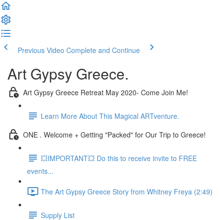
Previous Video
Complete and Continue
Art Gypsy Greece.
Art Gypsy Greece Retreat May 2020- Come Join Me!
Learn More About This Magical ARTventure.
ONE . Welcome + Getting "Packed" for Our Trip to Greece!
💥IMPORTANT💥 Do this to receive invite to FREE
events...
The Art Gypsy Greece Story from Whitney Freya (2:49)
Supply List