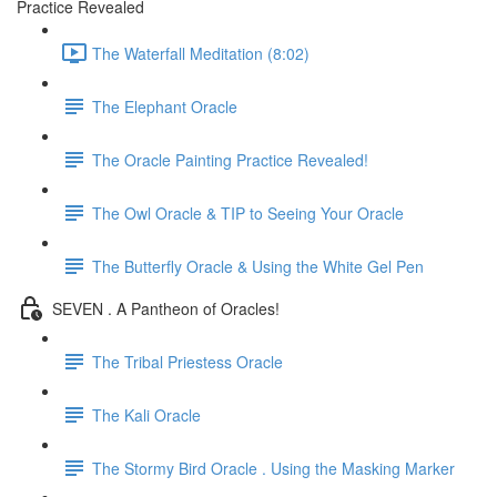
Practice Revealed
The Waterfall Meditation (8:02)
The Elephant Oracle
The Oracle Painting Practice Revealed!
The Owl Oracle & TIP to Seeing Your Oracle
The Butterfly Oracle & Using the White Gel Pen
SEVEN . A Pantheon of Oracles!
The Tribal Priestess Oracle
The Kali Oracle
The Stormy Bird Oracle . Using the Masking Marker