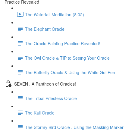
Practice Revealed
The Waterfall Meditation (8:02)
The Elephant Oracle
The Oracle Painting Practice Revealed!
The Owl Oracle & TIP to Seeing Your Oracle
The Butterfly Oracle & Using the White Gel Pen
SEVEN . A Pantheon of Oracles!
The Tribal Priestess Oracle
The Kali Oracle
The Stormy Bird Oracle . Using the Masking Marker