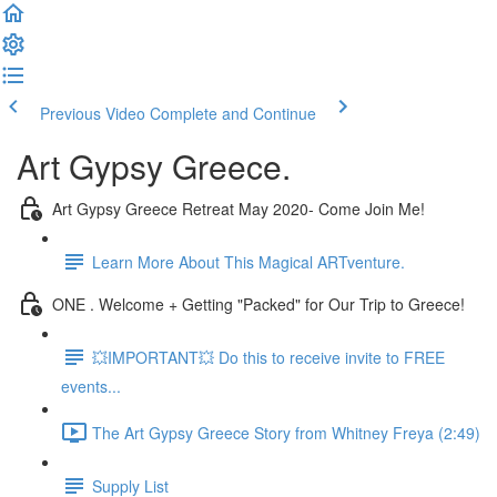
Previous Video
Complete and Continue
Art Gypsy Greece.
Art Gypsy Greece Retreat May 2020- Come Join Me!
Learn More About This Magical ARTventure.
ONE . Welcome + Getting "Packed" for Our Trip to Greece!
💥IMPORTANT💥 Do this to receive invite to FREE
events...
The Art Gypsy Greece Story from Whitney Freya (2:49)
Supply List