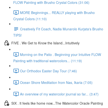
FLOW Painting with Brusho Crystal Colors (31:06)
MORE Beginnings... REALLY playing with Brusho
Crystal Colors (11:10)
Creatively Fit Coach, Nadia Munarolo Kurjata's Brusho
TIPS!
FIVE . We Get to Know the Island...Intuitively
Morning on the Patio . Beginning your Intuitive FLOW
Painting with traditional watercolors... (11:19)
Our Orthodox Easter Day Tour (7:46)
Ocean Shore Meditation from Nas, Ikaria (7:05)
An overview of my watercolor journal so far... (3:47)
SIX . It feels like home now...The Watercolor Oracle Painting