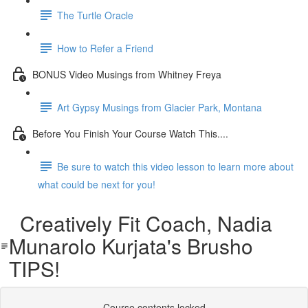
The Turtle Oracle
How to Refer a Friend
BONUS Video Musings from Whitney Freya
Art Gypsy Musings from Glacier Park, Montana
Before You Finish Your Course Watch This....
Be sure to watch this video lesson to learn more about
what could be next for you!
Creatively Fit Coach, Nadia
Munarolo Kurjata's Brusho
TIPS!
Course contents locked