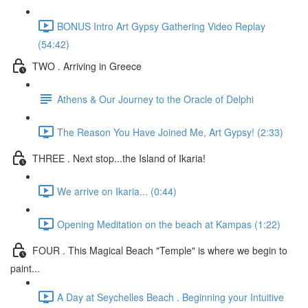
BONUS Intro Art Gypsy Gathering Video Replay
(54:42)
TWO . Arriving in Greece
Athens & Our Journey to the Oracle of Delphi
The Reason You Have Joined Me, Art Gypsy! (2:33)
THREE . Next stop...the Island of Ikaria!
We arrive on Ikaria... (0:44)
Opening Meditation on the beach at Kampas (1:22)
FOUR . This Magical Beach "Temple" is where we begin to
paint...
A Day at Seychelles Beach . Beginning your Intuitive