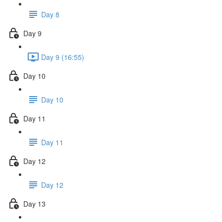
Day 8
Day 9
Day 9 (16:55)
Day 10
Day 10
Day 11
Day 11
Day 12
Day 12
Day 13