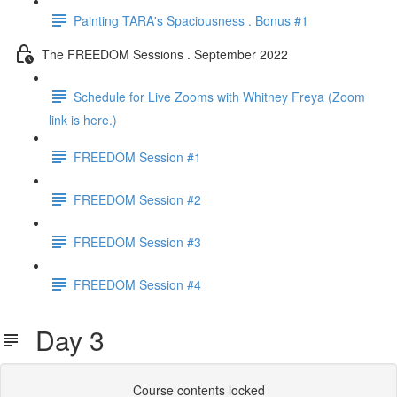
Painting TARA's Spaciousness . Bonus #1
The FREEDOM Sessions . September 2022
Schedule for Live Zooms with Whitney Freya (Zoom
link is here.)
FREEDOM Session #1
FREEDOM Session #2
FREEDOM Session #3
FREEDOM Session #4
Day 3
Course contents locked