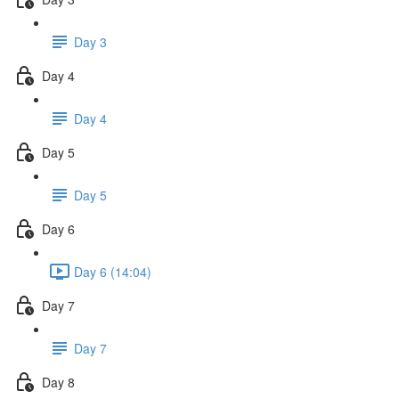
Day 3
Day 4
Day 4
Day 5
Day 5
Day 6
Day 6 (14:04)
Day 7
Day 7
Day 8