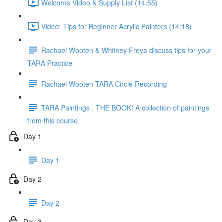
Welcome Video & Supply List (14:55)
Video: Tips for Beginner Acrylic Painters (14:18)
Rachael Wooten & Whitney Freya discuss tips for your
TARA Practice
Rachael Wooten TARA Circle Recording
TARA Paintings . THE BOOK! A collection of paintings
from this course.
Day 1
Day 1
Day 2
Day 2
Day 3