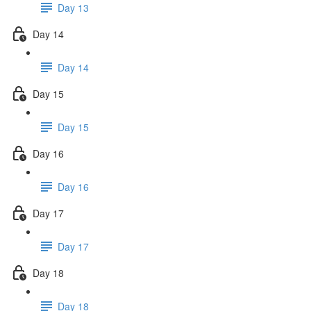
Day 13
Day 14
Day 14
Day 15
Day 15
Day 16
Day 16
Day 17
Day 17
Day 18
Day 18