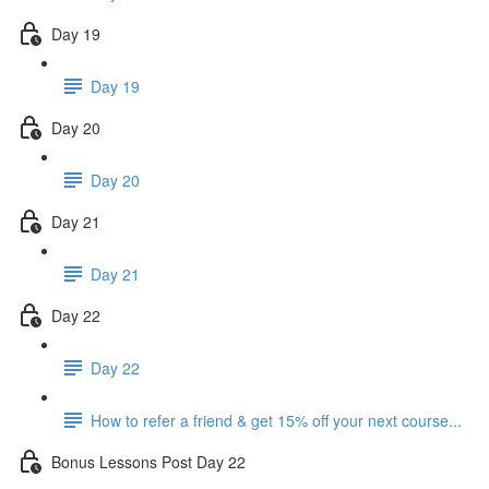
Day 19
Day 19
Day 20
Day 20
Day 21
Day 21
Day 22
Day 22
How to refer a friend & get 15% off your next course...
Bonus Lessons Post Day 22