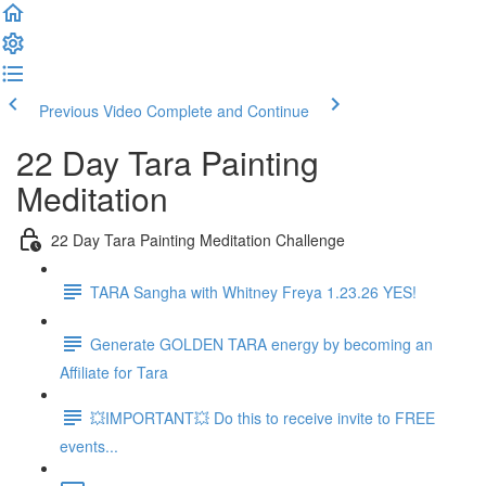
Previous Video
Complete and Continue
22 Day Tara Painting
Meditation
22 Day Tara Painting Meditation Challenge
TARA Sangha with Whitney Freya 1.23.26 YES!
Generate GOLDEN TARA energy by becoming an
Affiliate for Tara
💥IMPORTANT💥 Do this to receive invite to FREE
events...