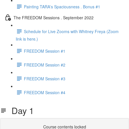
Painting TARA's Spaciousness . Bonus #1
The FREEDOM Sessions . September 2022
Schedule for Live Zooms with Whitney Freya (Zoom
link is here.)
FREEDOM Session #1
FREEDOM Session #2
FREEDOM Session #3
FREEDOM Session #4
Day 1
Course contents locked