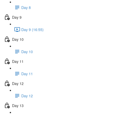
Day 8
Day 9
Day 9 (16:55)
Day 10
Day 10
Day 11
Day 11
Day 12
Day 12
Day 13