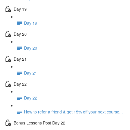
Day 19
Day 19
Day 20
Day 20
Day 21
Day 21
Day 22
Day 22
How to refer a friend & get 15% off your next course...
Bonus Lessons Post Day 22