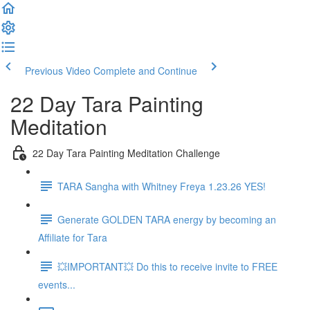
Previous Video
Complete and Continue
22 Day Tara Painting
Meditation
22 Day Tara Painting Meditation Challenge
TARA Sangha with Whitney Freya 1.23.26 YES!
Generate GOLDEN TARA energy by becoming an
Affiliate for Tara
💥IMPORTANT💥 Do this to receive invite to FREE
events...