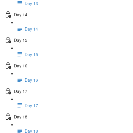
Day 13
Day 14
Day 14
Day 15
Day 15
Day 16
Day 16
Day 17
Day 17
Day 18
Day 18