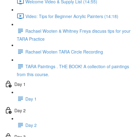
Welcome Video & Supply List (14:55)
Video: Tips for Beginner Acrylic Painters (14:18)
Rachael Wooten & Whitney Freya discuss tips for your
TARA Practice
Rachael Wooten TARA Circle Recording
TARA Paintings . THE BOOK! A collection of paintings
from this course.
Day 1
Day 1
Day 2
Day 2
Day 3