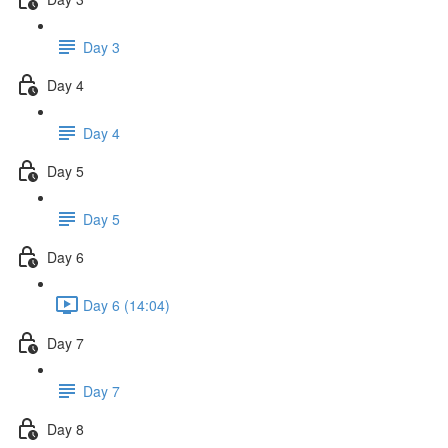
Day 3
Day 4
Day 4
Day 5
Day 5
Day 6
Day 6 (14:04)
Day 7
Day 7
Day 8