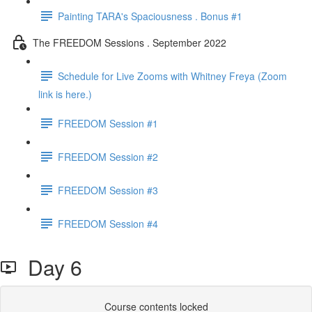
Painting TARA's Spaciousness . Bonus #1
The FREEDOM Sessions . September 2022
Schedule for Live Zooms with Whitney Freya (Zoom
link is here.)
FREEDOM Session #1
FREEDOM Session #2
FREEDOM Session #3
FREEDOM Session #4
Day 6
Course contents locked