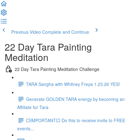
Previous Video
Complete and Continue
22 Day Tara Painting
Meditation
22 Day Tara Painting Meditation Challenge
TARA Sangha with Whitney Freya 1.23.26 YES!
Generate GOLDEN TARA energy by becoming an
Affiliate for Tara
💥IMPORTANT💥 Do this to receive invite to FREE
events...