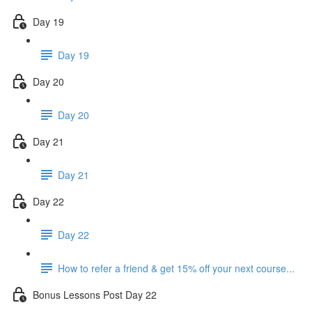
Day 19
Day 19
Day 20
Day 20
Day 21
Day 21
Day 22
Day 22
How to refer a friend & get 15% off your next course...
Bonus Lessons Post Day 22