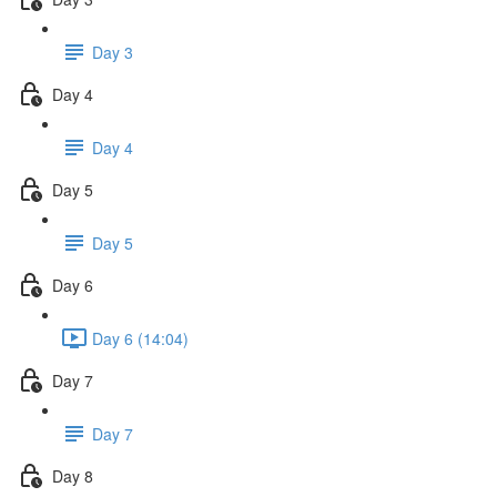
Day 3
Day 4
Day 4
Day 5
Day 5
Day 6
Day 6 (14:04)
Day 7
Day 7
Day 8