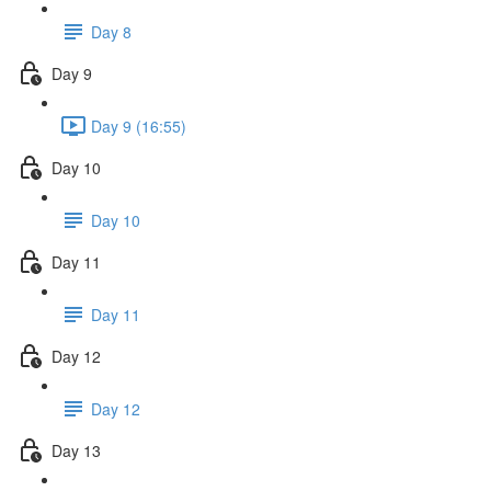
Day 8
Day 9
Day 9 (16:55)
Day 10
Day 10
Day 11
Day 11
Day 12
Day 12
Day 13