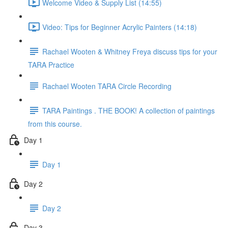
Welcome Video & Supply List (14:55)
Video: Tips for Beginner Acrylic Painters (14:18)
Rachael Wooten & Whitney Freya discuss tips for your
TARA Practice
Rachael Wooten TARA Circle Recording
TARA Paintings . THE BOOK! A collection of paintings
from this course.
Day 1
Day 1
Day 2
Day 2
Day 3