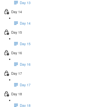
Day 13
Day 14
Day 14
Day 15
Day 15
Day 16
Day 16
Day 17
Day 17
Day 18
Day 18