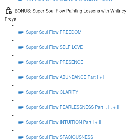
BONUS: Super Soul Flow Painting Lessons with Whitney
Freya
Super Soul Flow FREEDOM
Super Soul Flow SELF LOVE
Super Soul Flow PRESENCE
Super Soul Flow ABUNDANCE Part I + II
Super Soul Flow CLARITY
Super Soul Flow FEARLESSNESS Part I, II, + III
Super Soul Flow INTUITION Part I + II
Super Soul Flow SPACIOUSNESS