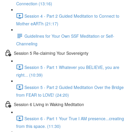
Connection (13:16)
Session 4 - Part 2 Guided Meditation to Connect to
Mother eARTh (21:17)
Guidelines for Your Own SSF Meditation or Self-
Channeling
Session 5 Re-claiming Your Sovereignty
Session 5 - Part 1 Whatever you BELIEVE, you are
right... (10:39)
Session 5 - Part 2 Guided Meditation Over the Bridge
from FEAR to LOVE! (24:20)
Session 6 Living in Waking Meditation
Session 6 - Part 1 Your True I AM presence...creating
from this space. (11:30)