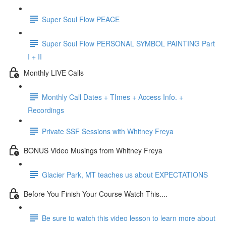
Super Soul Flow PEACE
Super Soul Flow PERSONAL SYMBOL PAINTING Part
I + II
Monthly LIVE Calls
Monthly Call Dates + TImes + Access Info. +
Recordings
Private SSF Sessions with Whitney Freya
BONUS Video Musings from Whitney Freya
Glacier Park, MT teaches us about EXPECTATIONS
Before You Finish Your Course Watch This....
Be sure to watch this video lesson to learn more about