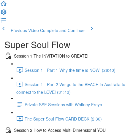
Previous Video
Complete and Continue
Super Soul Flow
Session 1 The INVITATION to CREATE!
Session 1 - Part 1 Why the time is NOW! (26:40)
Session 1 - Part 2 We go to the BEACH in Australia to
connect to the LOVE! (31:42)
Private SSF Sessions with Whitney Freya
The Super Soul Flow CARD DECK (2:36)
Session 2 How to Access Multi-Dimensional YOU