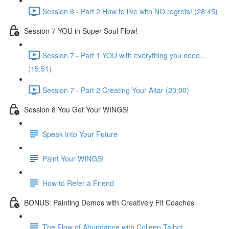
Session 6 - Part 2 How to live with NO regrets! (28:45)
Session 7 YOU in Super Soul Flow!
Session 7 - Part 1 YOU with everything you need...
(15:51)
Session 7 - Part 2 Creating Your Altar (20:00)
Session 8 You Get Your WINGS!
Speak Into Your Future
Paint Your WINGS!
How to Refer a Friend
BONUS: Painting Demos with Creatively Fit Coaches
The Flow of Abundance with Colleen Talbot