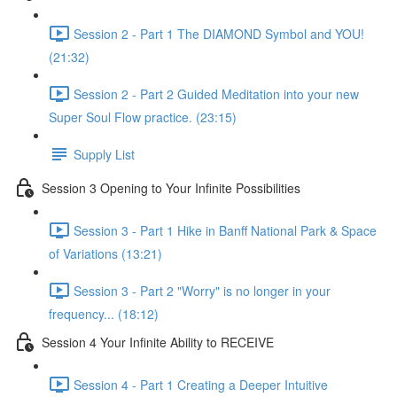
Session 2 - Part 1 The DIAMOND Symbol and YOU!
(21:32)
Session 2 - Part 2 Guided Meditation into your new
Super Soul Flow practice. (23:15)
Supply List
Session 3 Opening to Your Infinite Possibilities
Session 3 - Part 1 Hike in Banff National Park & Space
of Variations (13:21)
Session 3 - Part 2 "Worry" is no longer in your
frequency... (18:12)
Session 4 Your Infinite Ability to RECEIVE
Session 4 - Part 1 Creating a Deeper Intuitive