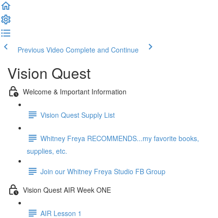
Previous Video
Complete and Continue
Vision Quest
Welcome & Important Information
Vision Quest Supply List
Whitney Freya RECOMMENDS...my favorite books,
supplies, etc.
Join our Whitney Freya Studio FB Group
Vision Quest AIR Week ONE
AIR Lesson 1