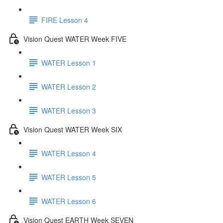
FIRE Lesson 4
Vision Quest WATER Week FIVE
WATER Lesson 1
WATER Lesson 2
WATER Lesson 3
Vision Quest WATER Week SIX
WATER Lesson 4
WATER Lesson 5
WATER Lesson 6
Vision Quest EARTH Week SEVEN