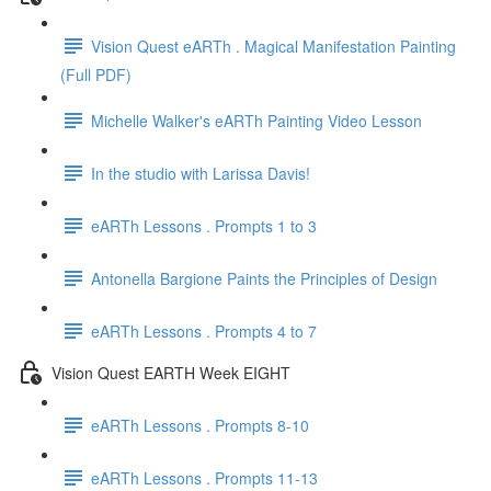
Vision Quest eARTh . Magical Manifestation Painting
(Full PDF)
Michelle Walker's eARTh Painting Video Lesson
In the studio with Larissa Davis!
eARTh Lessons . Prompts 1 to 3
Antonella Bargione Paints the Principles of Design
eARTh Lessons . Prompts 4 to 7
Vision Quest EARTH Week EIGHT
eARTh Lessons . Prompts 8-10
eARTh Lessons . Prompts 11-13