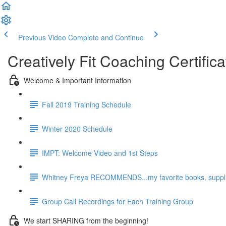
Previous Video
Complete and Continue
Creatively Fit Coaching Certifica
Welcome & Important Information
Fall 2019 Training Schedule
Winter 2020 Schedule
IMPT: Welcome Video and 1st Steps
Whitney Freya RECOMMENDS...my favorite books, supplie
Group Call Recordings for Each Training Group
We start SHARING from the beginning!