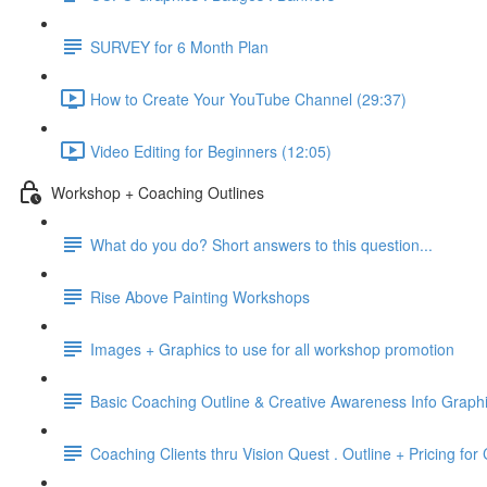
SURVEY for 6 Month Plan
How to Create Your YouTube Channel (29:37)
Video Editing for Beginners (12:05)
Workshop + Coaching Outlines
What do you do? Short answers to this question...
Rise Above Painting Workshops
Images + Graphics to use for all workshop promotion
Basic Coaching Outline & Creative Awareness Info Graph
Coaching Clients thru Vision Quest . Outline + Pricing fo