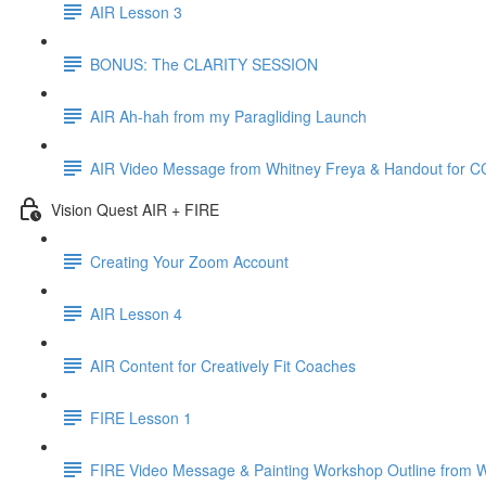
AIR Lesson 3
BONUS: The CLARITY SESSION
AIR Ah-hah from my Paragliding Launch
AIR Video Message from Whitney Freya & Handout for 
Vision Quest AIR + FIRE
Creating Your Zoom Account
AIR Lesson 4
AIR Content for Creatively Fit Coaches
FIRE Lesson 1
FIRE Video Message & Painting Workshop Outline from 