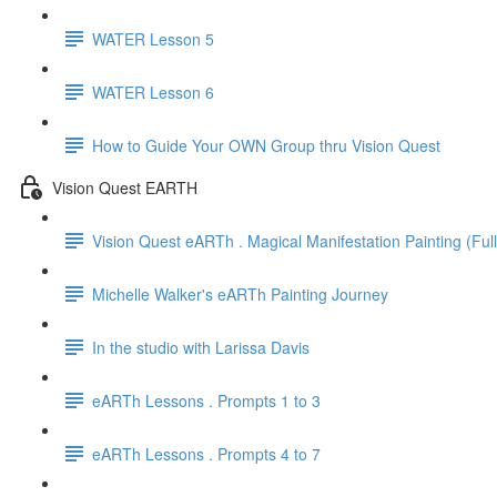
WATER Lesson 5
WATER Lesson 6
How to Guide Your OWN Group thru Vision Quest
Vision Quest EARTH
Vision Quest eARTh . Magical Manifestation Painting (Ful
Michelle Walker's eARTh Painting Journey
In the studio with Larissa Davis
eARTh Lessons . Prompts 1 to 3
eARTh Lessons . Prompts 4 to 7