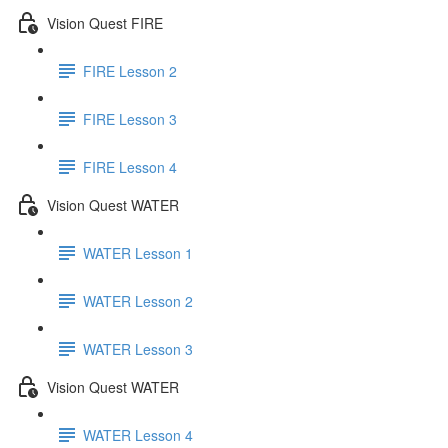
Vision Quest FIRE
FIRE Lesson 2
FIRE Lesson 3
FIRE Lesson 4
Vision Quest WATER
WATER Lesson 1
WATER Lesson 2
WATER Lesson 3
Vision Quest WATER
WATER Lesson 4