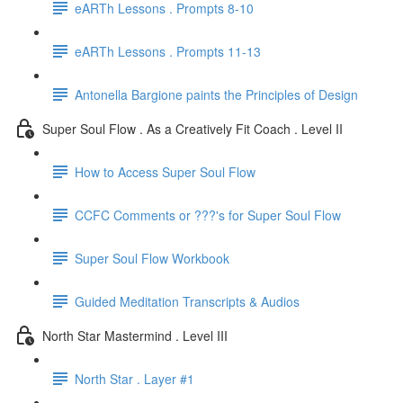
eARTh Lessons . Prompts 8-10
eARTh Lessons . Prompts 11-13
Antonella Bargione paints the Principles of Design
Super Soul Flow . As a Creatively Fit Coach . Level II
How to Access Super Soul Flow
CCFC Comments or ???'s for Super Soul Flow
Super Soul Flow Workbook
Guided Meditation Transcripts & Audios
North Star Mastermind . Level III
North Star . Layer #1