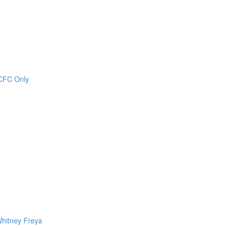
CCFC Only
Whitney Freya