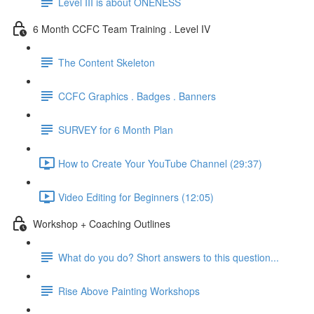
Level III is about ONENESS
6 Month CCFC Team Training . Level IV
The Content Skeleton
CCFC Graphics . Badges . Banners
SURVEY for 6 Month Plan
How to Create Your YouTube Channel (29:37)
Video Editing for Beginners (12:05)
Workshop + Coaching Outlines
What do you do? Short answers to this question...
Rise Above Painting Workshops