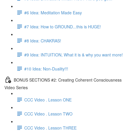
#6 Idea: Meditation Made Easy
#7 Idea: How to GROUND...this is HUGE!
#8 Idea: CHAKRAS!
#9 Idea: INTUITION, What it is & why you want more!
#10 Idea: Non-Duality!!!
BONUS SECTIONS #2: Creating Coherent Consciousness
Video Series
CCC Video . Lesson ONE
CCC Video . Lesson TWO
CCC Video . Lesson THREE