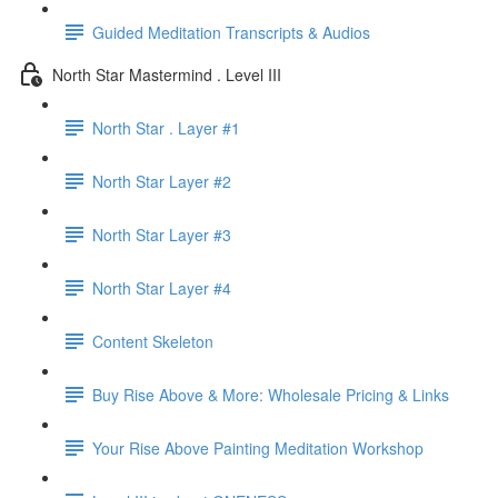
Guided Meditation Transcripts & Audios
North Star Mastermind . Level III
North Star . Layer #1
North Star Layer #2
North Star Layer #3
North Star Layer #4
Content Skeleton
Buy Rise Above & More: Wholesale Pricing & Links
Your Rise Above Painting Meditation Workshop