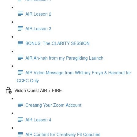
AIR Lesson 2
AIR Lesson 3
BONUS: The CLARITY SESSION
AIR Ah-hah from my Paragliding Launch
AIR Video Message from Whitney Freya & Handout for
CCFC Only
Vision Quest AIR + FIRE
Creating Your Zoom Account
AIR Lesson 4
AIR Content for Creatively Fit Coaches