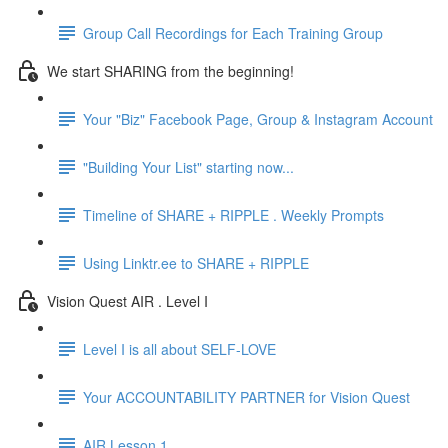
Group Call Recordings for Each Training Group
We start SHARING from the beginning!
Your "Biz" Facebook Page, Group & Instagram Account
"Building Your List" starting now...
Timeline of SHARE + RIPPLE . Weekly Prompts
Using Linktr.ee to SHARE + RIPPLE
Vision Quest AIR . Level I
Level I is all about SELF-LOVE
Your ACCOUNTABILITY PARTNER for Vision Quest
AIR Lesson 1