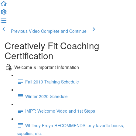
Previous Video
Complete and Continue
Creatively Fit Coaching
Certification
Welcome & Important Information
Fall 2019 Training Schedule
Winter 2020 Schedule
IMPT: Welcome Video and 1st Steps
Whitney Freya RECOMMENDS...my favorite books,
supplies, etc.