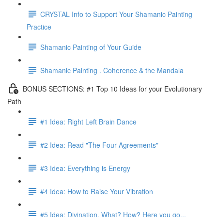
CRYSTAL Info to Support Your Shamanic Painting
Practice
Shamanic Painting of Your Guide
Shamanic Painting . Coherence & the Mandala
BONUS SECTIONS: #1 Top 10 Ideas for your Evolutionary
Path
#1 Idea: Right Left Brain Dance
#2 Idea: Read "The Four Agreements"
#3 Idea: Everything is Energy
#4 Idea: How to Raise Your Vibration
#5 Idea: Divination, What? How? Here you go...