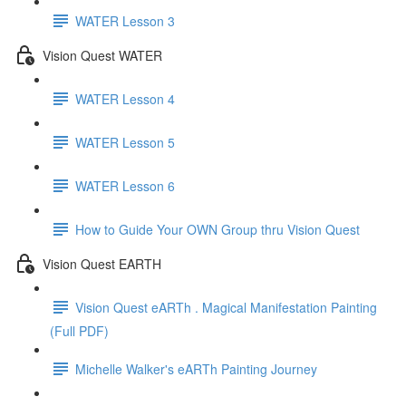
WATER Lesson 3
Vision Quest WATER
WATER Lesson 4
WATER Lesson 5
WATER Lesson 6
How to Guide Your OWN Group thru Vision Quest
Vision Quest EARTH
Vision Quest eARTh . Magical Manifestation Painting
(Full PDF)
Michelle Walker's eARTh Painting Journey