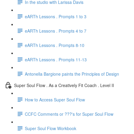
In the studio with Larissa Davis
eARTh Lessons . Prompts 1 to 3
eARTh Lessons . Prompts 4 to 7
eARTh Lessons . Prompts 8-10
eARTh Lessons . Prompts 11-13
Antonella Bargione paints the Principles of Design
Super Soul Flow . As a Creatively Fit Coach . Level II
How to Access Super Soul Flow
CCFC Comments or ???'s for Super Soul Flow
Super Soul Flow Workbook