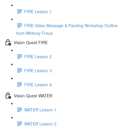
FIRE Lesson 1
FIRE Video Message & Painting Workshop Outline
from Whitney Freya
Vision Quest FIRE
FIRE Lesson 2
FIRE Lesson 3
FIRE Lesson 4
Vision Quest WATER
WATER Lesson 1
WATER Lesson 2