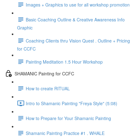
Images + Graphics to use for all workshop promotion
Basic Coaching Outline & Creative Awareness Info
Graphic
Coaching Clients thru Vision Quest . Outline + Pricing
for CCFC
Painting Meditation 1.5 Hour Workshop
SHAMANIC Painting for CCFC
How to create RITUAL
Intro to Shamanic Painting "Freya Style" (5:08)
How to Prepare for Your Shamanic Painting
Shamanic Painting Practice #1 . WHALE