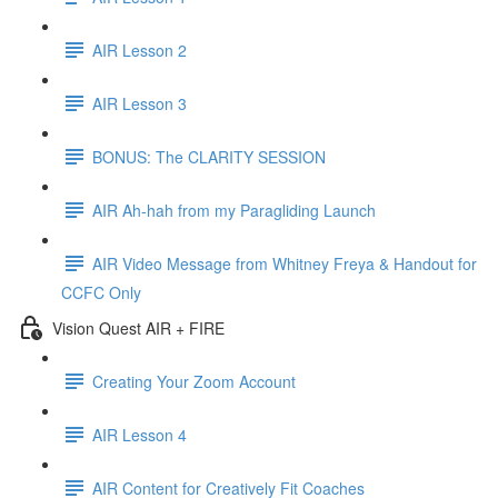
AIR Lesson 2
AIR Lesson 3
BONUS: The CLARITY SESSION
AIR Ah-hah from my Paragliding Launch
AIR Video Message from Whitney Freya & Handout for
CCFC Only
Vision Quest AIR + FIRE
Creating Your Zoom Account
AIR Lesson 4
AIR Content for Creatively Fit Coaches