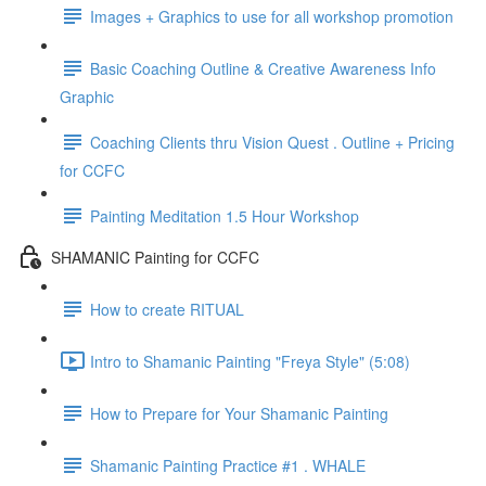
Images + Graphics to use for all workshop promotion
Basic Coaching Outline & Creative Awareness Info
Graphic
Coaching Clients thru Vision Quest . Outline + Pricing
for CCFC
Painting Meditation 1.5 Hour Workshop
SHAMANIC Painting for CCFC
How to create RITUAL
Intro to Shamanic Painting "Freya Style" (5:08)
How to Prepare for Your Shamanic Painting
Shamanic Painting Practice #1 . WHALE