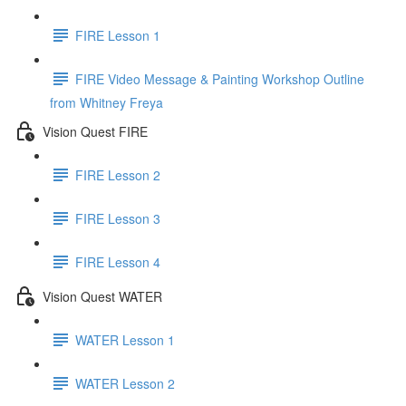
FIRE Lesson 1
FIRE Video Message & Painting Workshop Outline
from Whitney Freya
Vision Quest FIRE
FIRE Lesson 2
FIRE Lesson 3
FIRE Lesson 4
Vision Quest WATER
WATER Lesson 1
WATER Lesson 2