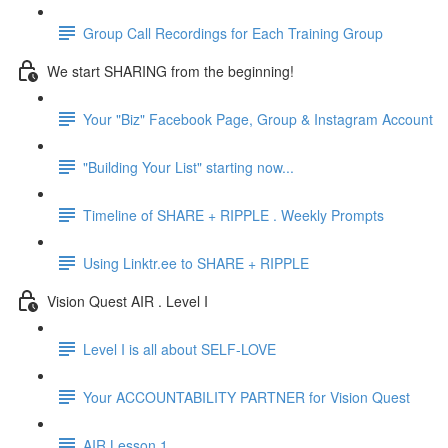
Group Call Recordings for Each Training Group
We start SHARING from the beginning!
Your "Biz" Facebook Page, Group & Instagram Account
"Building Your List" starting now...
Timeline of SHARE + RIPPLE . Weekly Prompts
Using Linktr.ee to SHARE + RIPPLE
Vision Quest AIR . Level I
Level I is all about SELF-LOVE
Your ACCOUNTABILITY PARTNER for Vision Quest
AIR Lesson 1