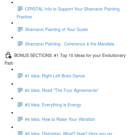
CRYSTAL Info to Support Your Shamanic Painting
Practice
Shamanic Painting of Your Guide
Shamanic Painting . Coherence & the Mandala
BONUS SECTIONS: #1 Top 10 Ideas for your Evolutionary
Path
#1 Idea: Right Left Brain Dance
#2 Idea: Read "The Four Agreements"
#3 Idea: Everything is Energy
#4 Idea: How to Raise Your Vibration
#5 Idea: Divination, What? How? Here you go...