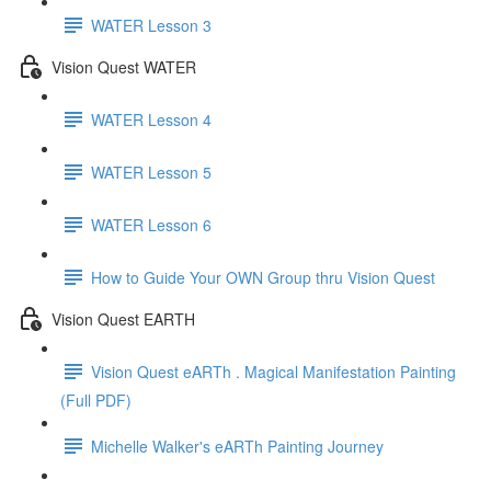
WATER Lesson 3
Vision Quest WATER
WATER Lesson 4
WATER Lesson 5
WATER Lesson 6
How to Guide Your OWN Group thru Vision Quest
Vision Quest EARTH
Vision Quest eARTh . Magical Manifestation Painting
(Full PDF)
Michelle Walker's eARTh Painting Journey