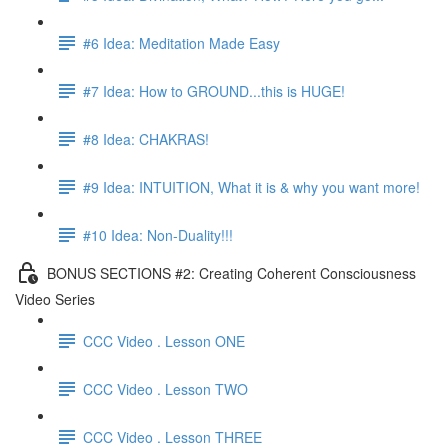
#6 Idea: Meditation Made Easy
#7 Idea: How to GROUND...this is HUGE!
#8 Idea: CHAKRAS!
#9 Idea: INTUITION, What it is & why you want more!
#10 Idea: Non-Duality!!!
BONUS SECTIONS #2: Creating Coherent Consciousness
Video Series
CCC Video . Lesson ONE
CCC Video . Lesson TWO
CCC Video . Lesson THREE