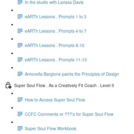
In the studio with Larissa Davis
eARTh Lessons . Prompts 1 to 3
eARTh Lessons . Prompts 4 to 7
eARTh Lessons . Prompts 8-10
eARTh Lessons . Prompts 11-13
Antonella Bargione paints the Principles of Design
Super Soul Flow . As a Creatively Fit Coach . Level II
How to Access Super Soul Flow
CCFC Comments or ???'s for Super Soul Flow
Super Soul Flow Workbook