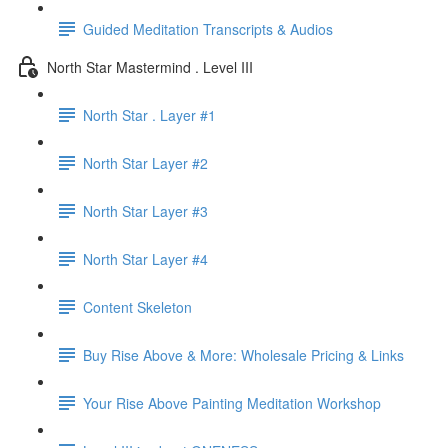
Guided Meditation Transcripts & Audios
North Star Mastermind . Level III
North Star . Layer #1
North Star Layer #2
North Star Layer #3
North Star Layer #4
Content Skeleton
Buy Rise Above & More: Wholesale Pricing & Links
Your Rise Above Painting Meditation Workshop