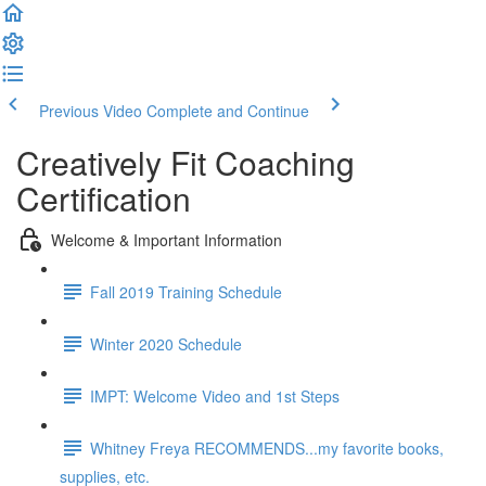
Previous Video
Complete and Continue
Creatively Fit Coaching
Certification
Welcome & Important Information
Fall 2019 Training Schedule
Winter 2020 Schedule
IMPT: Welcome Video and 1st Steps
Whitney Freya RECOMMENDS...my favorite books,
supplies, etc.