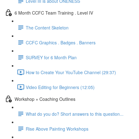
Level III is about ONENESS
6 Month CCFC Team Training . Level IV
The Content Skeleton
CCFC Graphics . Badges . Banners
SURVEY for 6 Month Plan
How to Create Your YouTube Channel (29:37)
Video Editing for Beginners (12:05)
Workshop + Coaching Outlines
What do you do? Short answers to this question...
Rise Above Painting Workshops