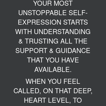
YOUR MOST
UNSTOPPABLE SELF-
EXPRESSION STARTS
WITH UNDERSTANDING
& TRUSTING ALL THE
SUPPORT & GUIDANCE
THAT YOU HAVE
AVAILABLE.
WHEN YOU FEEL
CALLED, ON THAT DEEP,
HEART LEVEL, TO