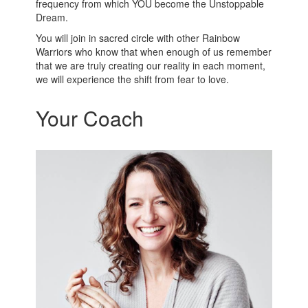
frequency from which YOU become the Unstoppable
Dream.
You will join in sacred circle with other Rainbow
Warriors who know that when enough of us remember
that we are truly creating our reality in each moment,
we will experience the shift from fear to love.
Your Coach