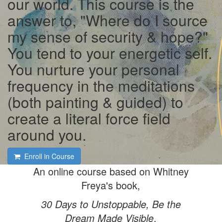
our world. This course is the
answer to, "Where do I source
my sense of security & hope?"
You tend to your energetic self.
You nurture your personal
frequency in the meditations
(both painting & guided) to
create a literal force field
around you.
Enroll in Course
An online course based on Whitney
Freya's book,
30 Days to Unstoppable, Be the
Dream Made Visible
.