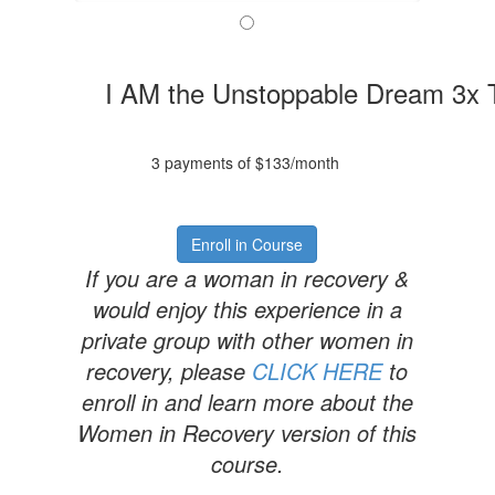
I AM the Unstoppable Dream 3x
3 payments of $133/month
Enroll in Course
If you are a woman in recovery &
would enjoy this experience in a
private group with other women in
recovery, please
CLICK HERE
to
enroll in and learn more about the
Women in Recovery version of this
course.