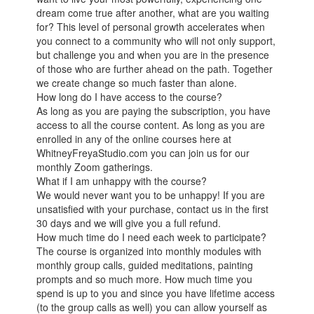
dream come true after another, what are you waiting
for? This level of personal growth accelerates when
you connect to a community who will not only support,
but challenge you and when you are in the presence
of those who are further ahead on the path. Together
we create change so much faster than alone.
How long do I have access to the course?
As long as you are paying the subscription, you have
access to all the course content. As long as you are
enrolled in any of the online courses here at
WhitneyFreyaStudio.com you can join us for our
monthly Zoom gatherings.
What if I am unhappy with the course?
We would never want you to be unhappy! If you are
unsatisfied with your purchase, contact us in the first
30 days and we will give you a full refund.
How much time do I need each week to participate?
The course is organized into monthly modules with
monthly group calls, guided meditations, painting
prompts and so much more. How much time you
spend is up to you and since you have lifetime access
(to the group calls as well) you can allow yourself as