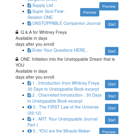
Supply List
Preview
Super Soul Flow .
Preview
Session ONE
UNSTOPPABLE Companion Journal
Start
Q & A for Whitney Freya
Available in
days
days after you enroll
Enter Your Questions HERE...
Start
ONE: Initiation into the Unstoppable Dream that is
YOU
Available in
days
days after you enroll
1 . Introduction from Whitney Freya .
Start
30 Days to Unstoppable Book excerpt
2 . Channeled Introduction . 30 Days
Start
to Unstoppable Book excerpt
3 . The FIRST Law of the Universe
Start
(92:12)
4 . ART: Your Unstoppable Journal
Start
Part I
5 . YOU are the Miracle Maker
Preview