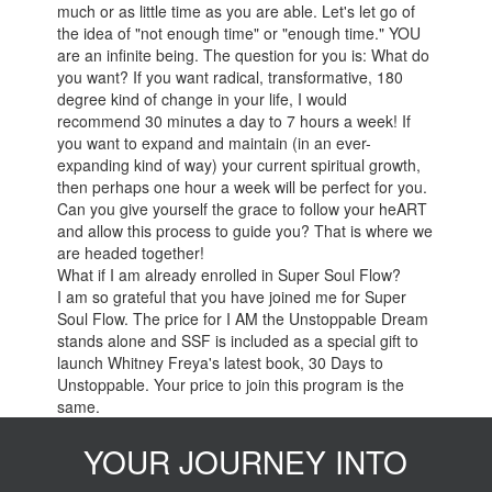
much or as little time as you are able. Let's let go of
the idea of "not enough time" or "enough time." YOU
are an infinite being. The question for you is: What do
you want? If you want radical, transformative, 180
degree kind of change in your life, I would
recommend 30 minutes a day to 7 hours a week! If
you want to expand and maintain (in an ever-
expanding kind of way) your current spiritual growth,
then perhaps one hour a week will be perfect for you.
Can you give yourself the grace to follow your heART
and allow this process to guide you? That is where we
are headed together!
What if I am already enrolled in Super Soul Flow?
I am so grateful that you have joined me for Super
Soul Flow. The price for I AM the Unstoppable Dream
stands alone and SSF is included as a special gift to
launch Whitney Freya's latest book, 30 Days to
Unstoppable. Your price to join this program is the
same.
YOUR JOURNEY INTO