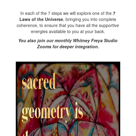
In each of the 7 steps we will explore one of the
7
Laws of the Universe
, bringing you into complete
coherence, to ensure that you have all the supportive
energies available to you at your back.
You also join our monthly Whitney Freya Studio
Zooms for deeper integration.