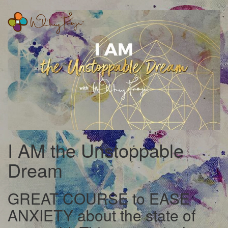
Whitney
Freya
I AM the Unstoppable
Dream
GREAT COURSE to EASE
ANXIETY about the state of