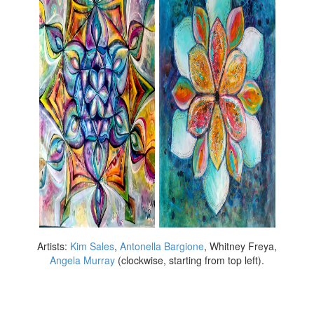
Artists:
Kim Sales
,
Antonella Bargione
, Whitney Freya,
Angela Murray
(clockwise, starting from top left).