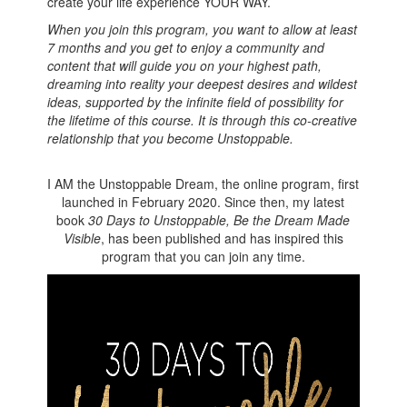
create your life experience YOUR WAY.
When you join this program, you want to allow at least
7 months and you get to enjoy a community and
content that will guide you on your highest path,
dreaming into reality your deepest desires and wildest
ideas, supported by the infinite field of possibility for
the lifetime of this course. It is through this co-creative
relationship that you become Unstoppable.
I AM the Unstoppable Dream, the online program, first
launched in February 2020. Since then, my latest
book
30 Days to Unstoppable, Be the Dream Made
Visible
, has been published and has inspired this
program that you can join any time.