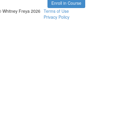
Enroll in Course
© Whitney Freya 2026
Terms of Use
Privacy Policy