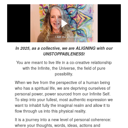
Watch this video first!
Are you ready to feel Unstoppable? It is a spiritual
journey... #unstoppabledream
In 2025, as a collective, we are ALIGNING with our
UNSTOPPABLENESS!
You are meant to live life in a co-creative relationship
with the Infinite, the Universe, the field of pure
possibility.
When we live from the perspective of a human being
who has a spiritual life, we are depriving ourselves of
personal power, power sourced from our Infinite Self.
To step into your fullest, most authentic expression we
want to inhabit fully the imaginal realm and allow it to
flow through us into this physical reality.
It is a journey into a new level of personal coherence:
where your thoughts, words, ideas, actions and