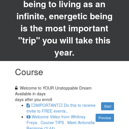
being to living as an
infinite, energetic being
is the most important
"trip" you will take this
year.
Course
Welcome to YOUR Unstoppable Dream
Available in
days
days after you enroll
💥IMPORTANT💥 Do this to receive
Start
invite to FREE events...
Welcome Video from Whitney
Preview
Freya . Course TIPS . Meet Antonella
Bargione (3:44)