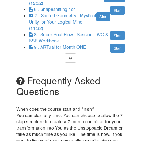
(12:52)
6 . Shapeshifting 1o1
Start
7 . Sacred Geometry . Mystical
Start
Unity for Your Logical Mind
(11:32)
8 . Super Soul Flow . Session TWO &
Start
SSF Workbook
9 . ARTual for Month ONE
Start
Frequently Asked
Questions
When does the course start and finish?
You can start any time. You can choose to allow the 7
step structure to create a 7 month container for your
transformation into You as the Unstoppable Dream or
take as much time as you like. The time is now. If you
want to live your most powerfully, experiencing one