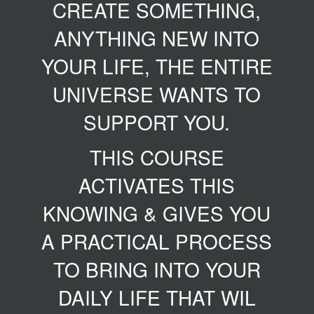
CREATE SOMETHING,
ANYTHING NEW INTO
YOUR LIFE, THE ENTIRE
UNIVERSE WANTS TO
SUPPORT YOU.
THIS COURSE
ACTIVATES THIS
KNOWING & GIVES YOU
A PRACTICAL PROCESS
TO BRING INTO YOUR
DAILY LIFE THAT WIL