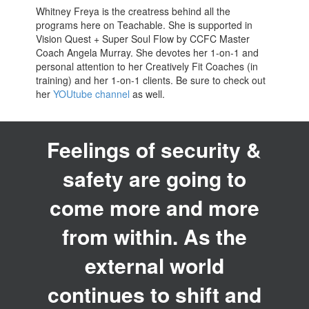
Whitney Freya is the creatress behind all the
programs here on Teachable. She is supported in
Vision Quest + Super Soul Flow by CCFC Master
Coach Angela Murray. She devotes her 1-on-1 and
personal attention to her Creatively Fit Coaches (in
training) and her 1-on-1 clients. Be sure to check out
her
YOUtube channel
as well.
Feelings of security &
safety are going to
come more and more
from within. As the
external world
continues to shift and