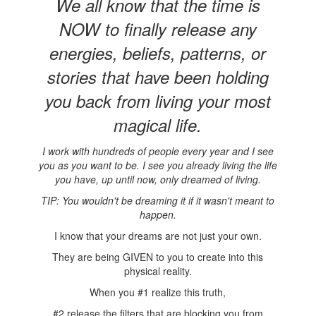
We all know that the time is
NOW to finally release any
energies, beliefs, patterns, or
stories that have been holding
you back from living your most
magical life.
I work with hundreds of people every year and I see
you as you want to be. I see you already living the life
you have, up until now, only dreamed of living.
TIP: You wouldn't be dreaming it if it wasn't meant to
happen.
I know that your dreams are not just your own.
They are being GIVEN to you to create into this
physical reality.
When you #1 realize this truth,
#2 release the filters that are blocking you from