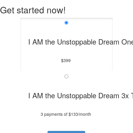
Get started now!
I AM the Unstoppable Dream On
$399
I AM the Unstoppable Dream 3x
3 payments of $133/month