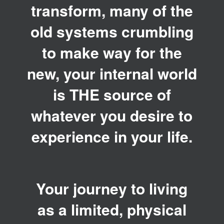
transform, many of the
old systems crumbling
to make way for the
new, your internal world
is THE source of
whatever you desire to
experience in your life.
Your journey to living
as a limited, physical