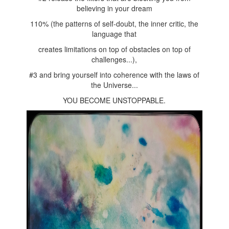
believing in your dream
110% (the patterns of self-doubt, the inner critic, the
language that
creates limitations on top of obstacles on top of
challenges...),
#3 and bring yourself into coherence with the laws of
the Universe...
YOU BECOME UNSTOPPABLE.