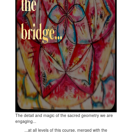
The detail and magic of the sacred geometry we are
engaging...
...at all levels of this course, merged with the