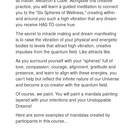
all matter, Metatron's Cube. Alongside this creative
practice, you will learn a guided meditation to connect
you to the "Six Spheres of Wellness,"
creating within
and around you such a high vibration that any dream
you receive HAS TO come true.
The secret to miracle making and dream manifesting
is to raise the vibration of your physical and energetic
bodies to levels that attract high vibration, creative
impulses from the quantum field. Like attracts like.
As you surround yourself with your "spheres" full of
love, compassion, courage, alignment, gratitude and
presence, and learn to align with these energies, you
can't help but reflect the infinite nature of our Universe
and become a co-creator with the quantum field.
Of course, we paint. You will paint a mandala painting
layered with your intentions and your Unstoppable
Dreams!
Here are some examples of mandalas created by
participants in this course...