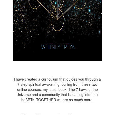
I have created a curriculum that guides you through a
7 step spiritual awakening, pulling from these two
online courses, my latest book, The 7 Laws of the
Universe and a community that is leaning into their
heARTs. TOGETHER we are so much more.