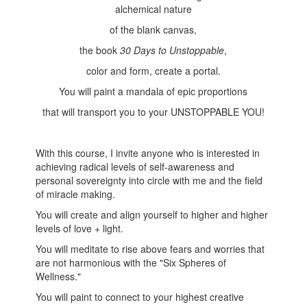
alchemical nature
of the blank canvas,
the book
30 Days to Unstoppable
,
color and form, create a portal.
You will paint a mandala of epic proportions
that will transport you to your UNSTOPPABLE YOU!
With this course, I invite anyone who is interested in
achieving radical levels of self-awareness and
personal sovereignty into circle with me and the field
of miracle making.
You will create and align yourself to higher and higher
levels of love + light.
You will meditate to rise above fears and worries that
are not harmonious with the "Six Spheres of
Wellness."
You will paint to connect to your highest creative