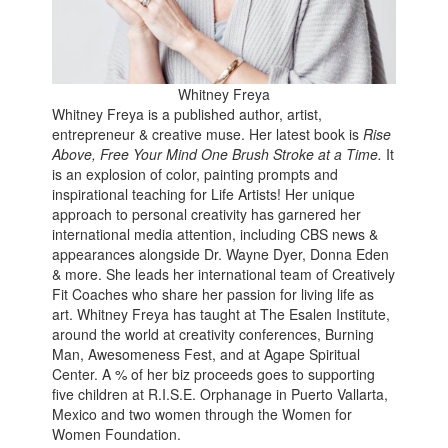
Whitney Freya
Whitney Freya is a published author, artist,
entrepreneur & creative muse. Her latest book is
Rise
Above, Free Your Mind One Brush Stroke at a Time.
It
is an explosion of color, painting prompts and
inspirational teaching for Life Artists! Her unique
approach to personal creativity has garnered her
international media attention, including CBS news &
appearances alongside Dr. Wayne Dyer, Donna Eden
& more. She leads her international team of Creatively
Fit Coaches who share her passion for living life as
art. Whitney Freya has taught at The Esalen Institute,
around the world at creativity conferences, Burning
Man, Awesomeness Fest, and at Agape Spiritual
Center. A % of her biz proceeds goes to supporting
five children at R.I.S.E. Orphanage in Puerto Vallarta,
Mexico and two women through the Women for
Women Foundation.