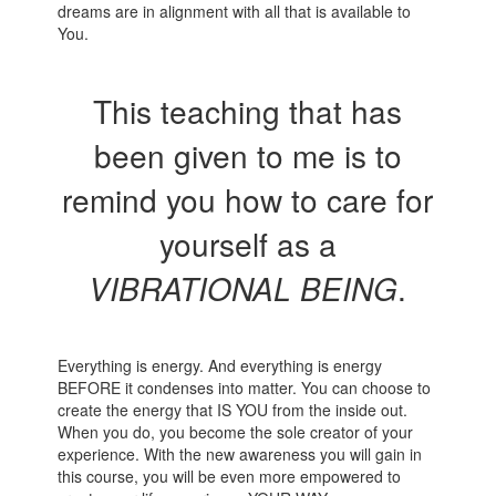
dreams are in alignment with all that is available to
You.
This teaching that has
been given to me is to
remind you how to care for
yourself as a
VIBRATIONAL BEING
.
Everything is energy. And everything is energy
BEFORE it condenses into matter. You can choose to
create the energy that IS YOU from the inside out.
When you do, you become the sole creator of your
experience. With the new awareness you will gain in
this course, you will be even more empowered to