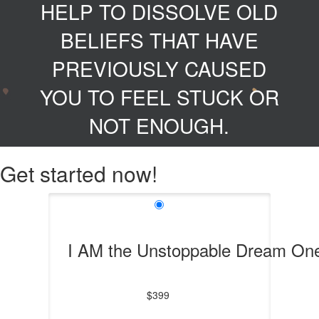
HELP TO DISSOLVE OLD
BELIEFS THAT HAVE
PREVIOUSLY CAUSED
YOU TO FEEL STUCK OR
NOT ENOUGH.
Get started now!
I AM the Unstoppable Dream On
$399