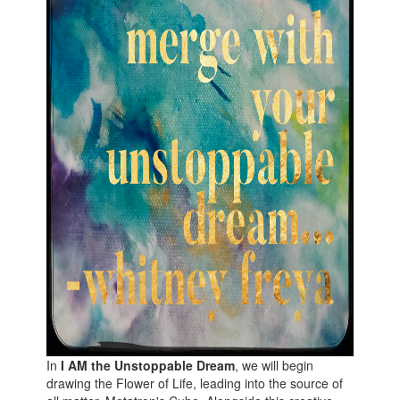
In
I AM the Unstoppable Dream
, we will begin
drawing the Flower of Life, leading into the source of