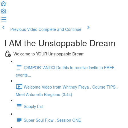
Previous Video
Complete and Continue
I AM the Unstoppable Dream
Welcome to YOUR Unstoppable Dream
💥IMPORTANT💥 Do this to receive invite to FREE
events...
Welcome Video from Whitney Freya . Course TIPS .
Meet Antonella Bargione (3:44)
Supply List
Super Soul Flow . Session ONE