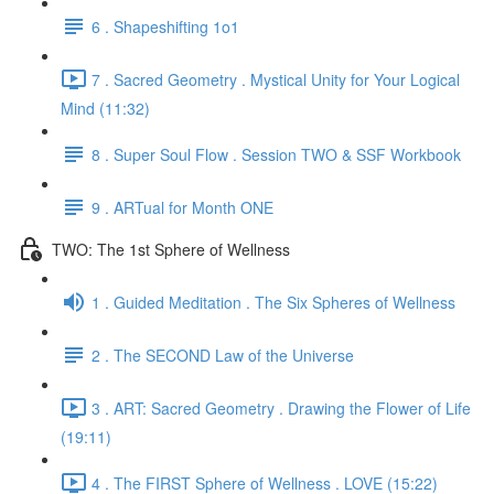
6 . Shapeshifting 1o1
7 . Sacred Geometry . Mystical Unity for Your Logical
Mind (11:32)
8 . Super Soul Flow . Session TWO & SSF Workbook
9 . ARTual for Month ONE
TWO: The 1st Sphere of Wellness
1 . Guided Meditation . The Six Spheres of Wellness
2 . The SECOND Law of the Universe
3 . ART: Sacred Geometry . Drawing the Flower of Life
(19:11)
4 . The FIRST Sphere of Wellness . LOVE (15:22)