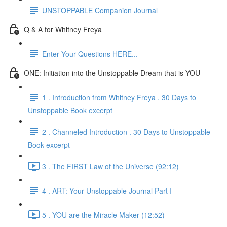
UNSTOPPABLE Companion Journal
Q & A for Whitney Freya
Enter Your Questions HERE...
ONE: Initiation into the Unstoppable Dream that is YOU
1 . Introduction from Whitney Freya . 30 Days to
Unstoppable Book excerpt
2 . Channeled Introduction . 30 Days to Unstoppable
Book excerpt
3 . The FIRST Law of the Universe (92:12)
4 . ART: Your Unstoppable Journal Part I
5 . YOU are the Miracle Maker (12:52)