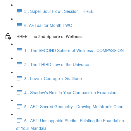
5 . Super Soul Flow . Session THREE
6. ARTual for Month TWO
THREE: The 2nd Sphere of Wellness
1 . The SECOND Sphere of Wellness . COMPASSION
2 . The THIRD Law of the Universe
3 . Love + Courage + Gratitude
4 . Shadow's Role in Your Compassion Expansion
5 . ART: Sacred Geometry . Drawing Metatron's Cube
6 . ART: Unstoppable Studio . Painting the Foundation
of Your Mandala