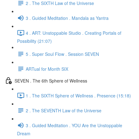
2 . The SIXTH Law of the Universe
3 . Guided Meditation . Mandala as Yantra
4 . ART: Unstoppable Studio . Creating Portals of
Possibility (21:07)
5 . Super Soul Flow . Session SEVEN
ARTual for Month SIX
SEVEN . The 6th Sphere of Wellness
1 . The SIXTH Sphere of Wellness . Presence (15:18)
2 . The SEVENTH Law of the Universe
3 . Guided Meditation . YOU Are the Unstoppable
Dream