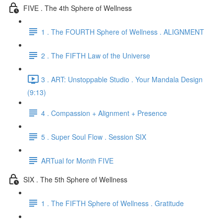
FIVE . The 4th Sphere of Wellness
1 . The FOURTH Sphere of Wellness . ALIGNMENT
2 . The FIFTH Law of the Universe
3 . ART: Unstoppable Studio . Your Mandala Design
(9:13)
4 . Compassion + Alignment + Presence
5 . Super Soul Flow . Session SIX
ARTual for Month FIVE
SIX . The 5th Sphere of Wellness
1 . The FIFTH Sphere of Wellness . Gratitude