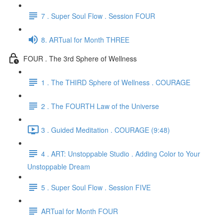
7 . Super Soul Flow . Session FOUR
8. ARTual for Month THREE
FOUR . The 3rd Sphere of Wellness
1 . The THIRD Sphere of Wellness . COURAGE
2 . The FOURTH Law of the Universe
3 . Guided Meditation . COURAGE (9:48)
4 . ART: Unstoppable Studio . Adding Color to Your
Unstoppable Dream
5 . Super Soul Flow . Session FIVE
ARTual for Month FOUR