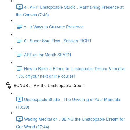
4 . ART: Unstoppable Studio . Maintaining Presence at
the Canvas (7:46)
5 . 3 Ways to Cultivate Presence
6 . Super Soul Flow . Session EIGHT
ARTual for Month SEVEN
How to Refer a Friend to Unstoppable Dream & receive
15% off your next online course!
BONUS . I AM the Unstoppable Dream
Unstoppable Studio . The Unveiling of Your Mandala
(13:29)
Waking Meditation . BEING the Unstoppable Dream for
Our World (27:44)