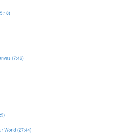
15:18)
anvas (7:46)
29)
r World (27:44)