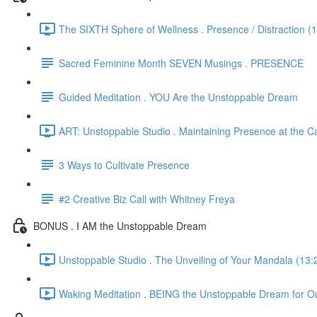
The SIXTH Sphere of Wellness . Presence / Distraction (
Sacred Feminine Month SEVEN Musings . PRESENCE
Guided Meditation . YOU Are the Unstoppable Dream
ART: Unstoppable Studio . Maintaining Presence at the C
3 Ways to Cultivate Presence
#2 Creative Biz Call with Whitney Freya
BONUS . I AM the Unstoppable Dream
Unstoppable Studio . The Unveiling of Your Mandala (13:
Waking Meditation . BEING the Unstoppable Dream for Ou