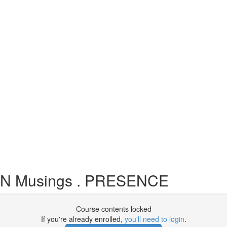
EN Musings . PRESENCE
Course contents locked
If you're already enrolled,
you'll need to login
.