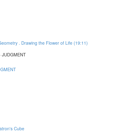
ometry . Drawing the Flower of Life (19:11)
N + JUDGMENT
UDGMENT
atron's Cube