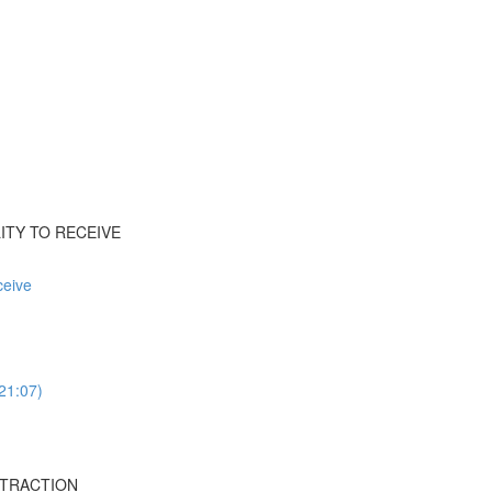
ILITY TO RECEIVE
ceive
(21:07)
ISTRACTION