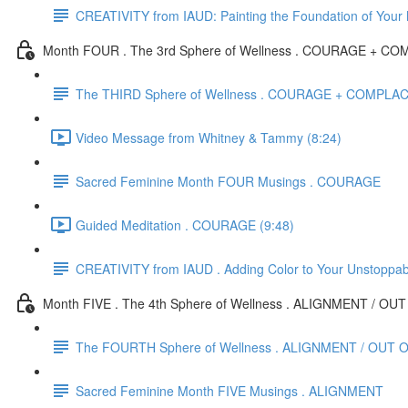
CREATIVITY from IAUD: Painting the Foundation of Your
Month FOUR . The 3rd Sphere of Wellness . COURAGE + 
The THIRD Sphere of Wellness . COURAGE + COMPL
Video Message from Whitney & Tammy (8:24)
Sacred Feminine Month FOUR Musings . COURAGE
Guided Meditation . COURAGE (9:48)
CREATIVITY from IAUD . Adding Color to Your Unstoppa
Month FIVE . The 4th Sphere of Wellness . ALIGNMENT / O
The FOURTH Sphere of Wellness . ALIGNMENT / OUT 
Sacred Feminine Month FIVE Musings . ALIGNMENT