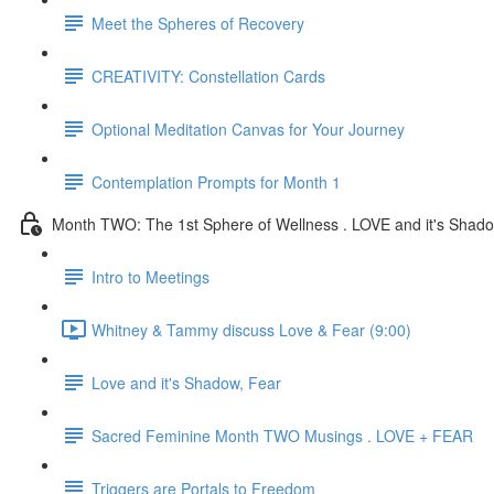
Meet the Spheres of Recovery
CREATIVITY: Constellation Cards
Optional Meditation Canvas for Your Journey
Contemplation Prompts for Month 1
Month TWO: The 1st Sphere of Wellness . LOVE and it's Shad
Intro to Meetings
Whitney & Tammy discuss Love & Fear (9:00)
Love and it's Shadow, Fear
Sacred Feminine Month TWO Musings . LOVE + FEAR
Triggers are Portals to Freedom