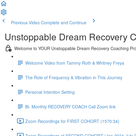
Previous Video
Complete and Continue
Unstoppable Dream Recovery C
Welcome to YOUR Unstoppable Dream Recovery Coaching Pr
Welcome Video from Tammy Roth & Whitney Freya
The Role of Frequency & Vibration in This Journey
Personal Intention Setting
Bi- Monthly RECOVERY COACH Call Zoom link
Zoom Recordings for FIRST COHORT (1570:34)
Zoom Recordings of SECOND COHORT (Jan 2024-July 2