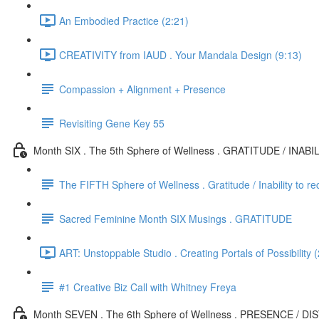
An Embodied Practice (2:21)
CREATIVITY from IAUD . Your Mandala Design (9:13)
Compassion + Alignment + Presence
Revisiting Gene Key 55
Month SIX . The 5th Sphere of Wellness . GRATITUDE / INAB
The FIFTH Sphere of Wellness . Gratitude / Inability to re
Sacred Feminine Month SIX Musings . GRATITUDE
ART: Unstoppable Studio . Creating Portals of Possibility 
#1 Creative Biz Call with Whitney Freya
Month SEVEN . The 6th Sphere of Wellness . PRESENCE / D