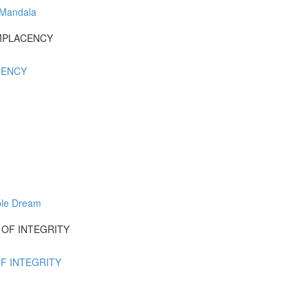
 Mandala
COMPLACENCY
ACENCY
ble Dream
UT OF INTEGRITY
OF INTEGRITY