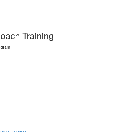
oach Training
ogram!
024) (699:55)