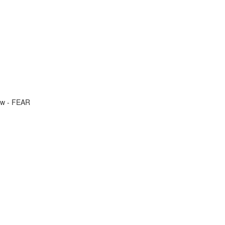
ow - FEAR