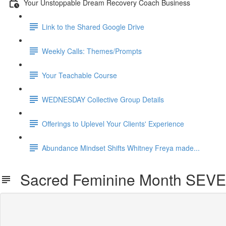
Your Unstoppable Dream Recovery Coach Business
Link to the Shared Google Drive
Weekly Calls: Themes/Prompts
Your Teachable Course
WEDNESDAY Collective Group Details
Offerings to Uplevel Your Clients' Experience
Abundance Mindset Shifts Whitney Freya made...
Sacred Feminine Month SEV