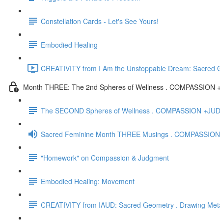
Constellation Cards - Let's See Yours!
Embodied Healing
CREATIVITY from I Am the Unstoppable Dream: Sacred Ge
Month THREE: The 2nd Spheres of Wellness . COMPASSIO
The SECOND Spheres of Wellness . COMPASSION +J
Sacred Feminine Month THREE Musings . COMPASSION
"Homework" on Compassion & Judgment
Embodied Healing: Movement
CREATIVITY from IAUD: Sacred Geometry . Drawing Met