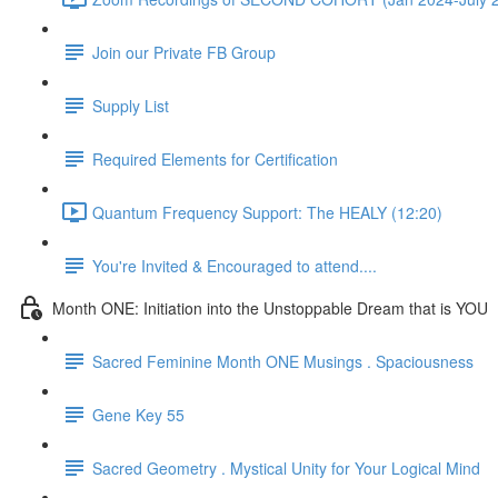
Join our Private FB Group
Supply List
Required Elements for Certification
Quantum Frequency Support: The HEALY (12:20)
You're Invited & Encouraged to attend....
Month ONE: Initiation into the Unstoppable Dream that is YOU
Sacred Feminine Month ONE Musings . Spaciousness
Gene Key 55
Sacred Geometry . Mystical Unity for Your Logical Mind