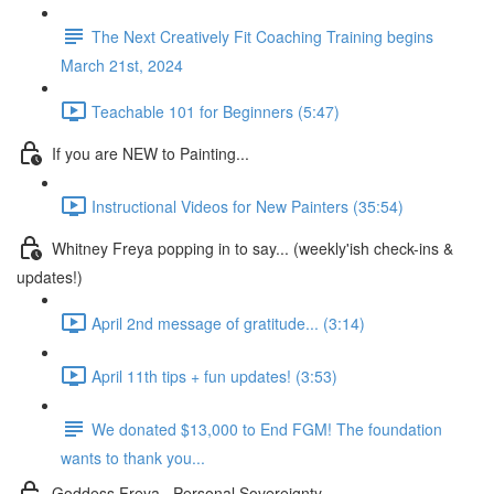
The Next Creatively Fit Coaching Training begins
March 21st, 2024
Teachable 101 for Beginners (5:47)
If you are NEW to Painting...
Instructional Videos for New Painters (35:54)
Whitney Freya popping in to say... (weekly'ish check-ins &
updates!)
April 2nd message of gratitude... (3:14)
April 11th tips + fun updates! (3:53)
We donated $13,000 to End FGM! The foundation
wants to thank you...
Goddess Freya . Personal Sovereignty