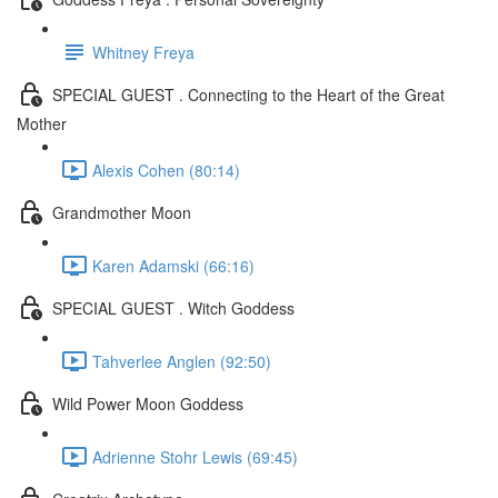
Whitney Freya
SPECIAL GUEST . Connecting to the Heart of the Great
Mother
Alexis Cohen (80:14)
Grandmother Moon
Karen Adamski (66:16)
SPECIAL GUEST . Witch Goddess
Tahverlee Anglen (92:50)
Wild Power Moon Goddess
Adrienne Stohr Lewis (69:45)