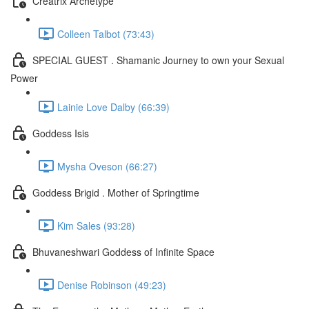
Creatrix Archetype
Colleen Talbot (73:43)
SPECIAL GUEST . Shamanic Journey to own your Sexual
Power
Lainie Love Dalby (66:39)
Goddess Isis
Mysha Oveson (66:27)
Goddess Brigid . Mother of Springtime
Kim Sales (93:28)
Bhuvaneshwari Goddess of Infinite Space
Denise Robinson (49:23)