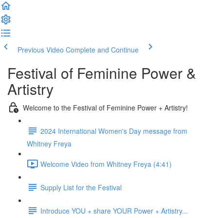
Previous Video
Complete and Continue
Festival of Feminine Power &
Artistry
Welcome to the Festival of Feminine Power + Artistry!
2024 International Women's Day message from
Whitney Freya
Welcome Video from Whitney Freya (4:41)
Supply List for the Festival
Introduce YOU + share YOUR Power + Artistry...