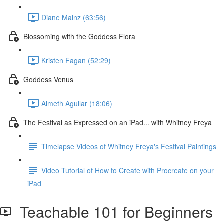
Diane Mainz (63:56)
Blossoming with the Goddess Flora
Kristen Fagan (52:29)
Goddess Venus
Aimeth Aguilar (18:06)
The Festival as Expressed on an iPad... with Whitney Freya
Timelapse Videos of Whitney Freya's Festival Paintings
Video Tutorial of How to Create with Procreate on your
iPad
Teachable 101 for Beginners