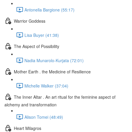
Antonella Bargione (55:17)
Warrior Goddess
Lisa Buyer (41:38)
The Aspect of Possibility
Nadia Munarolo-Kurjata (72:01)
Mother Earth . the Medicine of Resilience
Michelle Walker (37:04)
The Inner Altar . An art ritual for the feminine aspect of
alchemy and transformation
Alison Tomei (48:49)
Heart Milagros