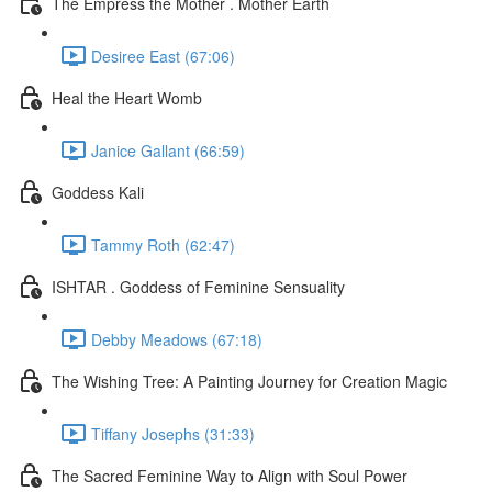
The Empress the Mother . Mother Earth
Desiree East (67:06)
Heal the Heart Womb
Janice Gallant (66:59)
Goddess Kali
Tammy Roth (62:47)
ISHTAR . Goddess of Feminine Sensuality
Debby Meadows (67:18)
The Wishing Tree: A Painting Journey for Creation Magic
Tiffany Josephs (31:33)
The Sacred Feminine Way to Align with Soul Power