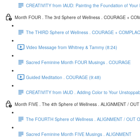
CREATIVITY from IAUD: Painting the Foundation of Your
Month FOUR . The 3rd Sphere of Wellness . COURAGE + 
The THIRD Sphere of Wellness . COURAGE + COMPL
Video Message from Whitney & Tammy (8:24)
Sacred Feminine Month FOUR Musings . COURAGE
Guided Meditation . COURAGE (9:48)
CREATIVITY from IAUD . Adding Color to Your Unstoppa
Month FIVE . The 4th Sphere of Wellness . ALIGNMENT / O
The FOURTH Sphere of Wellness . ALIGNMENT / OUT 
Sacred Feminine Month FIVE Musings . ALIGNMENT