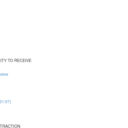
ILITY TO RECEIVE
ceive
(21:07)
ISTRACTION