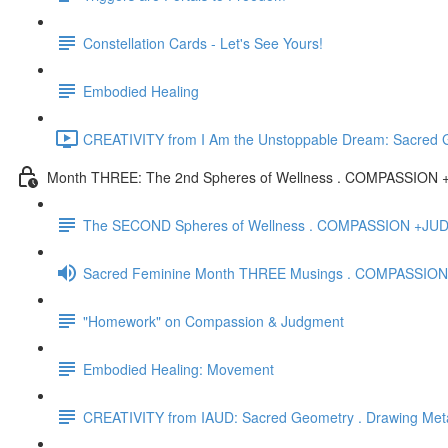
Constellation Cards - Let's See Yours!
Embodied Healing
CREATIVITY from I Am the Unstoppable Dream: Sacred Ge
Month THREE: The 2nd Spheres of Wellness . COMPASSIO
The SECOND Spheres of Wellness . COMPASSION +J
Sacred Feminine Month THREE Musings . COMPASSION
"Homework" on Compassion & Judgment
Embodied Healing: Movement
CREATIVITY from IAUD: Sacred Geometry . Drawing Met