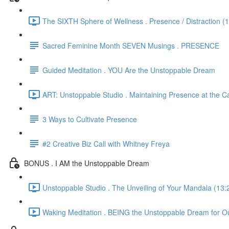
The SIXTH Sphere of Wellness . Presence / Distraction (
Sacred Feminine Month SEVEN Musings . PRESENCE
Guided Meditation . YOU Are the Unstoppable Dream
ART: Unstoppable Studio . Maintaining Presence at the C
3 Ways to Cultivate Presence
#2 Creative Biz Call with Whitney Freya
BONUS . I AM the Unstoppable Dream
Unstoppable Studio . The Unveiling of Your Mandala (13:
Waking Meditation . BEING the Unstoppable Dream for Ou