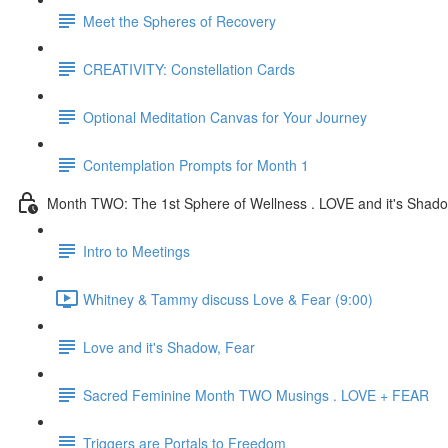
Meet the Spheres of Recovery
CREATIVITY: Constellation Cards
Optional Meditation Canvas for Your Journey
Contemplation Prompts for Month 1
Month TWO: The 1st Sphere of Wellness . LOVE and it's Shad
Intro to Meetings
Whitney & Tammy discuss Love & Fear (9:00)
Love and it's Shadow, Fear
Sacred Feminine Month TWO Musings . LOVE + FEAR
Triggers are Portals to Freedom