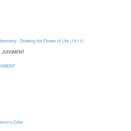
ometry . Drawing the Flower of Life (19:11)
N + JUDGMENT
UDGMENT
atron's Cube