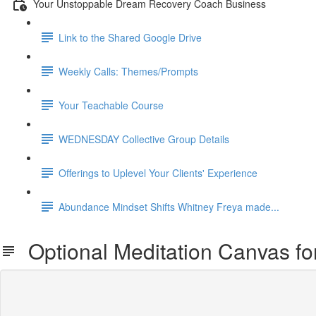
Your Unstoppable Dream Recovery Coach Business
Link to the Shared Google Drive
Weekly Calls: Themes/Prompts
Your Teachable Course
WEDNESDAY Collective Group Details
Offerings to Uplevel Your Clients' Experience
Abundance Mindset Shifts Whitney Freya made...
Optional Meditation Canvas fo