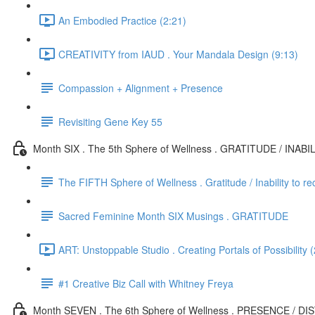
An Embodied Practice (2:21)
CREATIVITY from IAUD . Your Mandala Design (9:13)
Compassion + Alignment + Presence
Revisiting Gene Key 55
Month SIX . The 5th Sphere of Wellness . GRATITUDE / INAB
The FIFTH Sphere of Wellness . Gratitude / Inability to re
Sacred Feminine Month SIX Musings . GRATITUDE
ART: Unstoppable Studio . Creating Portals of Possibility 
#1 Creative Biz Call with Whitney Freya
Month SEVEN . The 6th Sphere of Wellness . PRESENCE / D