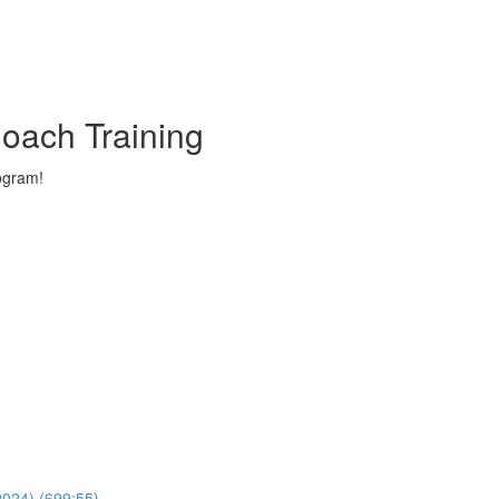
oach Training
ogram!
024) (699:55)