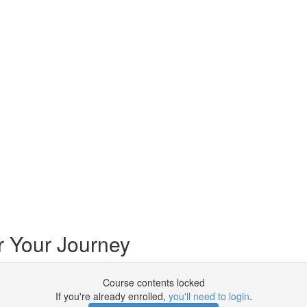
r Your Journey
Course contents locked
If you're already enrolled,
you'll need to login
.