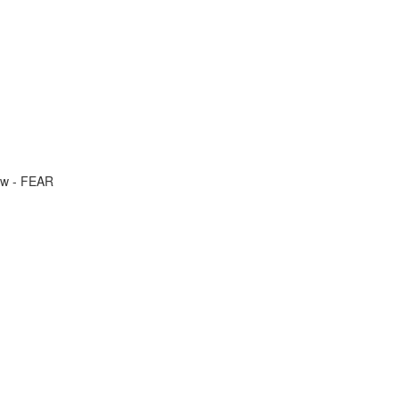
ow - FEAR