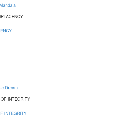
 Mandala
COMPLACENCY
ACENCY
ble Dream
UT OF INTEGRITY
OF INTEGRITY