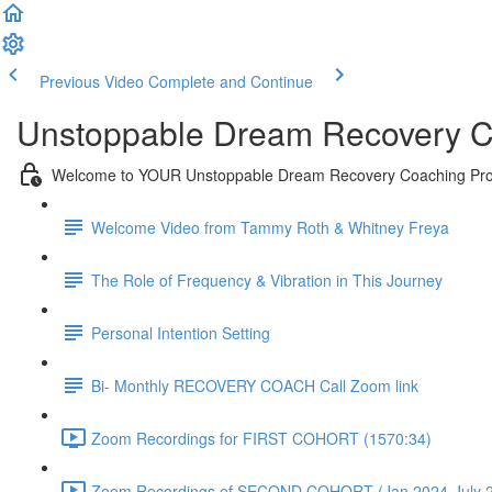
Previous Video
Complete and Continue
Unstoppable Dream Recovery C
Welcome to YOUR Unstoppable Dream Recovery Coaching Pr
Welcome Video from Tammy Roth & Whitney Freya
The Role of Frequency & Vibration in This Journey
Personal Intention Setting
Bi- Monthly RECOVERY COACH Call Zoom link
Zoom Recordings for FIRST COHORT (1570:34)
Zoom Recordings of SECOND COHORT (Jan 2024-July 2