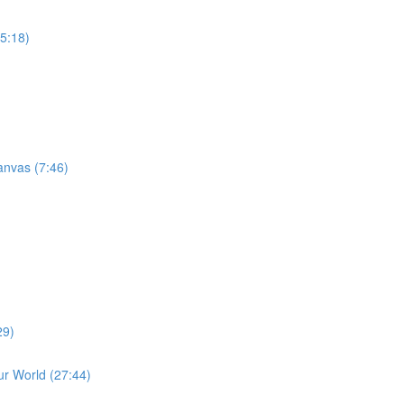
15:18)
anvas (7:46)
29)
r World (27:44)