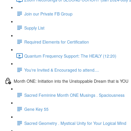
Join our Private FB Group
Supply List
Required Elements for Certification
Quantum Frequency Support: The HEALY (12:20)
You're Invited & Encouraged to attend....
Month ONE: Initiation into the Unstoppable Dream that is YOU
Sacred Feminine Month ONE Musings . Spaciousness
Gene Key 55
Sacred Geometry . Mystical Unity for Your Logical Mind