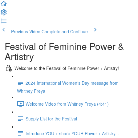
Previous Video
Complete and Continue
Festival of Feminine Power &
Artistry
Welcome to the Festival of Feminine Power + Artistry!
2024 International Women's Day message from
Whitney Freya
Welcome Video from Whitney Freya (4:41)
Supply List for the Festival
Introduce YOU + share YOUR Power + Artistry...