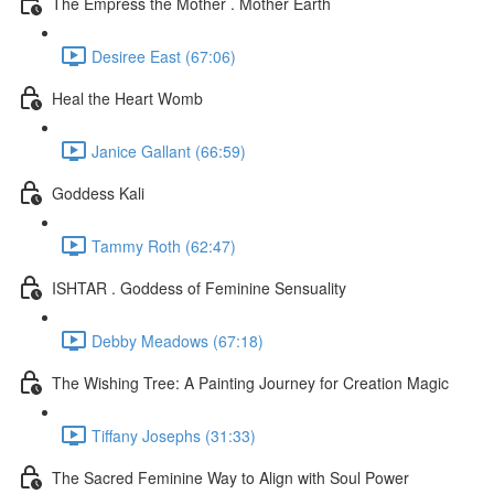
The Empress the Mother . Mother Earth
Desiree East (67:06)
Heal the Heart Womb
Janice Gallant (66:59)
Goddess Kali
Tammy Roth (62:47)
ISHTAR . Goddess of Feminine Sensuality
Debby Meadows (67:18)
The Wishing Tree: A Painting Journey for Creation Magic
Tiffany Josephs (31:33)
The Sacred Feminine Way to Align with Soul Power