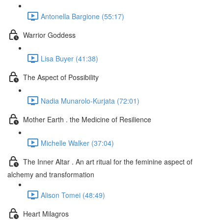
Antonella Bargione (55:17)
Warrior Goddess
Lisa Buyer (41:38)
The Aspect of Possibility
Nadia Munarolo-Kurjata (72:01)
Mother Earth . the Medicine of Resilience
Michelle Walker (37:04)
The Inner Altar . An art ritual for the feminine aspect of
alchemy and transformation
Alison Tomei (48:49)
Heart Milagros