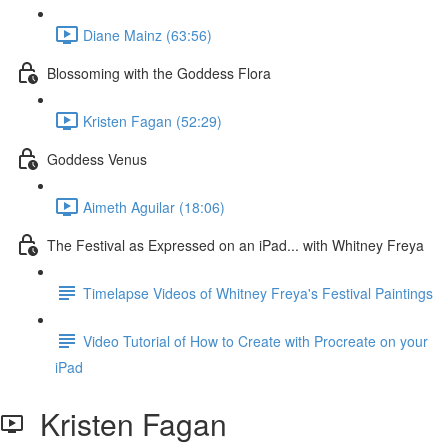
Diane Mainz (63:56)
Blossoming with the Goddess Flora
Kristen Fagan (52:29)
Goddess Venus
Aimeth Aguilar (18:06)
The Festival as Expressed on an iPad... with Whitney Freya
Timelapse Videos of Whitney Freya's Festival Paintings
Video Tutorial of How to Create with Procreate on your
iPad
Kristen Fagan