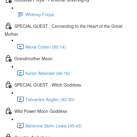
Whitney Freya
SPECIAL GUEST . Connecting to the Heart of the Great
Mother
Alexis Cohen (80:14)
Grandmother Moon
Karen Adamski (66:16)
SPECIAL GUEST . Witch Goddess
Tahverlee Anglen (92:50)
Wild Power Moon Goddess
Adrienne Stohr Lewis (69:45)