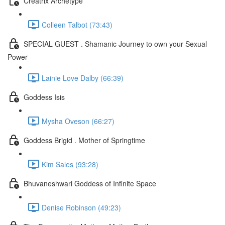
Creatrix Archetype
Colleen Talbot (73:43)
SPECIAL GUEST . Shamanic Journey to own your Sexual
Power
Lainie Love Dalby (66:39)
Goddess Isis
Mysha Oveson (66:27)
Goddess Brigid . Mother of Springtime
Kim Sales (93:28)
Bhuvaneshwari Goddess of Infinite Space
Denise Robinson (49:23)