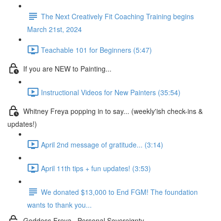
The Next Creatively Fit Coaching Training begins
March 21st, 2024
Teachable 101 for Beginners (5:47)
If you are NEW to Painting...
Instructional Videos for New Painters (35:54)
Whitney Freya popping in to say... (weekly'ish check-ins &
updates!)
April 2nd message of gratitude... (3:14)
April 11th tips + fun updates! (3:53)
We donated $13,000 to End FGM! The foundation
wants to thank you...
Goddess Freya . Personal Sovereignty