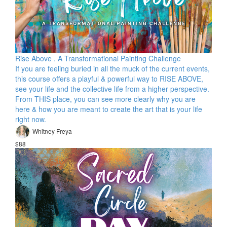
Rise Above . A Transformational Painting Challenge
If you are feeling buried in all the muck of the current events,
this course offers a playful & powerful way to RISE ABOVE,
see your life and the collective life from a higher perspective.
From THIS place, you can see more clearly why you are
here & how you are meant to create the art that is your life
right now.
Whitney Freya
$88