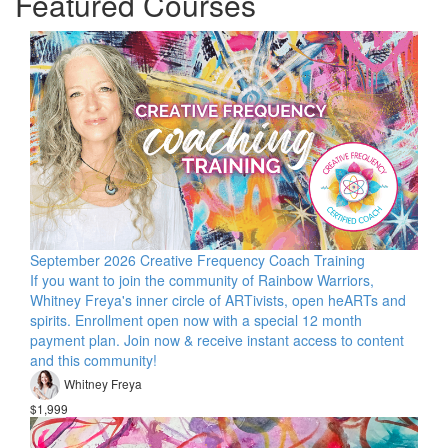
Featured Courses
September 2026 Creative Frequency Coach Training
If you want to join the community of Rainbow Warriors,
Whitney Freya's inner circle of ARTivists, open heARTs and
spirits. Enrollment open now with a special 12 month
payment plan. Join now & receive instant access to content
and this community!
Whitney Freya
$1,999