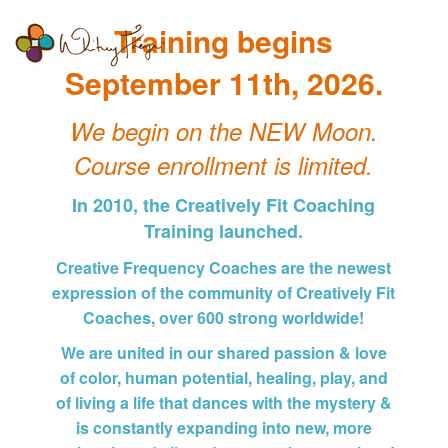
Whitney
Togg
Training begins
Freya
navi
September 11th, 2026.
We begin on the NEW Moon.
Course enrollment is limited.
In 2010, the Creatively Fit Coaching
Training launched.
Creative Frequency Coaches are the newest
expression of the community of Creatively Fit
Coaches, over 600 strong worldwide!
We are united in our shared passion & love
of color, human potential, healing, play, and
of living a life that dances with the mystery &
is constantly expanding into new, more