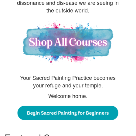
dissonance and dis-ease we are seeing in
the outside world.
Your Sacred Painting Practice becomes
your refuge and your temple.
Welcome home.