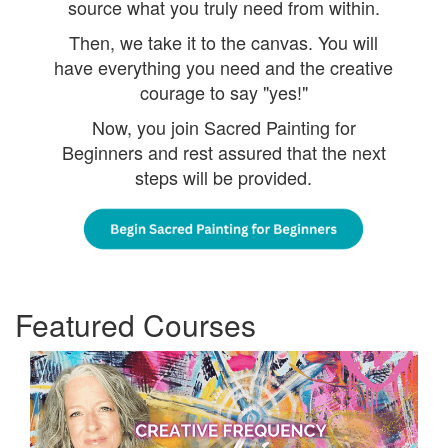
source what you truly need from within.
Then, we take it to the canvas. You will
have everything you need and the creative
courage to say "yes!"
Now, you join Sacred Painting for
Beginners and rest assured that the next
steps will be provided.
Featured Courses