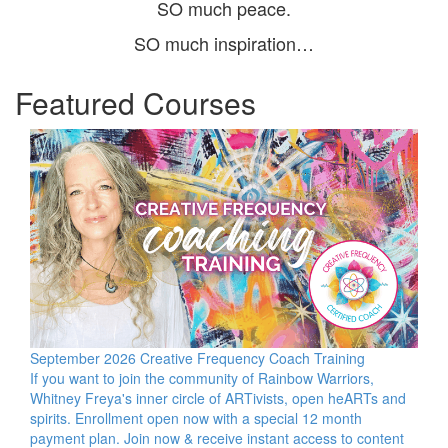
SO much peace.
SO much inspiration…
Featured Courses
September 2026 Creative Frequency Coach Training
If you want to join the community of Rainbow Warriors,
Whitney Freya's inner circle of ARTivists, open heARTs and
spirits. Enrollment open now with a special 12 month
payment plan. Join now & receive instant access to content