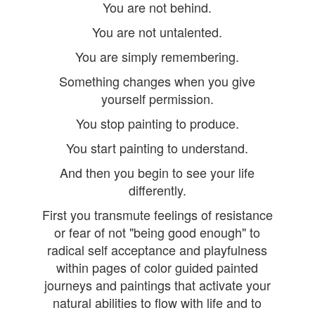
You are not behind.
You are not untalented.
You are simply remembering.
Something changes when you give
yourself permission.
You stop painting to produce.
You start painting to understand.
And then you begin to see your life
differently.
First you transmute feelings of resistance
or fear of not "being good enough" to
radical self acceptance and playfulness
within pages of color guided painted
journeys and paintings that activate your
natural abilities to flow with life and to