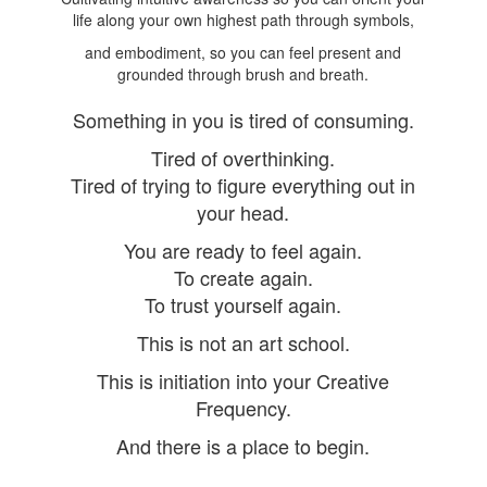
life along your own highest path through symbols,
and embodiment, so you can feel present and
grounded through brush and breath.
Something in you is tired of consuming.
Tired of overthinking.
Tired of trying to figure everything out in
your head.
You are ready to feel again.
To create again.
To trust yourself again.
This is not an art school.
This is initiation into your Creative
Frequency.
And there is a place to begin.