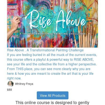
Rise Above . A Transformational Painting Challenge
If you are feeling buried in all the muck of the current events,
this course offers a playful & powerful way to RISE ABOVE,
see your life and the collective life from a higher perspective.
From THIS place, you can see more clearly why you are
here & how you are meant to create the art that is your life
right now.
Whitney Freya
$88
View All Products
This online course is designed to gently