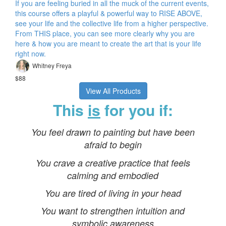
If you are feeling buried in all the muck of the current events,
this course offers a playful & powerful way to RISE ABOVE,
see your life and the collective life from a higher perspective.
From THIS place, you can see more clearly why you are
here & how you are meant to create the art that is your life
right now.
Whitney Freya
$88
View All Products
This
is
for you if:
You feel drawn to painting but have been
afraid to begin
You crave a creative practice that feels
calming and embodied
You are tired of living in your head
You want to strengthen intuition and
symbolic awareness