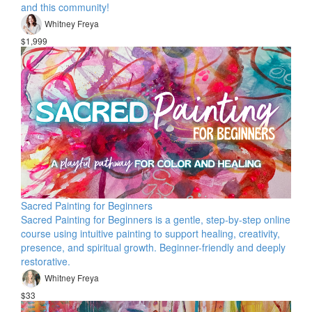
and this community!
Whitney Freya
$1,999
Sacred Painting for Beginners
Sacred Painting for Beginners is a gentle, step-by-step online
course using intuitive painting to support healing, creativity,
presence, and spiritual growth. Beginner-friendly and deeply
restorative.
Whitney Freya
$33