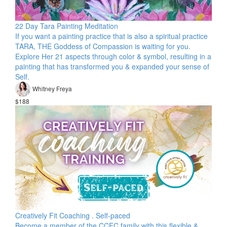
22 Day Tara Painting Meditation
If you want a painting practice that is also a spiritual practice
TARA, THE Goddess of Compassion is waiting for you.
Explore Her 21 aspects through color & symbol, resulting in a
painting that has transformed you & expanded your sense of
Self.
Whitney Freya
$188
Creatively Fit Coaching . Self-paced
Become a member of the CCFC family with this flexible &