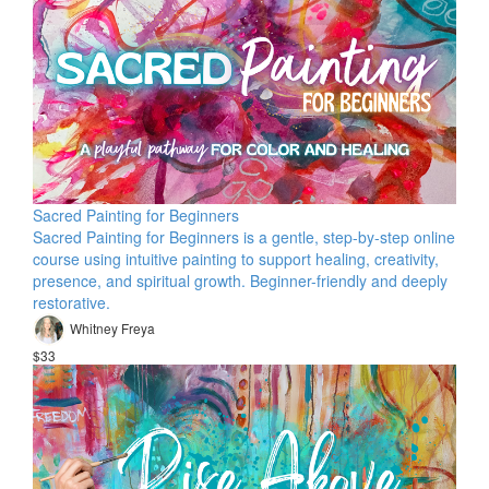
Sacred Painting for Beginners
Sacred Painting for Beginners is a gentle, step-by-step online
course using intuitive painting to support healing, creativity,
presence, and spiritual growth. Beginner-friendly and deeply
restorative.
Whitney Freya
$33