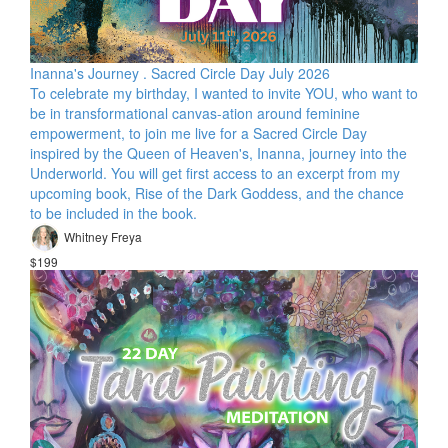
Inanna's Journey . Sacred Circle Day July 2026
To celebrate my birthday, I wanted to invite YOU, who want to
be in transformational canvas-ation around feminine
empowerment, to join me live for a Sacred Circle Day
inspired by the Queen of Heaven's, Inanna, journey into the
Underworld. You will get first access to an excerpt from my
upcoming book, Rise of the Dark Goddess, and the chance
to be included in the book.
Whitney Freya
$199