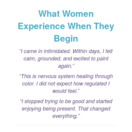
What Women
Experience When They
Begin
“I came in intimidated. Within days, I felt
calm, grounded, and excited to paint
again.”
“This is nervous system healing through
color. I did not expect how regulated I
would feel.”
“I stopped trying to be good and started
enjoying being present. That changed
everything.”