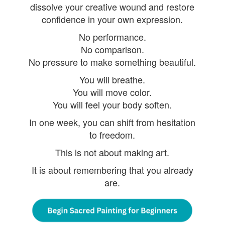
dissolve your creative wound and restore
confidence in your own expression.
No performance.
No comparison.
No pressure to make something beautiful.
You will breathe.
You will move color.
You will feel your body soften.
In one week, you can shift from hesitation
to freedom.
This is not about making art.
It is about remembering that you already
are.