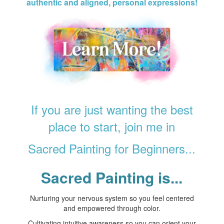
authentic and aligned, personal expressions!
If you are just wanting the best
place to start, join me in
Sacred Painting for Beginners...
Sacred Painting is...
Nurturing your nervous system so you feel centered
and empowered through color.
Cultivating intuitive awareness so you can orient your