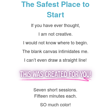
The Safest Place to
Start
If you have ever thought,
I am not creative.
I would not know where to begin.
The blank canvas intimidates me.
I can’t even draw a straight line!
Seven short sessions.
Fifteen minutes each.
SO much color!