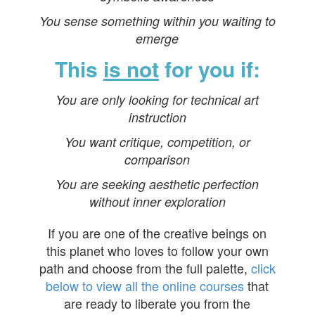
You sense something within you waiting to
emerge
This
is not
for you if:
You are only looking for technical art
instruction
You want critique, competition, or
comparison
You are seeking aesthetic perfection
without inner exploration
If you are one of the creative beings on
this planet who loves to follow your own
path and choose from the full palette,
click
below to view all the online courses
that
are ready to liberate you from the