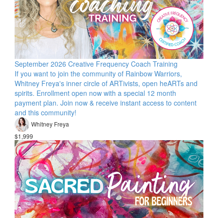
September 2026 Creative Frequency Coach Training
If you want to join the community of Rainbow Warriors,
Whitney Freya's inner circle of ARTivists, open heARTs and
spirits. Enrollment open now with a special 12 month
payment plan. Join now & receive instant access to content
and this community!
Whitney Freya
$1,999