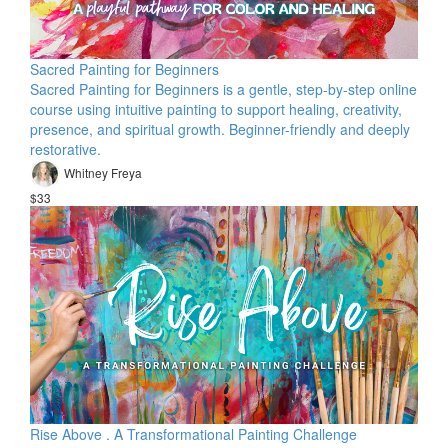
Sacred Painting for Beginners
Sacred Painting for Beginners is a gentle, step-by-step online
course using intuitive painting to support healing, creativity,
presence, and spiritual growth. Beginner-friendly and deeply
restorative.
Whitney Freya
$33
Rise Above . A Transformational Painting Challenge