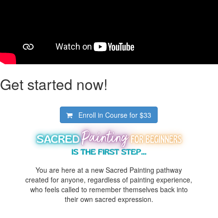
Get started now!
Enroll in Course for
$33
You are here at a new Sacred Painting pathway
created for anyone, regardless of painting experience,
who feels called to remember themselves back into
their own sacred expression.