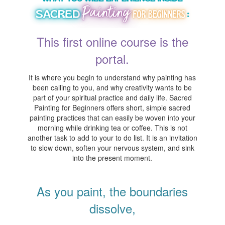
This first online course is the
portal.
It is where you begin to understand why painting has
been calling to you, and why creativity wants to be
part of your spiritual practice and daily life. Sacred
Painting for Beginners offers short, simple sacred
painting practices that can easily be woven into your
morning while drinking tea or coffee. This is not
another task to add to your to do list. It is an invitation
to slow down, soften your nervous system, and sink
into the present moment.
As you paint, the boundaries
dissolve,