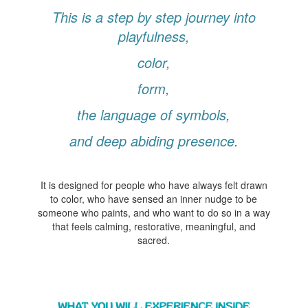
This is a step by step journey into
playfulness,
color,
form,
the language of symbols,
and deep abiding presence.
It is designed for people who have always felt drawn
to color, who have sensed an inner nudge to be
someone who paints, and who want to do so in a way
that feels calming, restorative, meaningful, and
sacred.