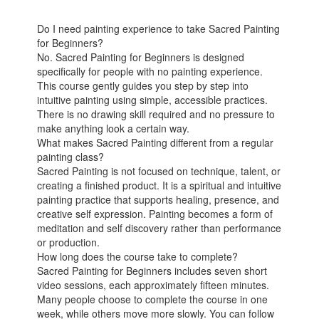
Do I need painting experience to take Sacred Painting
for Beginners?
No. Sacred Painting for Beginners is designed
specifically for people with no painting experience.
This course gently guides you step by step into
intuitive painting using simple, accessible practices.
There is no drawing skill required and no pressure to
make anything look a certain way.
What makes Sacred Painting different from a regular
painting class?
Sacred Painting is not focused on technique, talent, or
creating a finished product. It is a spiritual and intuitive
painting practice that supports healing, presence, and
creative self expression. Painting becomes a form of
meditation and self discovery rather than performance
or production.
How long does the course take to complete?
Sacred Painting for Beginners includes seven short
video sessions, each approximately fifteen minutes.
Many people choose to complete the course in one
week, while others move more slowly. You can follow