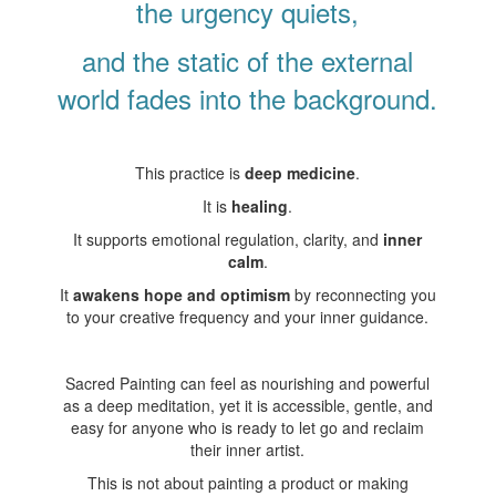
the urgency quiets,
and the static of the external
world fades into the background.
This practice is
deep medicine
.
It is
healing
.
It supports emotional regulation, clarity, and
inner
calm
.
It
awakens hope and optimism
by reconnecting you
to your creative frequency and your inner guidance.
Sacred Painting can feel as nourishing and powerful
as a deep meditation, yet it is accessible, gentle, and
easy for anyone who is ready to let go and reclaim
their inner artist.
This is not about painting a product or making