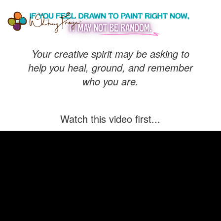
Whitney
Freya
Your creative spirit may be asking to
help you heal, ground, and remember
who you are.
Watch this video first...