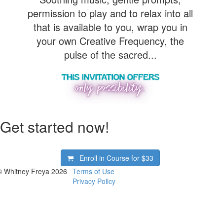
permission to play and to relax into all
that is available to you, wrap you in
your own Creative Frequency, the
pulse of the sacred...
Get started now!
Enroll in Course for
$33
© Whitney Freya 2026
Terms of Use
Privacy Policy