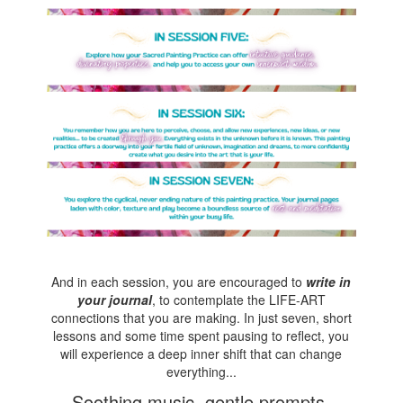
And in each session, you are encouraged to
write in
your journal
, to contemplate the LIFE-ART
connections that you are making. In just seven, short
lessons and some time spent pausing to reflect, you
will experience a deep inner shift that can change
everything...
Soothing music, gentle prompts,