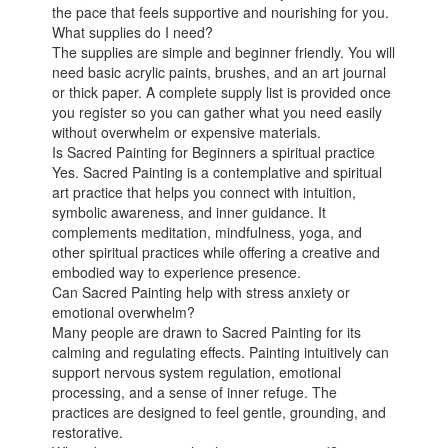
the pace that feels supportive and nourishing for you.
What supplies do I need?
The supplies are simple and beginner friendly. You will
need basic acrylic paints, brushes, and an art journal
or thick paper. A complete supply list is provided once
you register so you can gather what you need easily
without overwhelm or expensive materials.
Is Sacred Painting for Beginners a spiritual practice
Yes. Sacred Painting is a contemplative and spiritual
art practice that helps you connect with intuition,
symbolic awareness, and inner guidance. It
complements meditation, mindfulness, yoga, and
other spiritual practices while offering a creative and
embodied way to experience presence.
Can Sacred Painting help with stress anxiety or
emotional overwhelm?
Many people are drawn to Sacred Painting for its
calming and regulating effects. Painting intuitively can
support nervous system regulation, emotional
processing, and a sense of inner refuge. The
practices are designed to feel gentle, grounding, and
restorative.