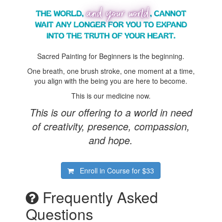
Sacred Painting for Beginners is the beginning.
One breath, one brush stroke, one moment at a time,
you align with the being you are here to become.
This is our medicine now.
This is our offering to a world in need
of creativity, presence, compassion,
and hope.
Enroll in Course for
$33
Frequently Asked
Questions