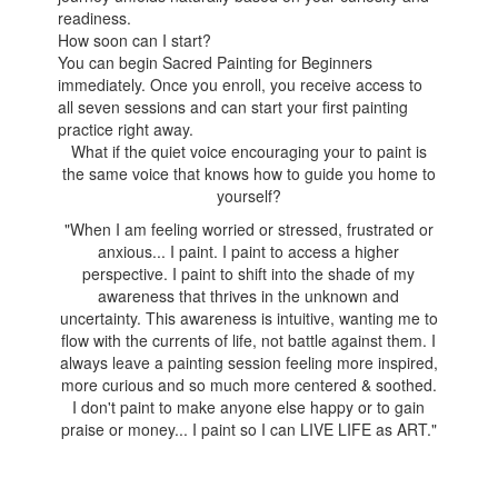
readiness.
How soon can I start?
You can begin Sacred Painting for Beginners
immediately. Once you enroll, you receive access to
all seven sessions and can start your first painting
practice right away.
What if the quiet voice encouraging your to paint is
the same voice that knows how to guide you home to
yourself?
"When I am feeling worried or stressed, frustrated or
anxious... I paint. I paint to access a higher
perspective. I paint to shift into the shade of my
awareness that thrives in the unknown and
uncertainty. This awareness is intuitive, wanting me to
flow with the currents of life, not battle against them. I
always leave a painting session feeling more inspired,
more curious and so much more centered & soothed.
I don't paint to make anyone else happy or to gain
praise or money... I paint so I can LIVE LIFE as ART."