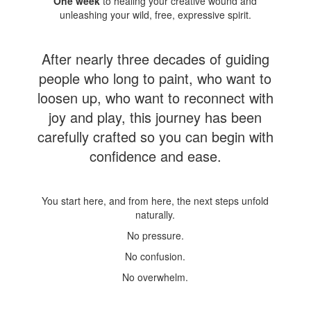
One week
to healing your creative wound and
unleashing your wild, free, expressive spirit.
After nearly three decades of guiding
people who long to paint, who want to
loosen up, who want to reconnect with
joy and play, this journey has been
carefully crafted so you can begin with
confidence and ease.
You start here, and from here, the next steps unfold
naturally.
No pressure.
No confusion.
No overwhelm.