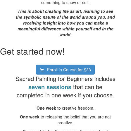
something to show or sell.
This is about creating life as art, learning to see
the symbolic nature of the world around you, and
receiving insight into how you can make a
meaningful difference within yourself and in the
world.
Get started now!
Enroll in Course for
$33
Sacred Painting for Beginners includes
seven sessions
that can be
completed in one week if you choose.
One week
to creative freedom.
One week
to releasing the belief that you are not
creative.