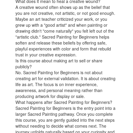
What does it mean to heal a creative wound?
A creative wound often shows up as the belief that
you are not creative, not artistic, or not good enough.
Maybe an art teacher criticized your work, or you
grew up with a "good artist" and when painting or
drawing didn't "come naturally" you felt left out of the
"artistic club." Sacred Painting for Beginners helps
soften and release these beliefs by offering safe,
playful experiences with color and form that rebuild
trust in your creative expression.
Is this course about making art to sell or share
publicly?
No. Sacred Painting for Beginners is not about
creating art for external validation. It is about creating
life as art. The focus is on inner experience,
awareness, and personal meaning rather than
producing artwork for display or sale.
What happens after Sacred Painting for Beginners?
Sacred Painting for Beginners is the entry point into a
larger Sacred Painting pathway. Once you complete
this course, you are gently guided into the next steps
without needing to decide what comes next. The
journey unfolds naturally based on your curiosity and