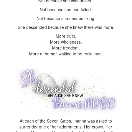
Not because she was broken.
Not because she had failed.
Not because she needed fixing.
She descended because she knew there was more.
More truth.
More wholeness.
More freedom.
More of herself waiting to be reclaimed.
At each of the Seven Gates, Inanna was asked to
surrender one of her adornments. Her crown. Her