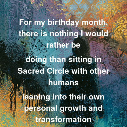
.
.
For my birthday month,
there is nothing I would
rather be
doing
than sitting in
Sacred Circle with other
humans
leaning into their own
personal growth and
transformation