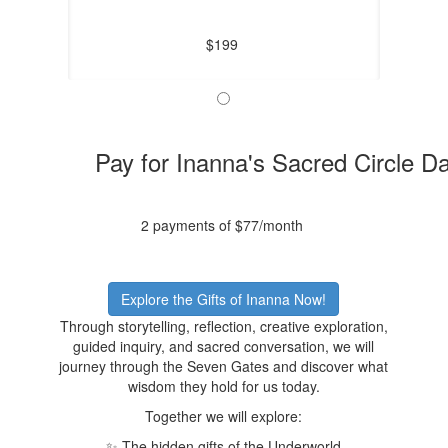
$199
Pay for Inanna's Sacred Circle D
2 payments of $77/month
Explore the Gifts of Inanna Now!
Through storytelling, reflection, creative exploration,
guided inquiry, and sacred conversation, we will
journey through the Seven Gates and discover what
wisdom they hold for us today.
Together we will explore:
✨ The hidden gifts of the Underworld