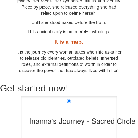
jewelry. Her robes. Her symbols of status and identity.
Piece by piece, she released everything she had
relied upon to define herself.
Until she stood naked before the truth.
This ancient story is not merely mythology.
It is a map.
It is the journey every woman takes when life asks her
to release old identities, outdated beliefs, inherited
roles, and external definitions of worth in order to
discover the power that has always lived within her.
Get started now!
Inanna's Journey - Sacred Circle