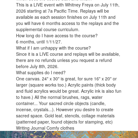
This is a LIVE event with Whitney Freya on July 11th,
2026 starting at 7a Pacific Time. Replays will be
available as each session finishes on July 11th and
you will have 6 months access to the replays and the
supplemental course curriculum.
How long do I have access to the course?
6 months, until 1/11/27.
What if I am unhappy with the course?
Since it is a LIVE course and replays will be available,
there are no refunds unless you request a refund
before July 8th, 2026.
What supplies do I need?
One canvas. 24" x 30" is great, for sure 16" x 20" or
larger (square works too.) Acrylic paints (thick body
and fluid acrylics would be great. Acrylic ink is also fun
to have.) All the normal brushes, rags, water
container... Your sacred circle objects (candle,
incense, crystals...). However you desire to create
sacred space. Gold leaf, stencils, collage materials
(patterned paper, found objects for stamping, etc)
Writing Journal Comfy clothes