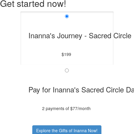
Get started now!
Inanna's Journey - Sacred Circle
$199
Pay for Inanna's Sacred Circle D
2 payments of $77/month
Explore the Gifts of Inanna Now!