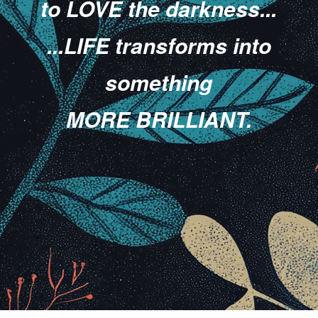
to LOVE the darkness...
...LIFE transforms into
something
MORE BRILLIANT.
.
.
.