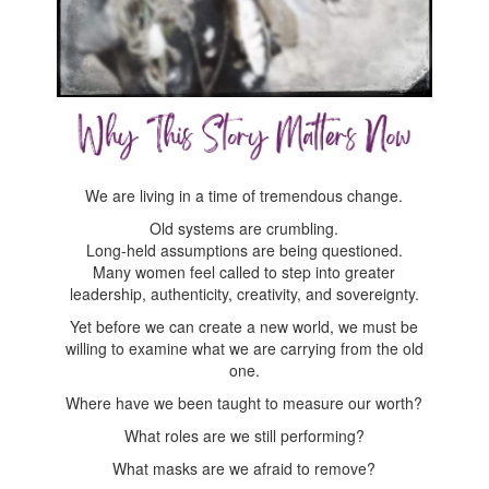
We are living in a time of tremendous change.
Old systems are crumbling.
Long-held assumptions are being questioned.
Many women feel called to step into greater
leadership, authenticity, creativity, and sovereignty.
Yet before we can create a new world, we must be
willing to examine what we are carrying from the old
one.
Where have we been taught to measure our worth?
What roles are we still performing?
What masks are we afraid to remove?