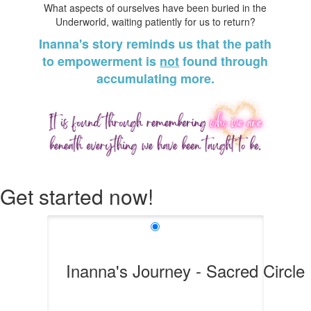
What aspects of ourselves have been buried in the
Underworld, waiting patiently for us to return?
Inanna's story reminds us that the path
to empowerment is
not
found through
accumulating more.
Get started now!
Inanna's Journey - Sacred Circle