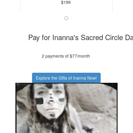
$199
Pay for Inanna's Sacred Circle D
2 payments of $77/month
Explore the Gifts of Inanna Now!