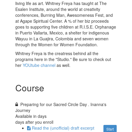
living life as art. Whitney Freya has taught at The
Esalen Institute, around the world at creativity
conferences, Burning Man, Awesomeness Fest, and
at Agape Spiritual Center. A % of her biz proceeds
goes to supporting five children at R.I.S.E. Orphanage
in Puerto Vallarta, Mexico, a shelter for indigenous
Wayuu in La Guajira, Colombia and seven women
through the Women for Women Foundation.
Whitney Freya is the creatress behind all the
programs here in the "Studio." Be sure to check out
her
YOUtube channel
as well.
Course
Preparing for our Sacred Circle Day . Inanna's
Journey
Available in
days
days after you enroll
Read the (unofficial) draft excerpt
Start