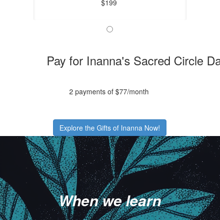
$199
Pay for Inanna's Sacred Circle D
2 payments of $77/month
Explore the Gifts of Inanna Now!
.
.
.
When we learn