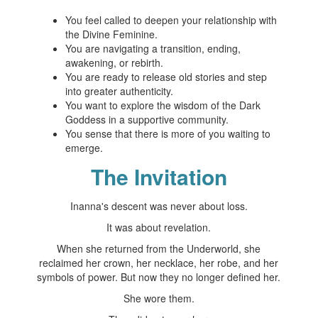
You feel called to deepen your relationship with
the Divine Feminine.
You are navigating a transition, ending,
awakening, or rebirth.
You are ready to release old stories and step
into greater authenticity.
You want to explore the wisdom of the Dark
Goddess in a supportive community.
You sense that there is more of you waiting to
emerge.
The Invitation
Inanna's descent was never about loss.
It was about revelation.
When she returned from the Underworld, she
reclaimed her crown, her necklace, her robe, and her
symbols of power. But now they no longer defined her.
She wore them.