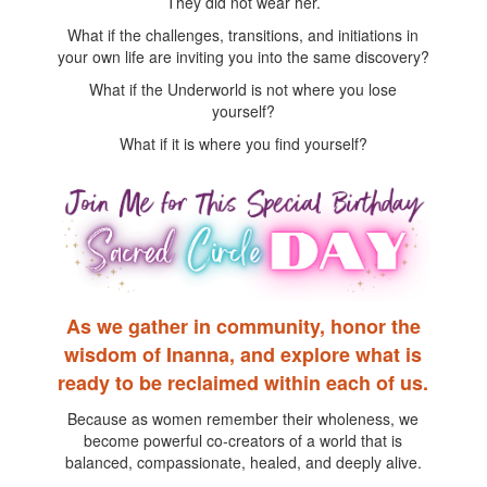
They did not wear her.
What if the challenges, transitions, and initiations in
your own life are inviting you into the same discovery?
What if the Underworld is not where you lose
yourself?
What if it is where you find yourself?
As we gather in community, honor the
wisdom of Inanna, and explore what is
ready to be reclaimed within each of us.
Because as women remember their wholeness, we
become powerful co-creators of a world that is
balanced, compassionate, healed, and deeply alive.