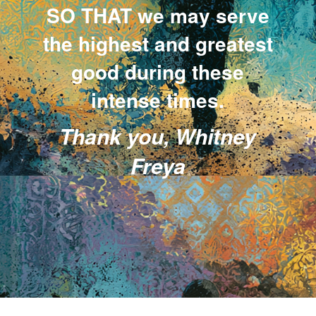
SO THAT we may serve
the highest and greatest
good during these
intense times.
Thank you, Whitney
Freya
.
.
.