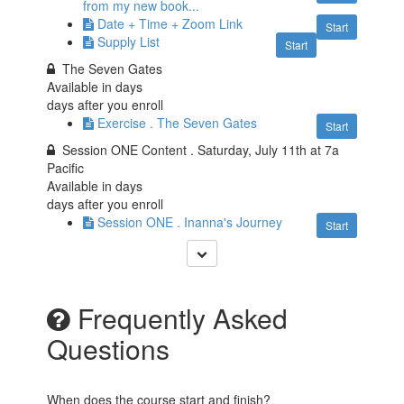
from my new book...
Date + Time + Zoom Link
Start
Supply List
Start
The Seven Gates
Available in
days
days after you enroll
Exercise . The Seven Gates
Start
Session ONE Content . Saturday, July 11th at 7a
Pacific
Available in
days
days after you enroll
Session ONE . Inanna's Journey
Start
Frequently Asked
Questions
When does the course start and finish?