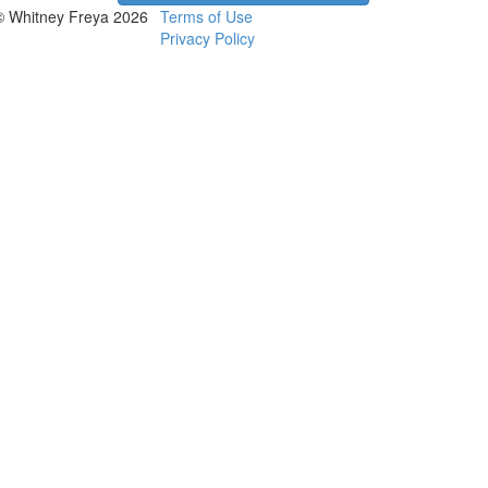
© Whitney Freya 2026
Terms of Use
Privacy Policy