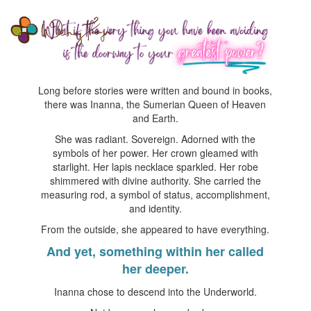
Whitney
Freya
Long before stories were written and bound in books,
there was Inanna, the Sumerian Queen of Heaven
and Earth.
She was radiant. Sovereign. Adorned with the
symbols of her power. Her crown gleamed with
starlight. Her lapis necklace sparkled. Her robe
shimmered with divine authority. She carried the
measuring rod, a symbol of status, accomplishment,
and identity.
From the outside, she appeared to have everything.
And yet, something within her called
her deeper.
Inanna chose to descend into the Underworld.