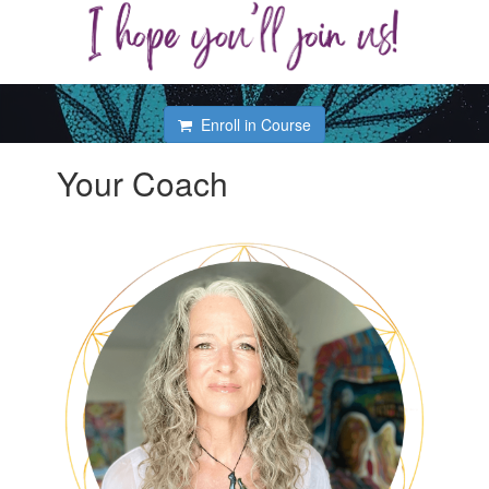
Enroll in Course
Your Coach