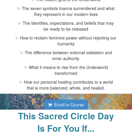
✨ The seven symbols Inanna surrendered and what
they represent in our modern lives
✨ The identities, expectations, and beliefs that may
be ready to be released
✨ How to reclaim feminine power without rejecting our
humanity
✨ The difference between external validation and
inner authority
✨ What it means to rise from the Underworld
transformed
✨ How our personal healing contributes to a world
that is more balanced, whole, and healed.
Enroll in Course
This Sacred Circle Day
Is For You If...