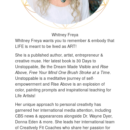
Whitney Freya
Whitney Freya wants you to remember & embody that
LIFE is meant to be lived as ART!
She is a published author, artist, entrepreneur &
creative muse. Her latest book is 30 Days to
Unstoppable, Be the Dream Made Visible and
Rise
Above, Free Your Mind One Brush Stroke at a Time
.
Unstoppable is a meditative journey of self-
empowerment and Rise Above is an explosion of
color, painting prompts and inspirational teaching for
Life Artists!
Her unique approach to personal creativity has
garnered her international media attention, including
CBS news & appearances alongside Dr. Wayne Dyer,
Donna Eden & more. She leads her international team
of Creatively Fit Coaches who share her passion for