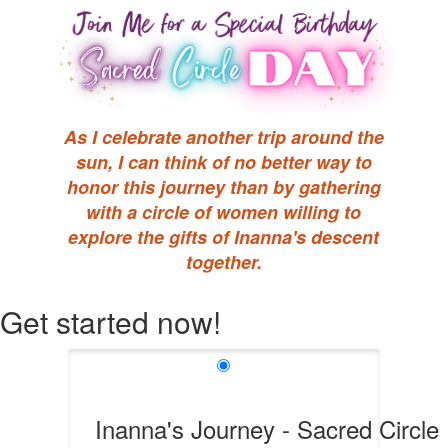
As I celebrate another trip around the
sun, I can think of no better way to
honor this journey than by gathering
with a circle of women willing to
explore the gifts of Inanna's descent
together.
Get started now!
Inanna's Journey - Sacred Circle