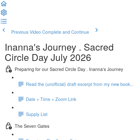
Previous Video
Complete and Continue
Inanna's Journey . Sacred
Circle Day July 2026
Preparing for our Sacred Circle Day . Inanna's Journey
Read the (unofficial) draft excerpt from my new book...
Date + Time + Zoom Link
Supply List
The Seven Gates