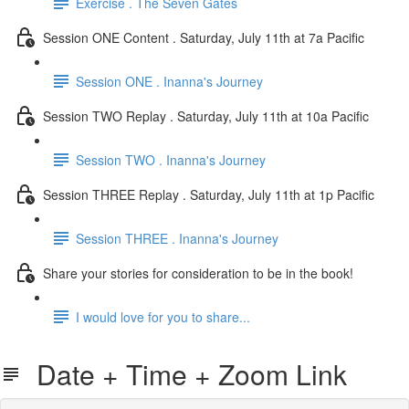
Exercise . The Seven Gates
Session ONE Content . Saturday, July 11th at 7a Pacific
Session ONE . Inanna's Journey
Session TWO Replay . Saturday, July 11th at 10a Pacific
Session TWO . Inanna's Journey
Session THREE Replay . Saturday, July 11th at 1p Pacific
Session THREE . Inanna's Journey
Share your stories for consideration to be in the book!
I would love for you to share...
Date + Time + Zoom Link