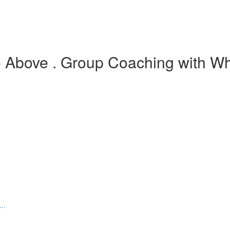
e Above . Group Coaching with Wh
..