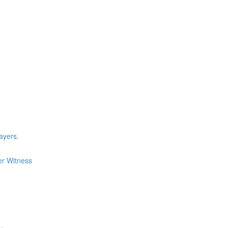
layers.
er Witness