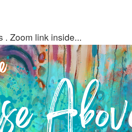
 Zoom link inside...