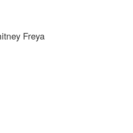
itney Freya