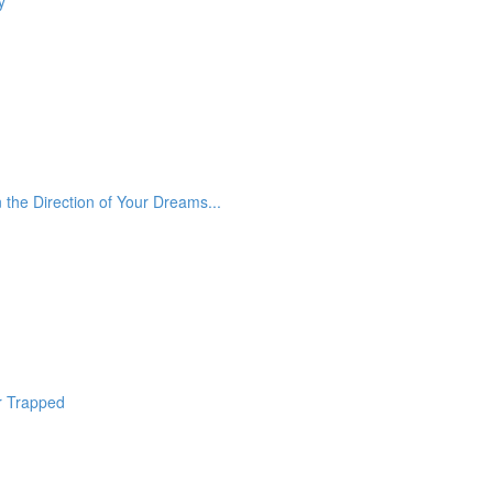
y
he Direction of Your Dreams...
r Trapped