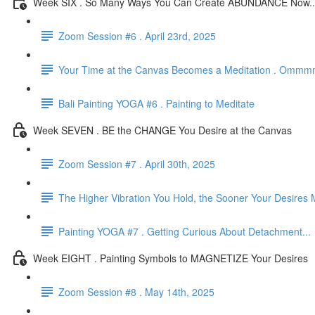
Week SIX . So Many Ways You Can Create ABUNDANCE Now..
Zoom Session #6 . April 23rd, 2025
Your Time at the Canvas Becomes a Meditation . Omm
Bali Painting YOGA #6 . Painting to Meditate
Week SEVEN . BE the CHANGE You Desire at the Canvas
Zoom Session #7 . April 30th, 2025
The Higher Vibration You Hold, the Sooner Your Desires 
Painting YOGA #7 . Getting Curious About Detachment...
Week EIGHT . Painting Symbols to MAGNETIZE Your Desires
Zoom Session #8 . May 14th, 2025