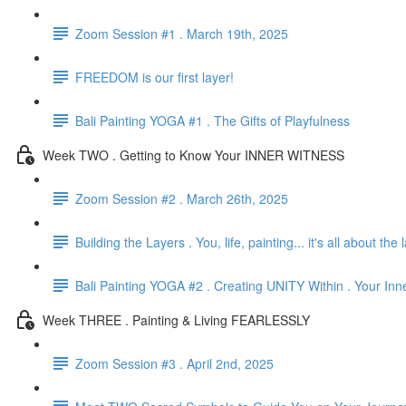
Zoom Session #1 . March 19th, 2025
FREEDOM is our first layer!
Bali Painting YOGA #1 . The Gifts of Playfulness
Week TWO . Getting to Know Your INNER WITNESS
Zoom Session #2 . March 26th, 2025
Building the Layers . You, life, painting... it's all about the 
Bali Painting YOGA #2 . Creating UNITY Within . Your Inn
Week THREE . Painting & Living FEARLESSLY
Zoom Session #3 . April 2nd, 2025