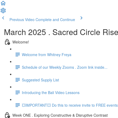
Previous Video
Complete and Continue
March 2025 . Sacred Circle Ris
Welcome!
Welcome from Whitney Freya
Schedule of our Weekly Zooms . Zoom link inside...
Suggested Supply List
Introducing the Bali Video Lessons
💥IMPORTANT💥 Do this to receive invite to FREE events.
Week ONE . Exploring Constructive & Disruptive Contrast