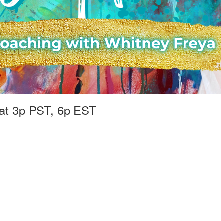
at 3p PST, 6p EST