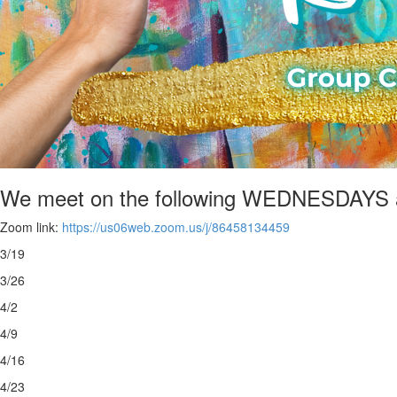
We meet on the following WEDNESDAYS 
Zoom link:
https://us06web.zoom.us/j/86458134459
3/19
3/26
4/2
4/9
4/16
4/23