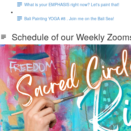
What is your EMPHASIS right now? Let's paint that!
Bali Painting YOGA #8 . Join me on the Bali Sea!
Schedule of our Weekly Zooms .