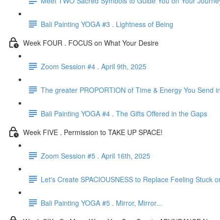
Meet TWO Sacred Symbols to Guide You on Your Journe
Bali Painting YOGA #3 . Lightness of Being
Week FOUR . FOCUS on What Your Desire
Zoom Session #4 . April 9th, 2025
The greater PROPORTION of Time & Energy You Send in t
Bali Painting YOGA #4 . The Gifts Offered in the Gaps
Week FIVE . Permission to TAKE UP SPACE!
Zoom Session #5 . April 16th, 2025
Let's Create SPACIOUSNESS to Replace Feeling Stuck o
Bali Painting YOGA #5 . Mirror, Mirror...