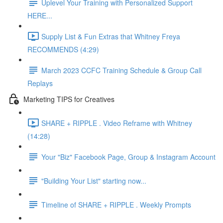
Uplevel Your Training with Personalized Support
HERE...
Supply List & Fun Extras that Whitney Freya
RECOMMENDS (4:29)
March 2023 CCFC Training Schedule & Group Call
Replays
Marketing TIPS for Creatives
SHARE + RIPPLE . Video Reframe with Whitney
(14:28)
Your "Biz" Facebook Page, Group & Instagram Account
"Building Your List" starting now...
Timeline of SHARE + RIPPLE . Weekly Prompts