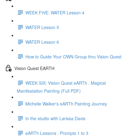
WEEK FIVE: WATER Lesson 4
WATER Lesson 5
WATER Lesson 6
How to Guide Your OWN Group thru Vision Quest
Vision Quest EARTH
WEEK SIX: Vision Quest eARTh . Magical
Manifestation Painting (Full PDF)
Michelle Walker's eARTh Painting Journey
In the studio with Larissa Davis
eARTh Lessons . Prompts 1 to 3