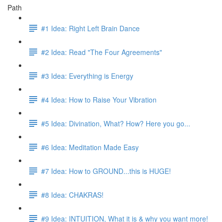
Path
#1 Idea: Right Left Brain Dance
#2 Idea: Read "The Four Agreements"
#3 Idea: Everything is Energy
#4 Idea: How to Raise Your Vibration
#5 Idea: Divination, What? How? Here you go...
#6 Idea: Meditation Made Easy
#7 Idea: How to GROUND...this is HUGE!
#8 Idea: CHAKRAS!
#9 Idea: INTUITION, What it is & why you want more!