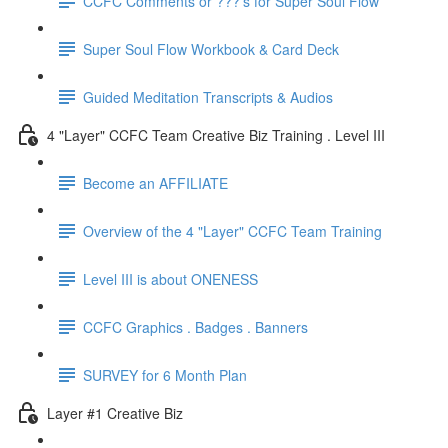
CCFC Comments or ???'s for Super Soul Flow
Super Soul Flow Workbook & Card Deck
Guided Meditation Transcripts & Audios
4 "Layer" CCFC Team Creative Biz Training . Level III
Become an AFFILIATE
Overview of the 4 "Layer" CCFC Team Training
Level III is about ONENESS
CCFC Graphics . Badges . Banners
SURVEY for 6 Month Plan
Layer #1 Creative Biz