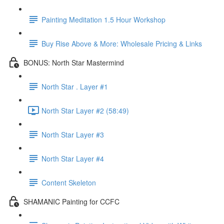
Painting Meditation 1.5 Hour Workshop
Buy Rise Above & More: Wholesale Pricing & Links
BONUS: North Star Mastermind
North Star . Layer #1
North Star Layer #2 (58:49)
North Star Layer #3
North Star Layer #4
Content Skeleton
SHAMANIC Painting for CCFC