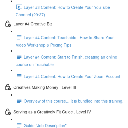
Layer #3 Content: How to Create Your YouTube
Channel (29:37)
Layer #4 Creative Biz
Layer #4 Content: Teachable . How to Share Your
Video Workshop & Pricing Tips
Layer #4 Content: Start to Finish, creating an online
course on Teachable
Layer #4 Content: How to Create Your Zoom Account
Creatives Making Money . Level III
Overview of this course... It is bundled into this training.
Serving as a Creatively Fit Guide . Level IV
Guide "Job Description"