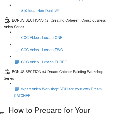
#10 Idea: Non-Duality!!!
BONUS SECTIONS #2: Creating Coherent Consciousness
Video Series
CCC Video . Lesson ONE
CCC Video . Lesson TWO
CCC Video . Lesson THREE
BONUS SECTION #4 Dream Catcher Painting Workshop
Series
3-part Video Workshop: YOU are your own Dream
CATCHER!
How to Prepare for Your