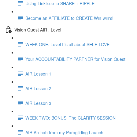
Using Linktr.ee to SHARE + RIPPLE
Become an AFFILIATE to CREATE Win-win's!
Vision Quest AIR . Level I
WEEK ONE: Level I is all about SELF-LOVE
Your ACCOUNTABILITY PARTNER for Vision Quest
AIR Lesson 1
AIR Lesson 2
AIR Lesson 3
WEEK TWO: BONUS: The CLARITY SESSION
AIR Ah-hah from my Paragliding Launch