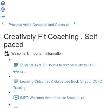
Previous Video
Complete and Continue
Creatively Fit Coaching . Self-
paced
Welcome & Important Information
💥IMPORTANT💥 Do this to receive invite to FREE
events...
Learning Outcomes & Guide Log Book for your CCFC
Training
IMPT: Welcome Video and 1st Steps (3:47)