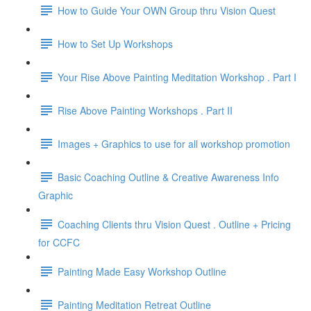
How to Guide Your OWN Group thru Vision Quest
How to Set Up Workshops
Your Rise Above Painting Meditation Workshop . Part I
Rise Above Painting Workshops . Part II
Images + Graphics to use for all workshop promotion
Basic Coaching Outline & Creative Awareness Info
Graphic
Coaching Clients thru Vision Quest . Outline + Pricing
for CCFC
Painting Made Easy Workshop Outline
Painting Meditation Retreat Outline