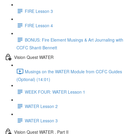
FIRE Lesson 3
FIRE Lesson 4
BONUS: Fire Element Musings & Art Journaling with
CCFC Shanti Bennett
Vision Quest WATER
Musings on the WATER Module from CCFC Guides
(Optional) (14:01)
WEEK FOUR: WATER Lesson 1
WATER Lesson 2
WATER Lesson 3
Vision Quest WATER . Part II