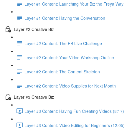
Layer #1 Content: Launching Your Biz the Freya Way
Layer #1 Content: Having the Conversation
Layer #2 Creative Biz
Layer #2 Content: The FB Live Challenge
Layer #2 Content: Your Video Workshop Outline
Layer #2 Content: The Content Skeleton
Layer #2 Content: Video Supplies for Next Month
Layer #3 Creative Biz
Layer #3 Content: Having Fun Creating Videos (8:17)
Layer #3 Content: Video Editing for Beginners (12:05)