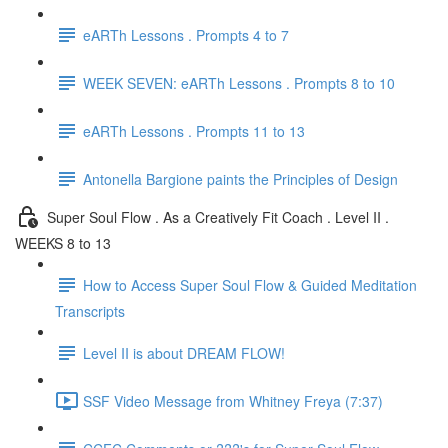
eARTh Lessons . Prompts 4 to 7
WEEK SEVEN: eARTh Lessons . Prompts 8 to 10
eARTh Lessons . Prompts 11 to 13
Antonella Bargione paints the Principles of Design
Super Soul Flow . As a Creatively Fit Coach . Level II .
WEEKS 8 to 13
How to Access Super Soul Flow & Guided Meditation
Transcripts
Level II is about DREAM FLOW!
SSF Video Message from Whitney Freya (7:37)