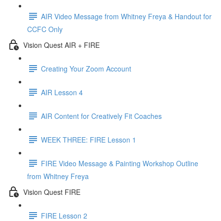
AIR Video Message from Whitney Freya & Handout for
CCFC Only
Vision Quest AIR + FIRE
Creating Your Zoom Account
AIR Lesson 4
AIR Content for Creatively Fit Coaches
WEEK THREE: FIRE Lesson 1
FIRE Video Message & Painting Workshop Outline
from Whitney Freya
Vision Quest FIRE
FIRE Lesson 2