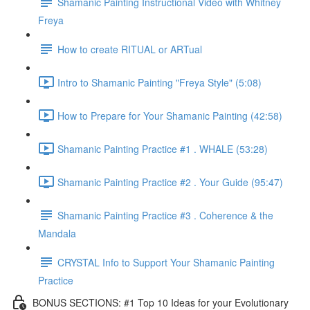
Shamanic Painting Instructional Video with Whitney
Freya
How to create RITUAL or ARTual
Intro to Shamanic Painting "Freya Style" (5:08)
How to Prepare for Your Shamanic Painting (42:58)
Shamanic Painting Practice #1 . WHALE (53:28)
Shamanic Painting Practice #2 . Your Guide (95:47)
Shamanic Painting Practice #3 . Coherence & the
Mandala
CRYSTAL Info to Support Your Shamanic Painting
Practice
BONUS SECTIONS: #1 Top 10 Ideas for your Evolutionary