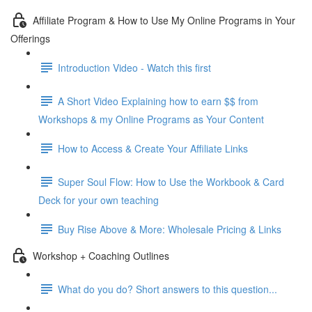
Affiliate Program & How to Use My Online Programs in Your
Offerings
Introduction Video - Watch this first
A Short Video Explaining how to earn $$ from
Workshops & my Online Programs as Your Content
How to Access & Create Your Affiliate Links
Super Soul Flow: How to Use the Workbook & Card
Deck for your own teaching
Buy Rise Above & More: Wholesale Pricing & Links
Workshop + Coaching Outlines
What do you do? Short answers to this question...