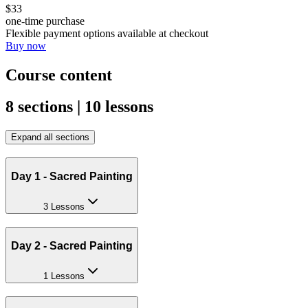
$33
one-time purchase
Flexible payment options available at checkout
Buy now
Course content
8 sections | 10 lessons
Expand all sections
Day 1 - Sacred Painting
3 Lessons
Day 2 - Sacred Painting
1 Lessons