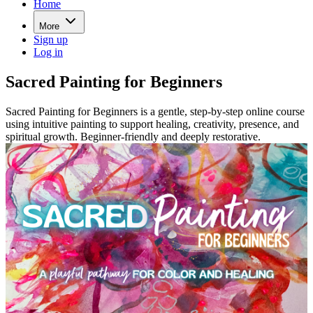
Home
More
Sign up
Log in
Sacred Painting for Beginners
Sacred Painting for Beginners is a gentle, step-by-step online course
using intuitive painting to support healing, creativity, presence, and
spiritual growth. Beginner-friendly and deeply restorative.