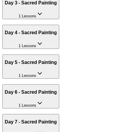
Day 3 - Sacred Painting
1 Lessons
Day 4 - Sacred Painting
1 Lessons
Day 5 - Sacred Painting
1 Lessons
Day 6 - Sacred Painting
1 Lessons
Day 7 - Sacred Painting