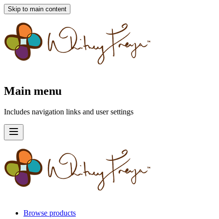
Skip to main content
Main menu
Includes navigation links and user settings
Browse products